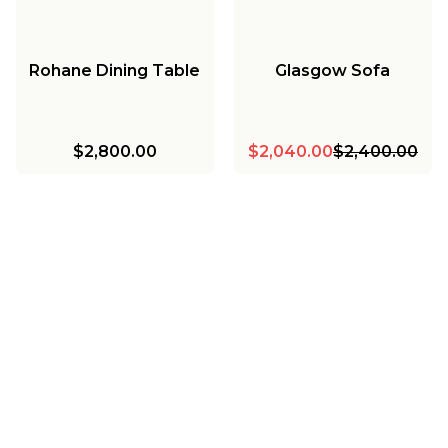
Rohane Dining Table
Glasgow Sofa
$2,800.00
$2,040.00
$2,400.00