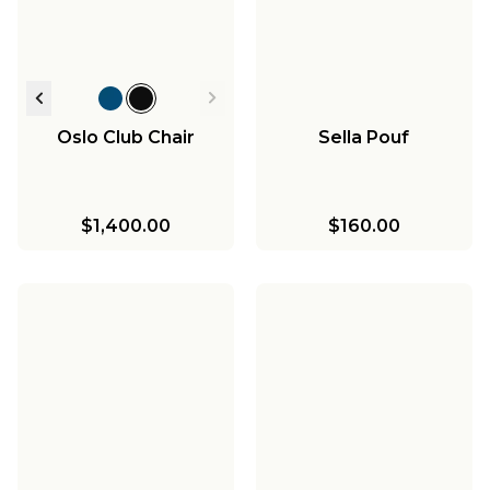
Oslo Club Chair
Sella Pouf
$1,400.00
$160.00