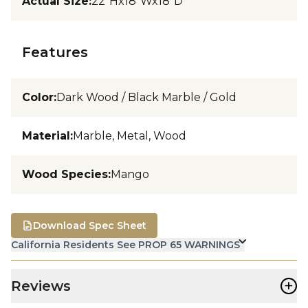
Actual Size
:
22"Hx18"Wx18"D
Features
Color
:
Dark Wood / Black Marble / Gold
Material
:
Marble, Metal, Wood
Wood Species
:
Mango
Download Spec Sheet
California Residents See PROP 65 WARNINGS
+
Reviews