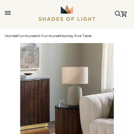
Home
Furniture
All Furniture
Mooney End Table