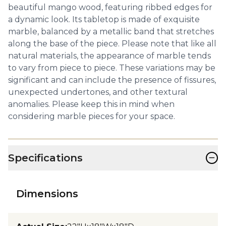
beautiful mango wood, featuring ribbed edges for
a dynamic look. Its tabletop is made of exquisite
marble, balanced by a metallic band that stretches
along the base of the piece. Please note that like all
natural materials, the appearance of marble tends
to vary from piece to piece. These variations may be
significant and can include the presence of fissures,
unexpected undertones, and other textural
anomalies. Please keep this in mind when
considering marble pieces for your space.
−
Specifications
Dimensions