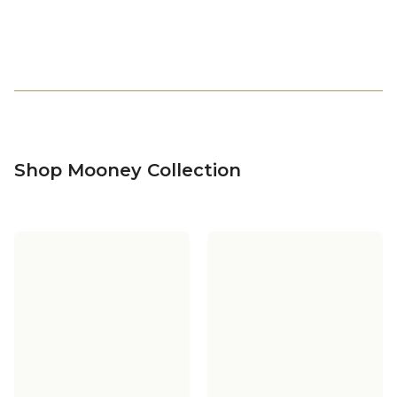
Shop Mooney Collection