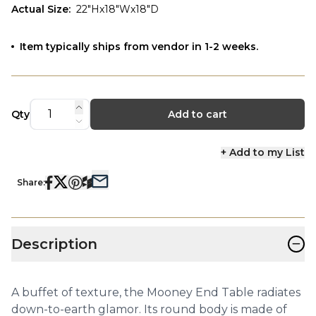
Actual Size
:
22"Hx18"Wx18"D
Item typically ships from vendor in 1-2 weeks.
Qty
Add to cart
+ Add to my List
Share:
−
Description
A buffet of texture, the Mooney End Table radiates
down-to-earth glamor. Its round body is made of