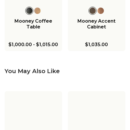
Mooney Coffee
Mooney Accent
Table
Cabinet
$1,000.00
-
$1,015.00
$1,035.00
You May Also Like