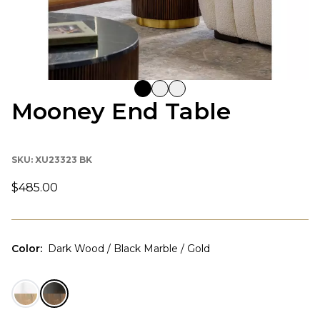
Mooney End Table
SKU:
XU23323 BK
$485.00
Color
:
Dark Wood / Black Marble / Gold