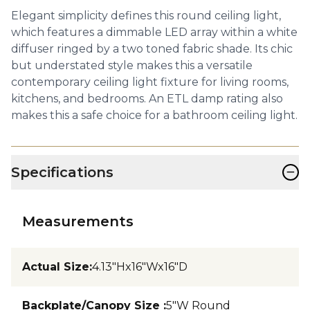
Elegant simplicity defines this round ceiling light,
which features a dimmable LED array within a white
diffuser ringed by a two toned fabric shade. Its chic
but understated style makes this a versatile
contemporary ceiling light fixture for living rooms,
kitchens, and bedrooms. An ETL damp rating also
makes this a safe choice for a bathroom ceiling light.
−
Specifications
Measurements
Actual Size
:
4.13"Hx16"Wx16"D
Backplate/Canopy Size
:
5"W Round