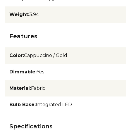
Weight
:
3.94
Features
Color
:
Cappuccino / Gold
Dimmable
:
Yes
Material
:
Fabric
Bulb Base
:
Integrated LED
Specifications