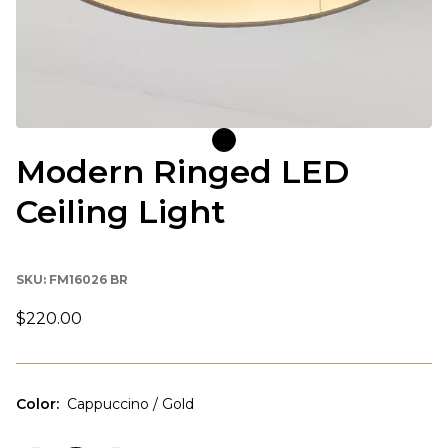
Modern Ringed LED
Ceiling Light
SKU:
FM16026 BR
$220.00
Color
:
Cappuccino / Gold