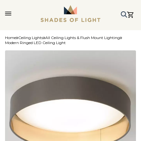
Home
Ceiling Lights
All Ceiling Lights & Flush Mount Lighting
Modern Ringed LED Ceiling Light