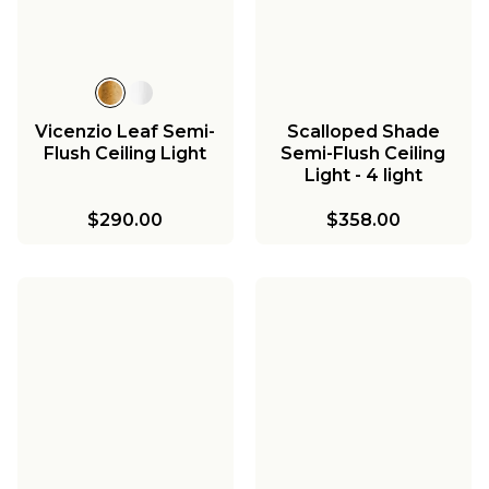
Vicenzio Leaf Semi-
Scalloped Shade
Flush Ceiling Light
Semi-Flush Ceiling
Light - 4 light
$290.00
$358.00