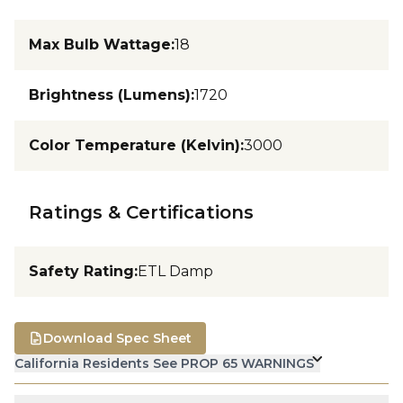
Max Bulb Wattage
:
18
Brightness (Lumens)
:
1720
Color Temperature (Kelvin)
:
3000
Ratings & Certifications
Safety Rating
:
ETL Damp
Download Spec Sheet
California Residents See PROP 65 WARNINGS