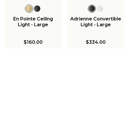
En Pointe Ceiling
Adrienne Convertible
Light - Large
Light - Large
$160.00
$334.00