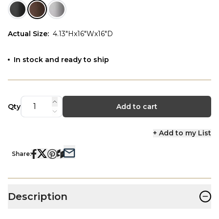
Actual Size
:
4.13"Hx16"Wx16"D
In stock and ready to ship
Qty
Add to cart
+ Add to my List
Share:
−
Description