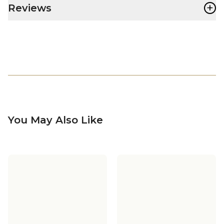
+
Reviews
You May Also Like