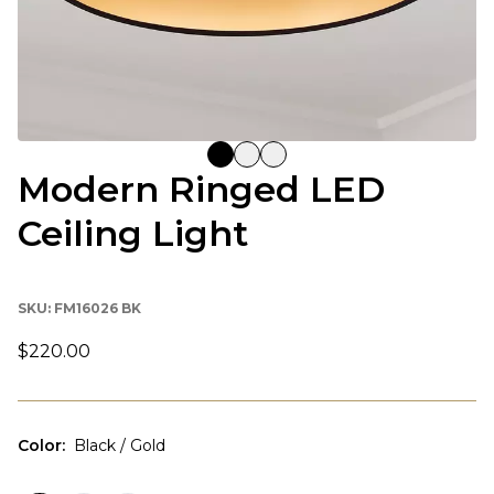
Modern Ringed LED
Ceiling Light
SKU:
FM16026 BK
$220.00
Color
:
Black / Gold