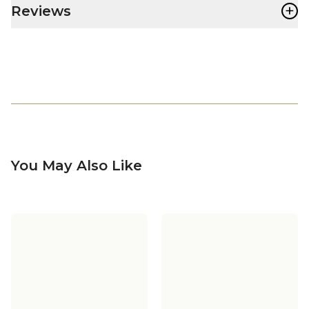
+
Reviews
You May Also Like