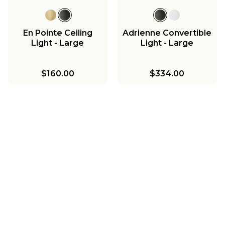
En Pointe Ceiling
Adrienne Convertible
Light - Large
Light - Large
$160.00
$334.00