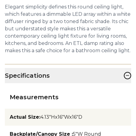
Elegant simplicity defines this round ceiling light,
which features a dimmable LED array within a white
diffuser ringed by a two toned fabric shade. Its chic
but understated style makes this a versatile
contemporary ceiling light fixture for living rooms,
kitchens, and bedrooms. An ETL damp rating also
makes this a safe choice for a bathroom ceiling light.
−
Specifications
Measurements
Actual Size
:
4.13"Hx16"Wx16"D
Backplate/Canopy Size
:
5"W Round