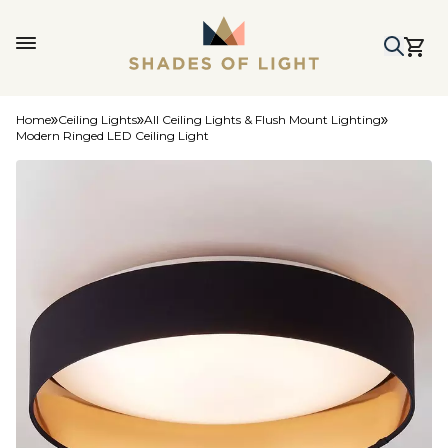
Home
Ceiling Lights
All Ceiling Lights & Flush Mount Lighting
Modern Ringed LED Ceiling Light