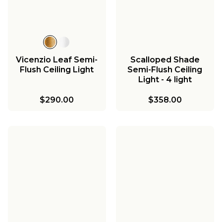
Vicenzio Leaf Semi-
Scalloped Shade
Flush Ceiling Light
Semi-Flush Ceiling
Light - 4 light
$290.00
$358.00