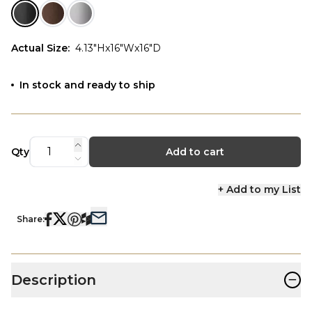
Actual Size
:
4.13"Hx16"Wx16"D
In stock and ready to ship
Qty
Add to cart
+ Add to my List
Share:
−
Description