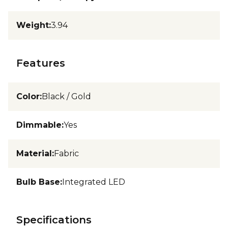
Weight
:
3.94
Features
Color
:
Black / Gold
Dimmable
:
Yes
Material
:
Fabric
Bulb Base
:
Integrated LED
Specifications