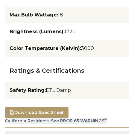
Max Bulb Wattage
:
18
Brightness (Lumens)
:
1720
Color Temperature (Kelvin)
:
3000
Ratings & Certifications
Safety Rating
:
ETL Damp
Download Spec Sheet
California Residents See PROP 65 WARNINGS