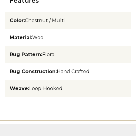
Features
Color
:
Chestnut / Multi
Material
:
Wool
Rug Pattern
:
Floral
Rug Construction
:
Hand Crafted
Weave
:
Loop-Hooked