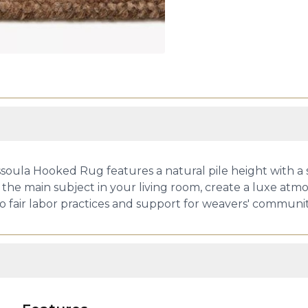
ssoula Hooked Rug features a natural pile height with a s
 the main subject in your living room, create a luxe atmos
fair labor practices and support for weavers' communit