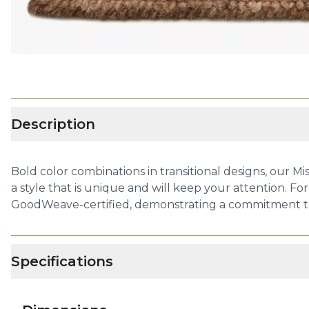
Description
Bold color combinations in transitional designs, our Mi
a style that is unique and will keep your attention. For
GoodWeave-certified, demonstrating a commitment to 
Specifications