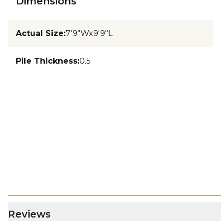
Dimensions
Actual Size
:
7'9"Wx9'9"L
Pile Thickness
:
0.5
Reviews