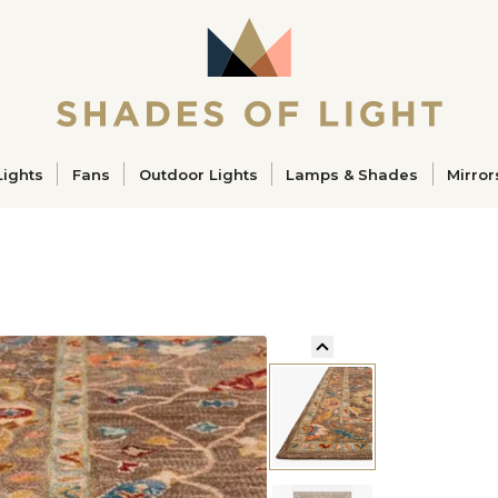
ucts
Lights
Fans
Outdoor Lights
Lamps & Shades
Mirror