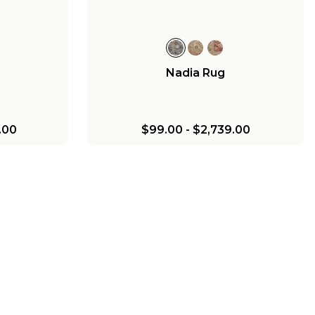
Nadia Rug
.00
$99.00
-
$2,739.00