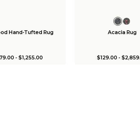
od Hand-Tufted Rug
Acacia Rug
79.00
-
$1,255.00
$129.00
-
$2,859