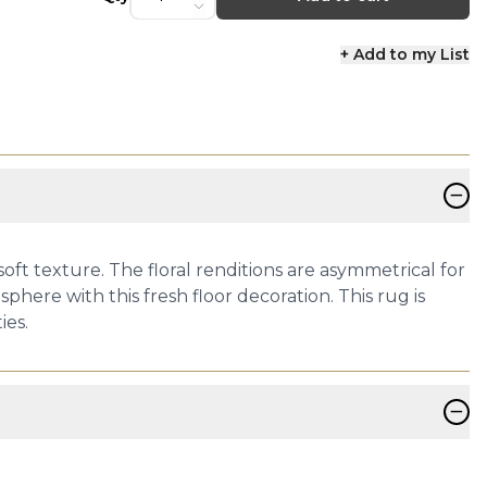
+ Add to my List
−
oft texture. The floral renditions are asymmetrical for
phere with this fresh floor decoration. This rug is
ies.
−