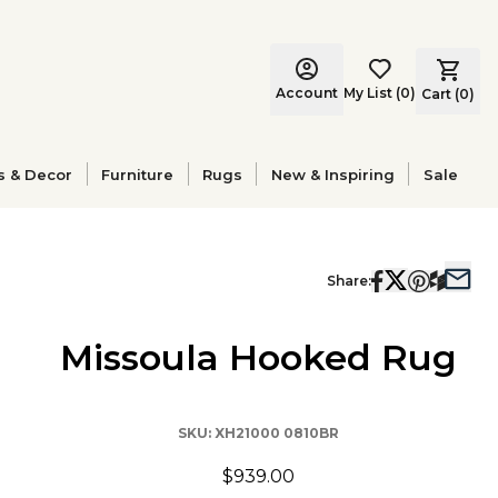
Account
My List
(
0
)
Cart (
0
)
s & Decor
Furniture
Rugs
New & Inspiring
Sale
Share:
Missoula Hooked Rug
SKU:
XH21000 0810BR
$939.00