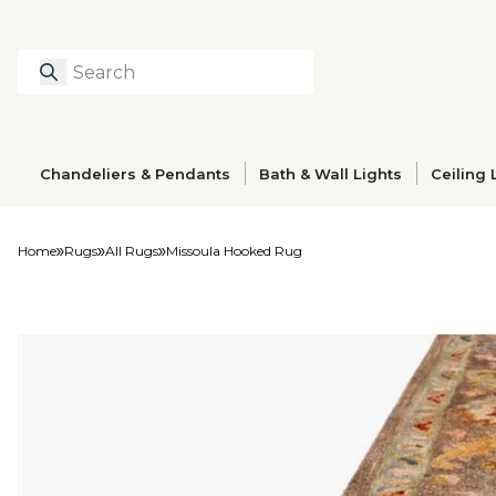
Search
Type to search prod
Chandeliers & Pendants
Bath & Wall Lights
Ceiling 
Home
Rugs
All Rugs
Missoula Hooked Rug