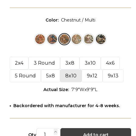
Color
:
Chestnut / Multi
2x4
3 Round
3x8
3x10
4x6
5 Round
5x8
8x10
9x12
9x13
Actual Size
:
7'9"Wx9'9"L
Backordered with manufacturer for 4-8 weeks.
Qty
Add to cart