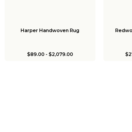
Harper Handwoven Rug
Redwo
$89.00
-
$2,079.00
$2