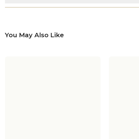
You May Also Like