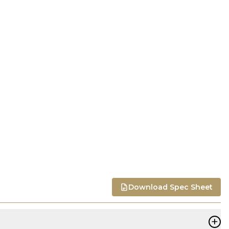
Download Spec Sheet
+