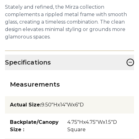
Stately and refined, the Mirza collection
complements a rippled metal frame with smooth
glass, creating a timeless combination. The clean
design elevates minimal styling or grounds more
glamorous spaces.
−
Specifications
Measurements
Actual Size
:
9.50"Hx14"Wx6"D
Backplate/Canopy
4.75"Hx4.75"Wx1.5"D
Size
:
Square