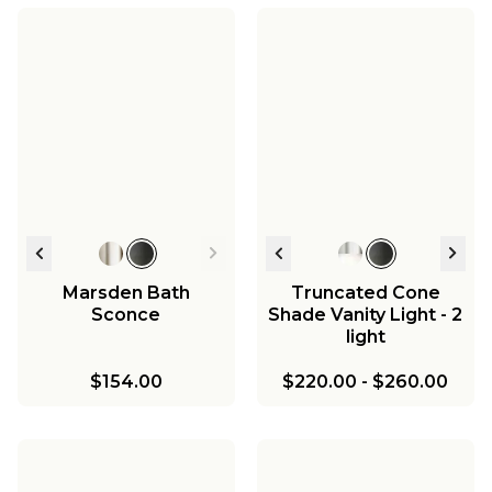
Mirza Clear Glass
Mirza Opal Glass
Pendant
Vanity Light - 3 Light
Mirza Opal Glass Bath
Mirza Opal Glass Bath
Sconce - 1 Light
Sconce - 2 Light
$251.00
$416.00
$178.00
$288.00
Marsden Bath
Truncated Cone
Sconce
Shade Vanity Light - 2
light
$154.00
$220.00
-
$260.00