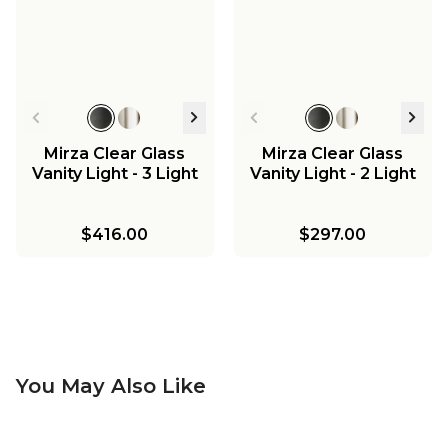
Mirza Clear Glass
Mirza Clear Glass
Vanity Light - 3 Light
Vanity Light - 2 Light
$416.00
$297.00
You May Also Like