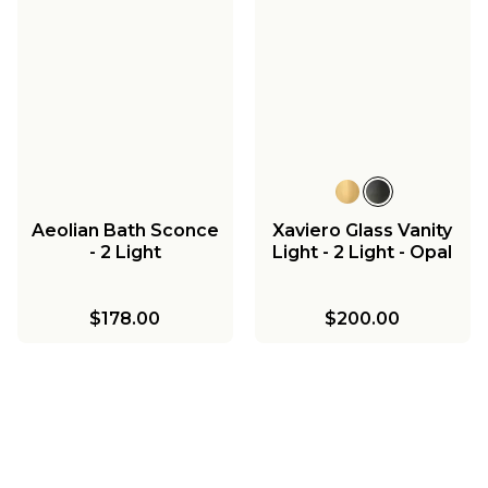
Aeolian Bath Sconce
Xaviero Glass Vanity
- 2 Light
Light - 2 Light - Opal
$178.00
$200.00