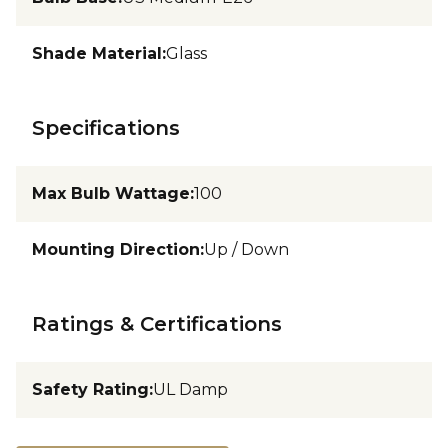
Shade Material
:
Glass
Specifications
Max Bulb Wattage
:
100
Mounting Direction
:
Up / Down
Ratings & Certifications
Safety Rating
:
UL Damp