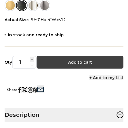
Actual Size
:
9.50"Hx14"Wx6"D
In stock and ready to ship
Qty
Add to cart
+ Add to my List
Share:
−
Description