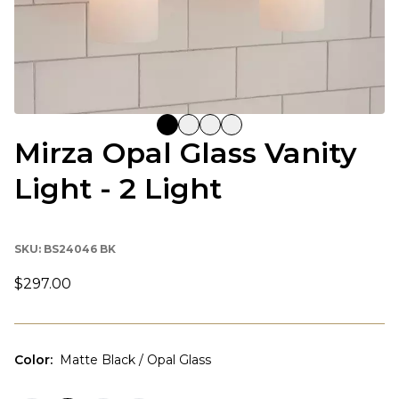
Mirza Opal Glass Vanity
Light - 2 Light
SKU:
BS24046 BK
$297.00
Color
:
Matte Black / Opal Glass