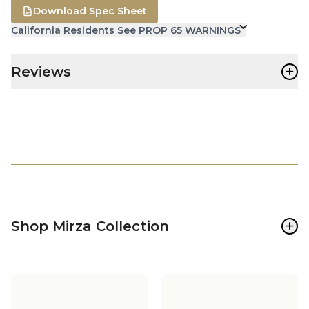
Download Spec Sheet
California Residents See PROP 65 WARNINGS
+
Reviews
+
Shop Mirza Collection