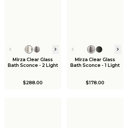
Mirza Clear Glass
Mirza Clear Glass
Bath Sconce - 2 Light
Bath Sconce - 1 Light
$288.00
$178.00