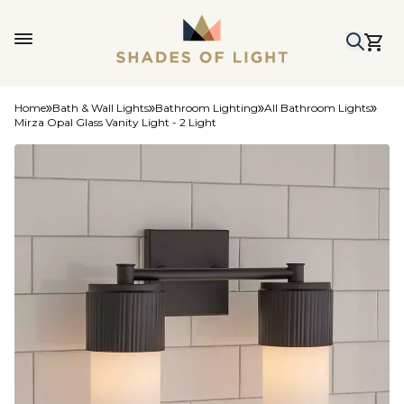
Home
Bath & Wall Lights
Bathroom Lighting
All Bathroom Lights
Mirza Opal Glass Vanity Light - 2 Light