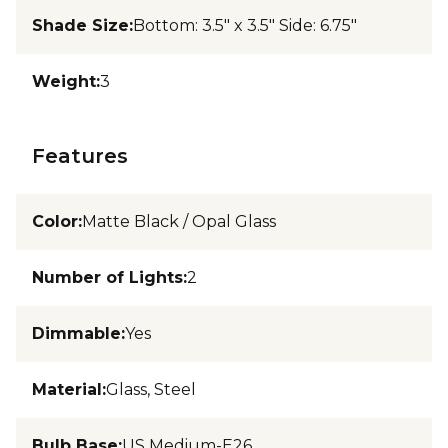
Shade Size
:
Bottom: 3.5" x 3.5" Side: 6.75"
Weight
:
3
Features
Color
:
Matte Black / Opal Glass
Number of Lights
:
2
Dimmable
:
Yes
Material
:
Glass, Steel
Bulb Base
:
US Medium-E26