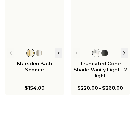
Marsden Bath
Truncated Cone
Sconce
Shade Vanity Light - 2
light
$154.00
$220.00
-
$260.00