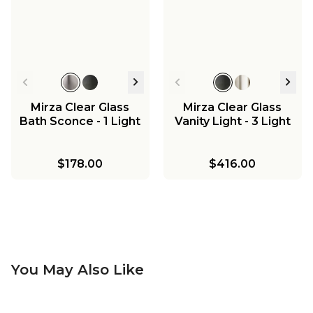
Mirza Clear Glass
Mirza Clear Glass
Bath Sconce - 1 Light
Vanity Light - 3 Light
$178.00
$416.00
You May Also Like