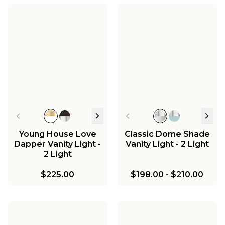
Mirza Clear Glass
Mirza Opal Glass
Vanity Light - 2 Light
Vanity Light - 3 Light
Mirza Clear Glass
Mirza Opal Glass Bath
Pendant
Sconce - 2 Light
$297.00
$416.00
$251.00
$288.00
Young House Love
Classic Dome Shade
Dapper Vanity Light -
Vanity Light - 2 Light
2 Light
$225.00
$198.00
-
$210.00