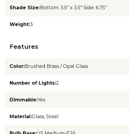
Shade Size
:
Bottom: 3.5" x 3.5" Side: 6.75"
Weight
:
3
Features
Color
:
Brushed Brass / Opal Glass
Number of Lights
:
2
Dimmable
:
Yes
Material
:
Glass, Steel
Bulb Base
:
US Medium-E26