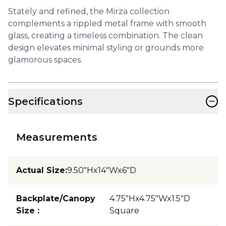
Stately and refined, the Mirza collection
complements a rippled metal frame with smooth
glass, creating a timeless combination. The clean
design elevates minimal styling or grounds more
glamorous spaces.
−
Specifications
Measurements
Actual Size
:
9.50"Hx14"Wx6"D
Backplate/Canopy
4.75"Hx4.75"Wx1.5"D
Size
:
Square