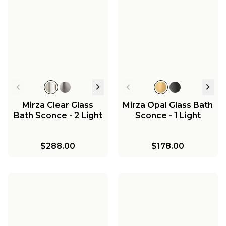
Mirza Clear Glass
Mirza Opal Glass Bath
Bath Sconce - 2 Light
Sconce - 1 Light
$288.00
$178.00