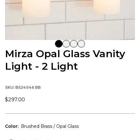
Mirza Opal Glass Vanity
Light - 2 Light
SKU:
BS24046 BB
$297.00
Color
:
Brushed Brass / Opal Glass