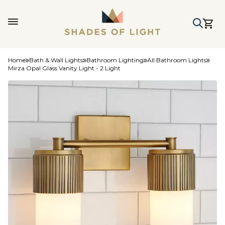
Home
Bath & Wall Lights
Bathroom Lighting
All Bathroom Lights
Mirza Opal Glass Vanity Light - 2 Light