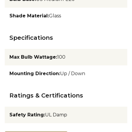
Shade Material
:
Glass
Specifications
Max Bulb Wattage
:
100
Mounting Direction
:
Up / Down
Ratings & Certifications
Safety Rating
:
UL Damp