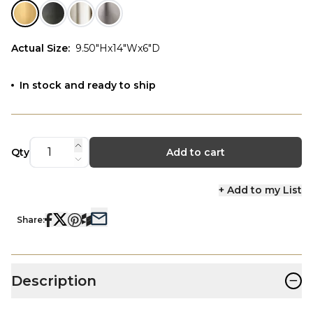
Actual Size
:
9.50"Hx14"Wx6"D
In stock and ready to ship
Qty
Add to cart
+ Add to my List
Share:
−
Description