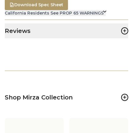
Download Spec Sheet
California Residents See PROP 65 WARNINGS
+
Reviews
+
Shop Mirza Collection