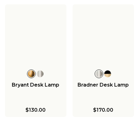
Bryant Desk Lamp
Bradner Desk Lamp
$130.00
$170.00