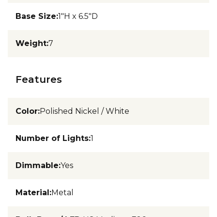
Base Size
:
1"H x 6.5"D
Weight
:
7
Features
Color
:
Polished Nickel / White
Number of Lights
:
1
Dimmable
:
Yes
Material
:
Metal