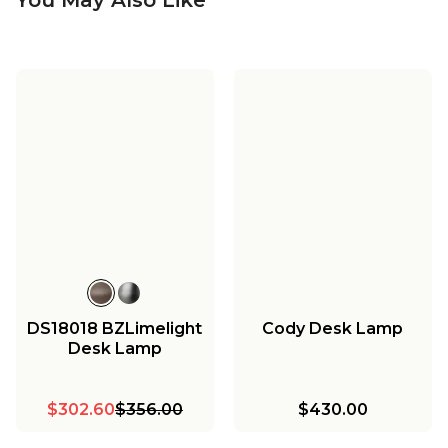
DS18018 BZLimelight
Cody Desk Lamp
Desk Lamp
$302.60
$356.00
$430.00