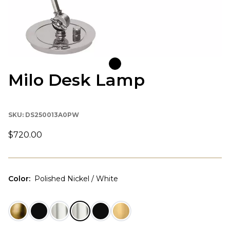
Milo Desk Lamp
SKU:
DS250013A0PW
$720.00
Color
:
Polished Nickel / White