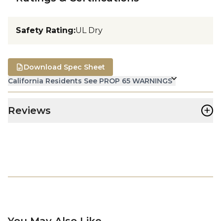
Safety Rating
:
UL Dry
Download Spec Sheet
California Residents See PROP 65 WARNINGS
+
Reviews
You May Also Like