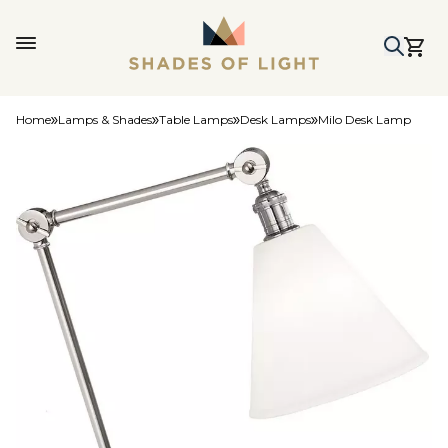
Home
Lamps & Shades
Table Lamps
Desk Lamps
Milo Desk Lamp