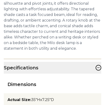
silhouette and pivot joints, it offers directional
lighting with effortless adjustability. The tapered
shade casts a task focused beam, ideal for reading,
drafting, or ambient accenting. A rotary knob at the
base adds tactile charm, and conical shade adds
timeless character to current and heritage interiors
alike. Whether perched on a writing desk or styled
on a bedside table, the Milo desk lamp is a
statement in both utility and elegance.
−
Specifications
Dimensions
Actual Size
:
35"Hx7.25"D