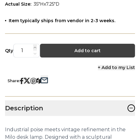
Actual Size
:
35"Hx7.25"D
Item typically ships from vendor in 2-3 weeks.
Qty
Add to cart
+ Add to my List
Share:
−
Description
Industrial poise meets vintage refinement in the
Milo desk lamp. Designed with a sculptural