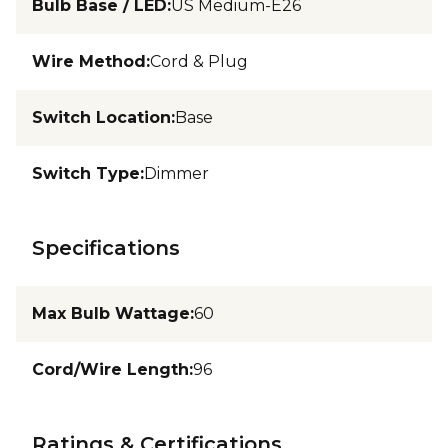
Bulb Base / LED
:
US Medium-E26
Wire Method
:
Cord & Plug
Switch Location
:
Base
Switch Type
:
Dimmer
Specifications
Max Bulb Wattage
:
60
Cord/Wire Length
:
96
Ratings & Certifications