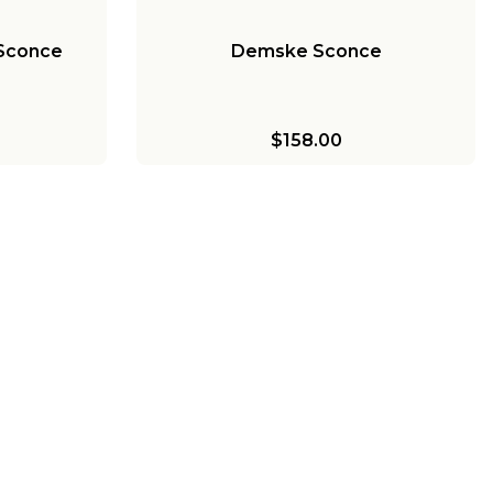
 Sconce
Demske Sconce
$158.00