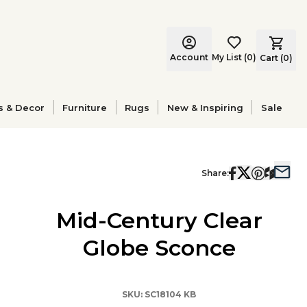
Account
My List
(
0
)
Cart (
0
)
s & Decor
Furniture
Rugs
New & Inspiring
Sale
Share:
Mid-Century Clear
Globe Sconce
SKU:
SC18104 KB