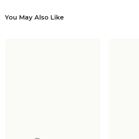
You May Also Like