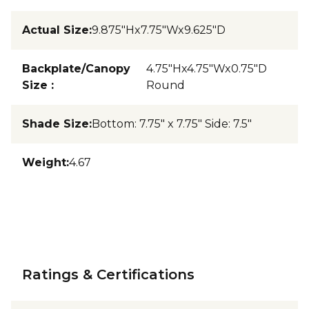
Actual Size
:
9.875"Hx7.75"Wx9.625"D
Backplate/Canopy
4.75"Hx4.75"Wx0.75"D
Size
:
Round
Shade Size
:
Bottom: 7.75" x 7.75" Side: 7.5"
Weight
:
4.67
Ratings & Certifications