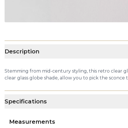
Description
Stemming from mid-century styling, this retro clear gl
clear glass globe shade, allow you to pick the sconce th
Specifications
Measurements