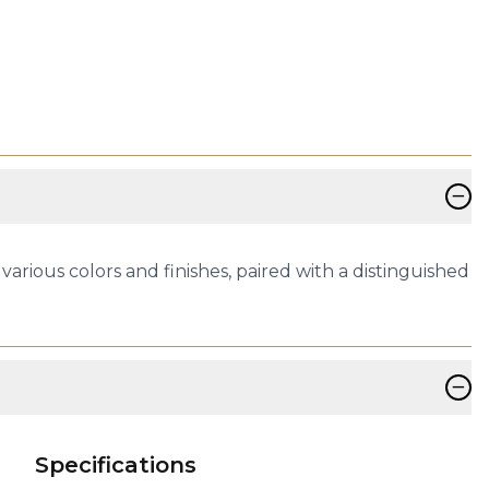
−
arious colors and finishes, paired with a distinguished
−
Specifications