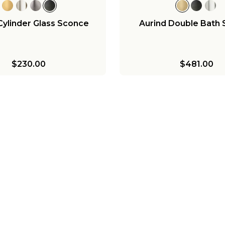
Cylinder Glass Sconce
Aurind Double Bath
$230.00
$481.00