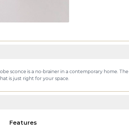
obe sconce is a no-brainer in a contemporary home. The v
at is just right for your space.
Features