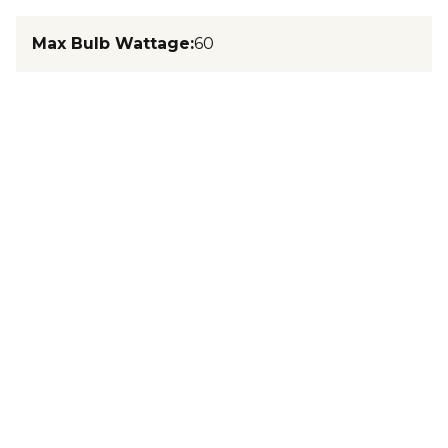
Max Bulb Wattage
:
60