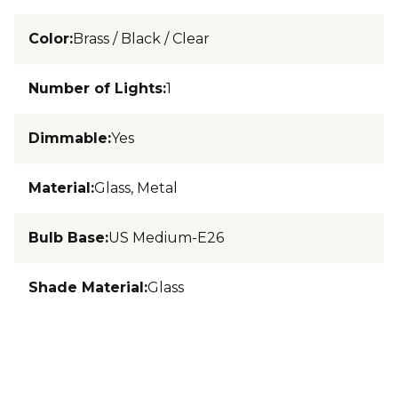
Color
:
Brass / Black / Clear
Number of Lights
:
1
Dimmable
:
Yes
Material
:
Glass, Metal
Bulb Base
:
US Medium-E26
Shade Material
:
Glass