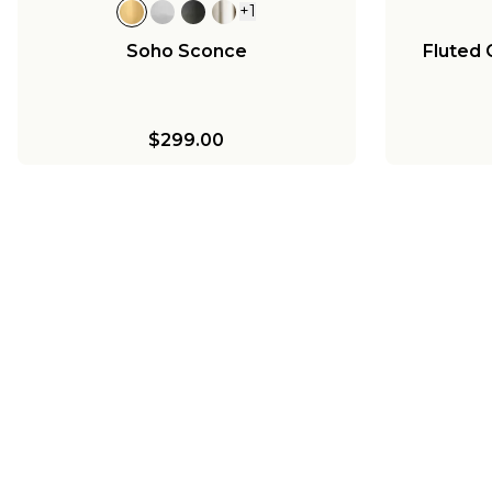
+
1
Soho Sconce
Fluted 
$299.00