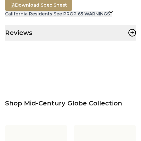
Download Spec Sheet
California Residents See PROP 65 WARNINGS
+
Reviews
Shop Mid-Century Globe Collection