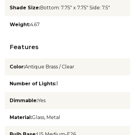
Shade Size
:
Bottom: 7.75" x 7.75" Side: 7.5"
Weight
:
4.67
Features
Color
:
Antique Brass / Clear
Number of Lights
:
1
Dimmable
:
Yes
Material
:
Glass, Metal
Bulb Base
:
US Medium-E26