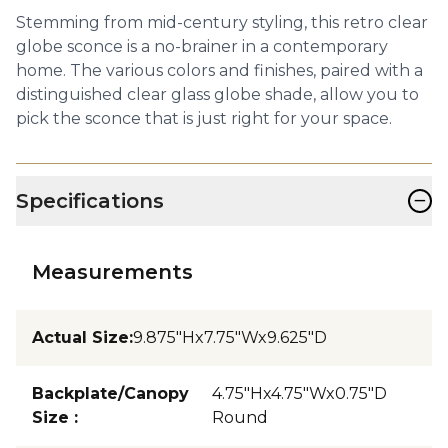
Stemming from mid-century styling, this retro clear
globe sconce is a no-brainer in a contemporary
home. The various colors and finishes, paired with a
distinguished clear glass globe shade, allow you to
pick the sconce that is just right for your space.
−
Specifications
Measurements
Actual Size
:
9.875"Hx7.75"Wx9.625"D
Backplate/Canopy
4.75"Hx4.75"Wx0.75"D
Size
:
Round