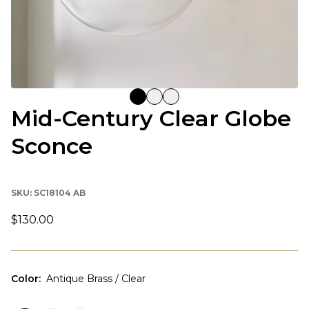
Mid-Century Clear Globe
Sconce
SKU:
SC18104 AB
$130.00
Color
:
Antique Brass / Clear