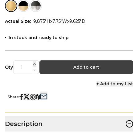
Actual Size
:
9.875"Hx7.75"Wx9.625"D
In stock and ready to ship
Qty
Add to cart
+ Add to my List
Share:
−
Description