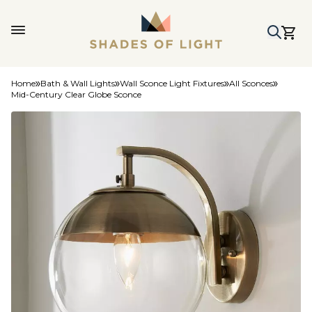
Home
Bath & Wall Lights
Wall Sconce Light Fixtures
All Sconces
Mid-Century Clear Globe Sconce