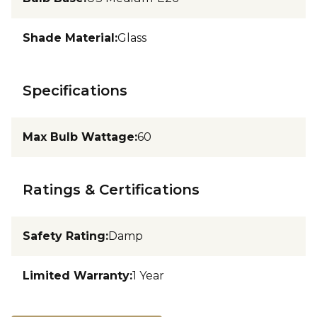
Shade Material
:
Glass
Specifications
Max Bulb Wattage
:
60
Ratings & Certifications
Safety Rating
:
Damp
Limited Warranty
:
1 Year