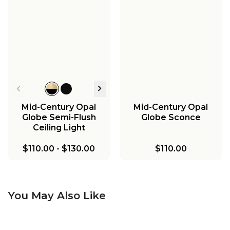
Mid-Century Opal
Mid-Century Opal
Globe Semi-Flush
Globe Sconce
Ceiling Light
$110.00
-
$130.00
$110.00
You May Also Like