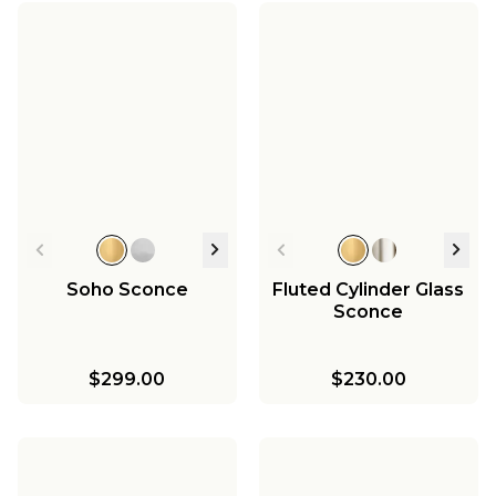
Soho Sconce
Fluted Cylinder Glass
Sconce
$299.00
$230.00