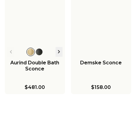
Aurind Double Bath
Demske Sconce
Sconce
$481.00
$158.00