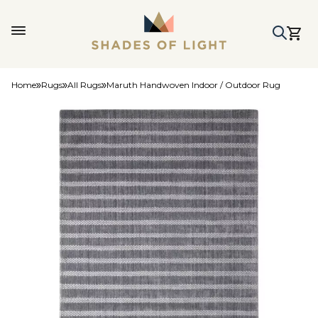
Home
Rugs
All Rugs
Maruth Handwoven Indoor / Outdoor Rug