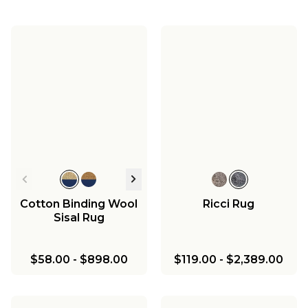
Cotton Binding Wool
Ricci Rug
Sisal Rug
$58.00
-
$898.00
$119.00
-
$2,389.00