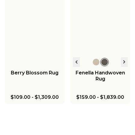
Berry Blossom Rug
Fenella Handwoven
Rug
$109.00
-
$1,309.00
$159.00
-
$1,839.00