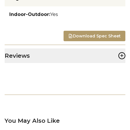
Indoor-Outdoor
:
Yes
Download Spec Sheet
+
Reviews
You May Also Like