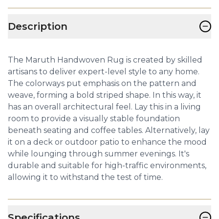
−
Description
The Maruth Handwoven Rug is created by skilled
artisans to deliver expert-level style to any home.
The colorways put emphasis on the pattern and
weave, forming a bold striped shape. In this way, it
has an overall architectural feel. Lay this in a living
room to provide a visually stable foundation
beneath seating and coffee tables. Alternatively, lay
it on a deck or outdoor patio to enhance the mood
while lounging through summer evenings. It's
durable and suitable for high-traffic environments,
allowing it to withstand the test of time.
−
Specifications