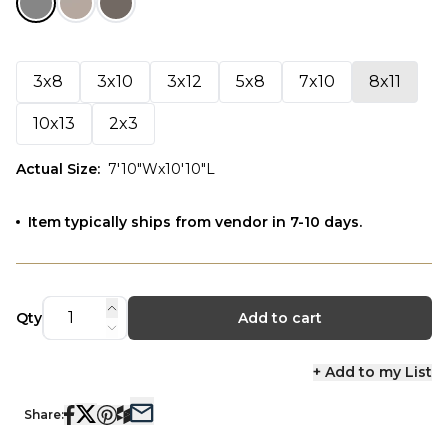
3x8
3x10
3x12
5x8
7x10
8x11
10x13
2x3
Actual Size
:
7'10"Wx10'10"L
Item typically ships from vendor in 7-10 days.
Qty
Add to cart
+ Add to my List
Share: