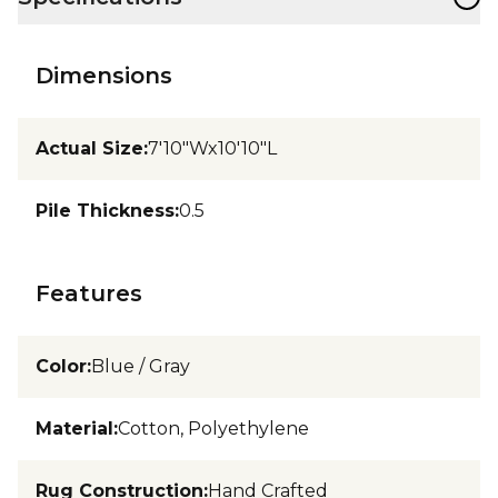
Dimensions
Actual Size
:
7'10"Wx10'10"L
Pile Thickness
:
0.5
Features
Color
:
Blue / Gray
Material
:
Cotton, Polyethylene
Rug Construction
:
Hand Crafted