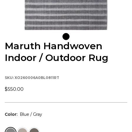
Maruth Handwoven
Indoor / Outdoor Rug
SKU:
XO260006A0BL0811RT
$550.00
Color
:
Blue / Gray