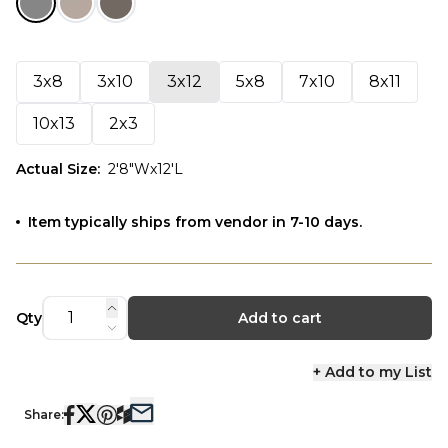
3x8
3x10
3x12
5x8
7x10
8x11
10x13
2x3
Actual Size
:
2'8"Wx12'L
Item typically ships from vendor in 7-10 days.
Qty
Add to cart
+ Add to my List
Share: