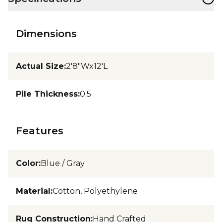
Dimensions
Actual Size
:
2'8"Wx12'L
Pile Thickness
:
0.5
Features
Color
:
Blue / Gray
Material
:
Cotton, Polyethylene
Rug Construction
:
Hand Crafted