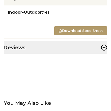
Indoor-Outdoor
:
Yes
Download Spec Sheet
+
Reviews
You May Also Like