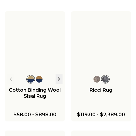
Cotton Binding Wool
Ricci Rug
Sisal Rug
$58.00
-
$898.00
$119.00
-
$2,389.00