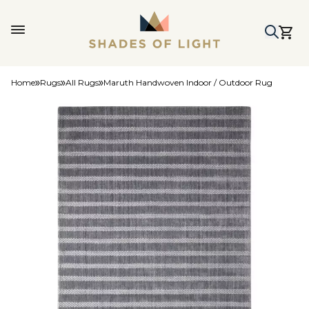
Home
Rugs
All Rugs
Maruth Handwoven Indoor / Outdoor Rug