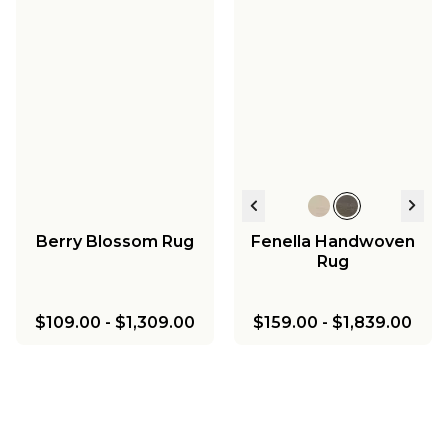
Berry Blossom Rug
Fenella Handwoven
Rug
$109.00
-
$1,309.00
$159.00
-
$1,839.00