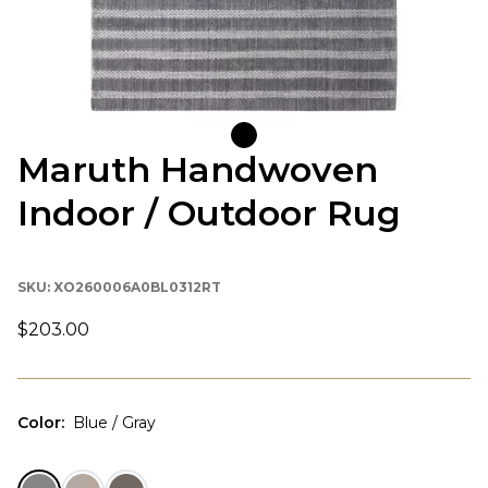
Maruth Handwoven
Indoor / Outdoor Rug
SKU:
XO260006A0BL0312RT
$203.00
Color
:
Blue / Gray