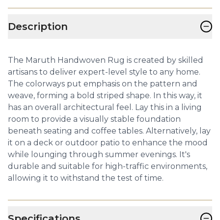
−
Description
The Maruth Handwoven Rug is created by skilled
artisans to deliver expert-level style to any home.
The colorways put emphasis on the pattern and
weave, forming a bold striped shape. In this way, it
has an overall architectural feel. Lay this in a living
room to provide a visually stable foundation
beneath seating and coffee tables. Alternatively, lay
it on a deck or outdoor patio to enhance the mood
while lounging through summer evenings. It's
durable and suitable for high-traffic environments,
allowing it to withstand the test of time.
−
Specifications