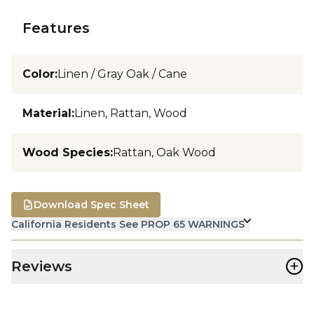
Features
Color
:
Linen / Gray Oak / Cane
Material
:
Linen, Rattan, Wood
Wood Species
:
Rattan, Oak Wood
Download Spec Sheet
California Residents See PROP 65 WARNINGS
+
Reviews