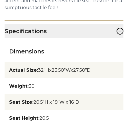
accent and matches its reversible seat cushion for a
sumptuous tactile feel!
−
Specifications
Dimensions
Actual Size
:
32"Hx23.50"Wx27.50"D
Weight
:
30
Seat Size
:
20.5"H x 19"W x 16"D
Seat Height
:
20.5