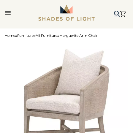
Home
Furniture
All Furniture
Marguerite Arm Chair