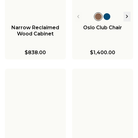
Narrow Reclaimed
Oslo Club Chair
Wood Cabinet
$838.00
$1,400.00