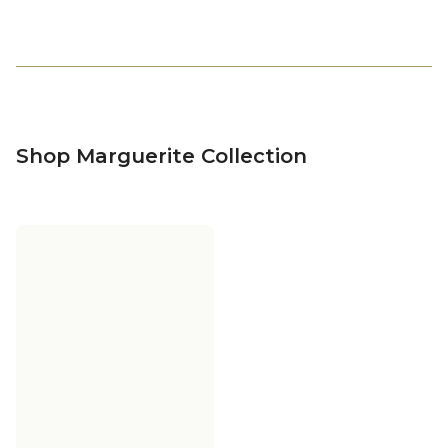
Shop Marguerite Collection