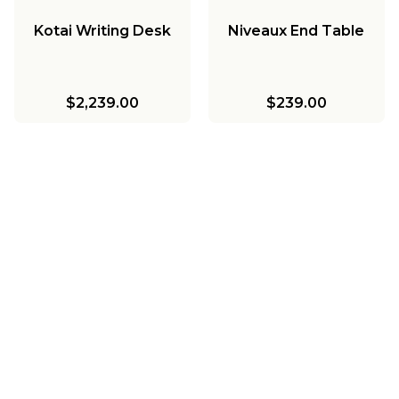
Kotai Writing Desk
Niveaux End Table
$2,239.00
$239.00