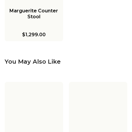
Marguerite Counter
Stool
$1,299.00
You May Also Like