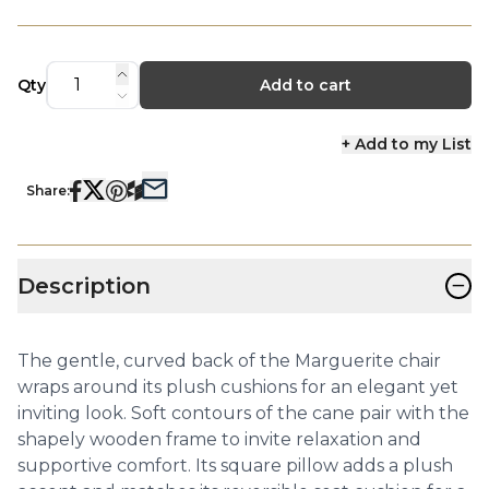
Qty
Add to cart
+ Add to my List
Share:
−
Description
The gentle, curved back of the Marguerite chair
wraps around its plush cushions for an elegant yet
inviting look. Soft contours of the cane pair with the
shapely wooden frame to invite relaxation and
supportive comfort. Its square pillow adds a plush