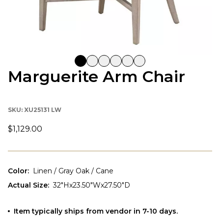
Marguerite Arm Chair
SKU:
XU25131 LW
$1,129.00
Color
:
Linen / Gray Oak / Cane
Actual Size
:
32"Hx23.50"Wx27.50"D
Item typically ships from vendor in 7-10 days.