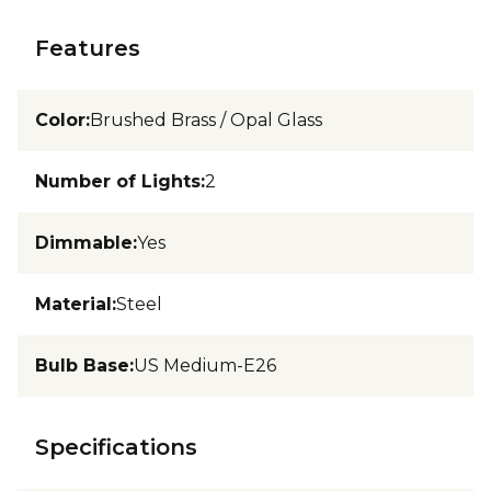
Features
Color
:
Brushed Brass / Opal Glass
Number of Lights
:
2
Dimmable
:
Yes
Material
:
Steel
Bulb Base
:
US Medium-E26
Specifications