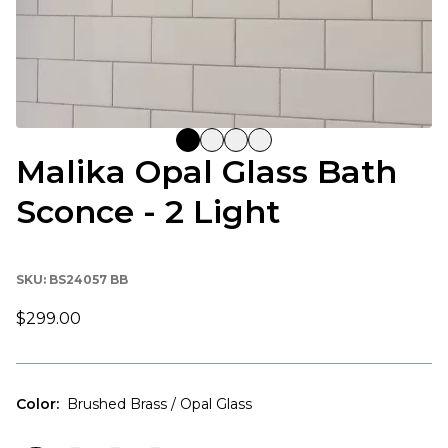
Malika Opal Glass Bath
Sconce - 2 Light
SKU:
BS24057 BB
$299.00
Color
:
Brushed Brass / Opal Glass