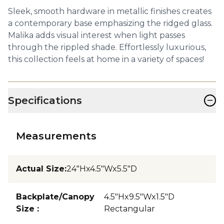
Sleek, smooth hardware in metallic finishes creates
a contemporary base emphasizing the ridged glass.
Malika adds visual interest when light passes
through the rippled shade. Effortlessly luxurious,
this collection feels at home in a variety of spaces!
−
Specifications
Measurements
Actual Size
:
24"Hx4.5"Wx5.5"D
Backplate/Canopy
4.5"Hx9.5"Wx1.5"D
Size
:
Rectangular