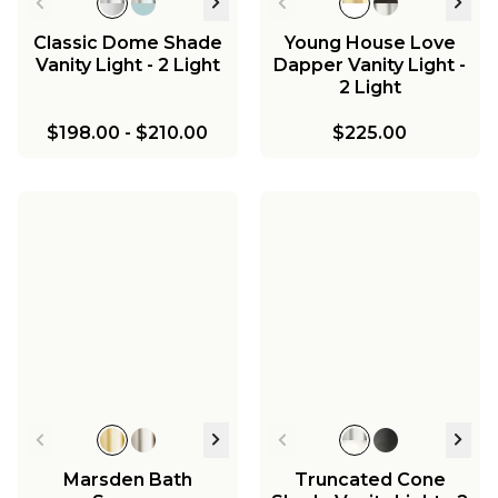
Classic Dome Shade
Young House Love
Vanity Light - 2 Light
Dapper Vanity Light -
2 Light
$198.00
-
$210.00
$225.00
Marsden Bath
Truncated Cone