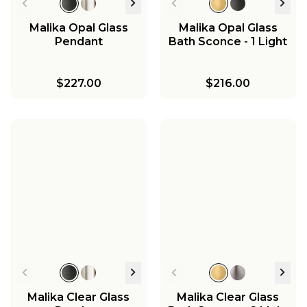
Malika Opal Glass
Malika Opal Glass
Pendant
Bath Sconce - 1 Light
$227.00
$216.00
Malika Clear Glass
Malika Clear Glass