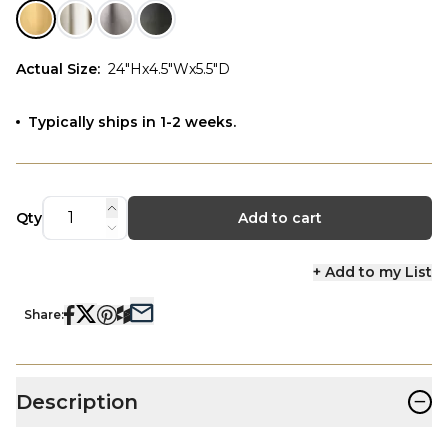
Actual Size
:
24"Hx4.5"Wx5.5"D
Typically ships in 1-2 weeks.
Qty
Add to cart
+ Add to my List
Share:
−
Description