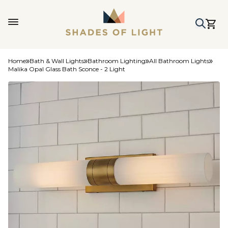
Home
Bath & Wall Lights
Bathroom Lighting
All Bathroom Lights
Malika Opal Glass Bath Sconce - 2 Light