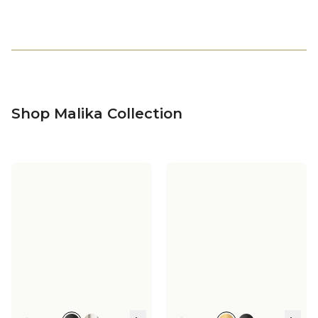
Shop Malika Collection