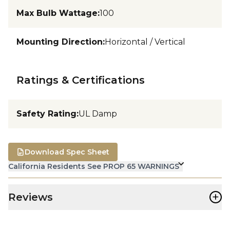
Max Bulb Wattage
:
100
Mounting Direction
:
Horizontal / Vertical
Ratings & Certifications
Safety Rating
:
UL Damp
Download Spec Sheet
California Residents See PROP 65 WARNINGS
+
Reviews