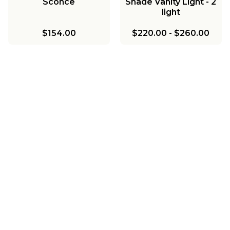
Sconce
Shade Vanity Light - 2
light
$154.00
$220.00
-
$260.00