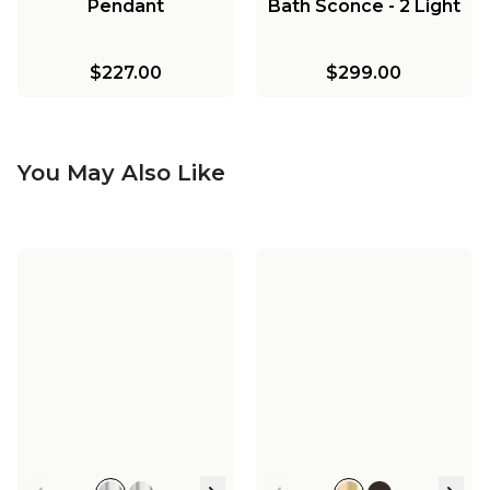
Pendant
Bath Sconce - 2 Light
$227.00
$299.00
You May Also Like