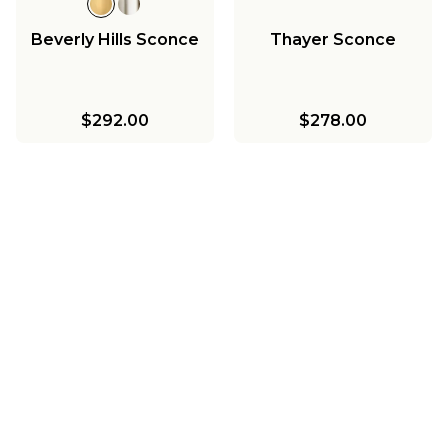
Beverly Hills Sconce
Thayer Sconce
$292.00
$278.00