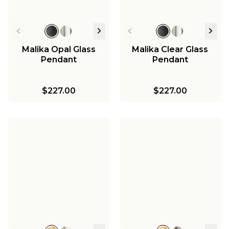
Malika Opal Glass
Malika Clear Glass
Pendant
Pendant
$227.00
$227.00