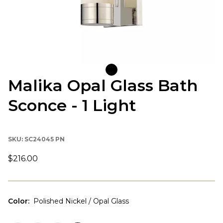
Malika Opal Glass Bath
Sconce - 1 Light
SKU:
SC24045 PN
$216.00
Color
:
Polished Nickel / Opal Glass