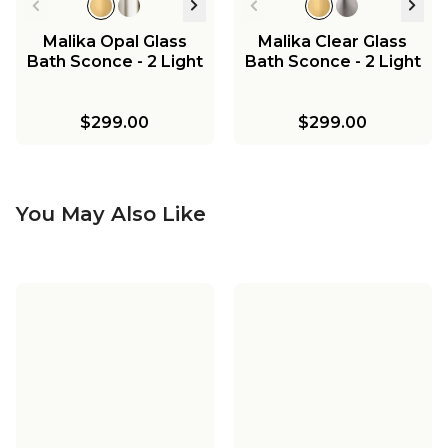
Malika Opal Glass
Malika Clear Glass
Bath Sconce - 2 Light
Bath Sconce - 2 Light
$299.00
$299.00
You May Also Like