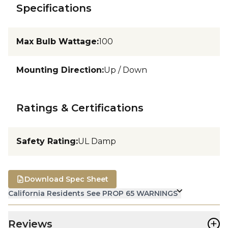
Specifications
Max Bulb Wattage
:
100
Mounting Direction
:
Up / Down
Ratings & Certifications
Safety Rating
:
UL Damp
Download Spec Sheet
California Residents See PROP 65 WARNINGS
+
Reviews