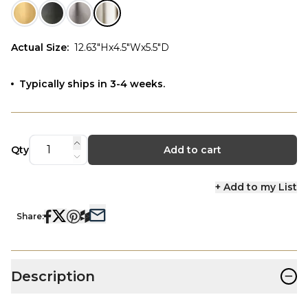
Actual Size
:
12.63"Hx4.5"Wx5.5"D
Typically ships in 3-4 weeks.
Qty
Add to cart
+ Add to my List
Share:
−
Description