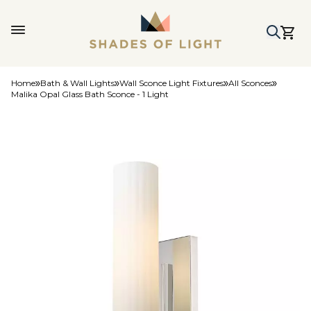
Home
Bath & Wall Lights
Wall Sconce Light Fixtures
All Sconces
Malika Opal Glass Bath Sconce - 1 Light