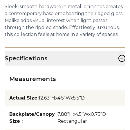
Sleek, smooth hardware in metallic finishes creates
a contemporary base emphasizing the ridged glass.
Malika adds visual interest when light passes
through the rippled shade. Effortlessly luxurious,
this collection feels at home in a variety of spaces!
−
Specifications
Measurements
Actual Size
:
12.63"Hx4.5"Wx5.5"D
Backplate/Canopy
7.88"Hx4.5"Wx0.75"D
Size
:
Rectangular