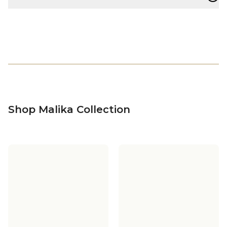
Shop Malika Collection