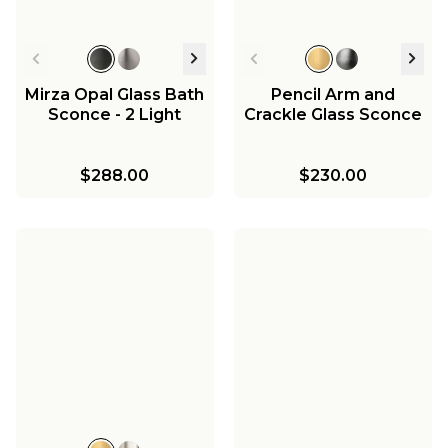
Mirza Opal Glass Bath
Pencil Arm and
Sconce - 2 Light
Crackle Glass Sconce
$288.00
$230.00