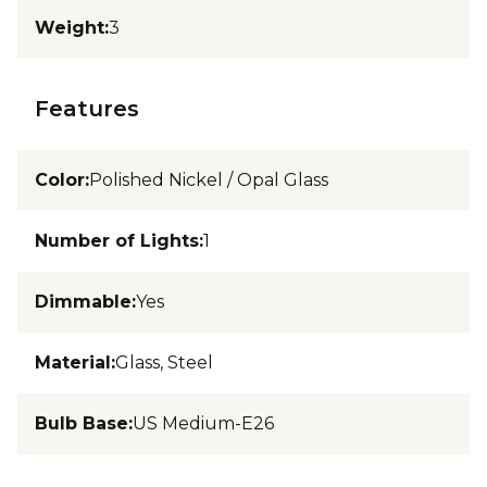
Weight
:
3
Features
Color
:
Polished Nickel / Opal Glass
Number of Lights
:
1
Dimmable
:
Yes
Material
:
Glass, Steel
Bulb Base
:
US Medium-E26