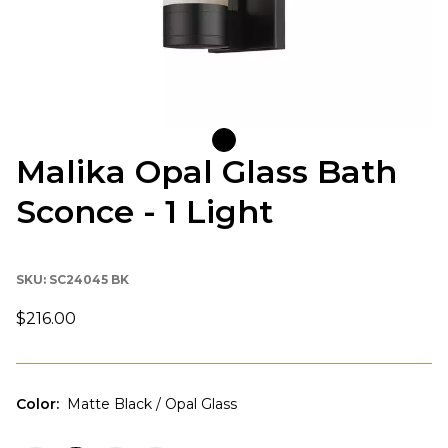
Malika Opal Glass Bath
Sconce - 1 Light
SKU:
SC24045 BK
$216.00
Color
:
Matte Black / Opal Glass