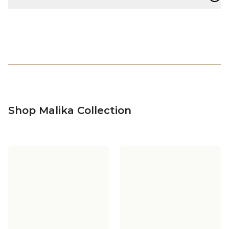
Shop Malika Collection