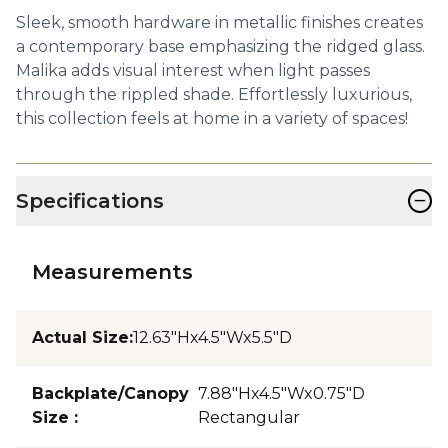
Sleek, smooth hardware in metallic finishes creates
a contemporary base emphasizing the ridged glass.
Malika adds visual interest when light passes
through the rippled shade. Effortlessly luxurious,
this collection feels at home in a variety of spaces!
−
Specifications
Measurements
Actual Size
:
12.63"Hx4.5"Wx5.5"D
Backplate/Canopy
7.88"Hx4.5"Wx0.75"D
Size
:
Rectangular