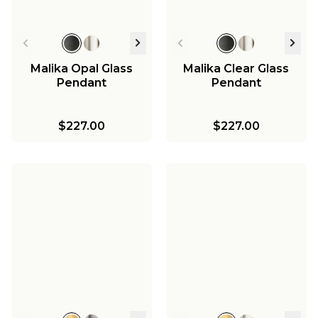
Malika Opal Glass
Malika Clear Glass
Pendant
Pendant
$227.00
$227.00