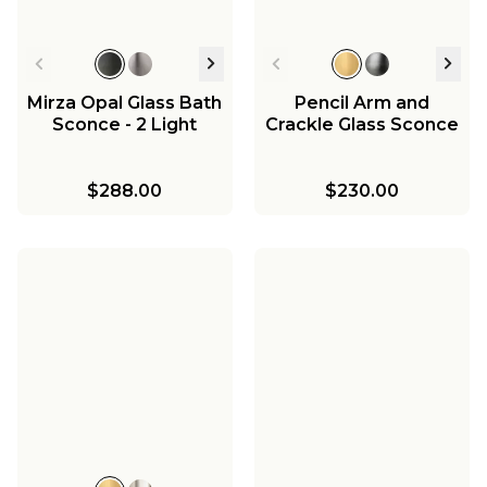
Mirza Opal Glass Bath
Pencil Arm and
Sconce - 2 Light
Crackle Glass Sconce
$288.00
$230.00