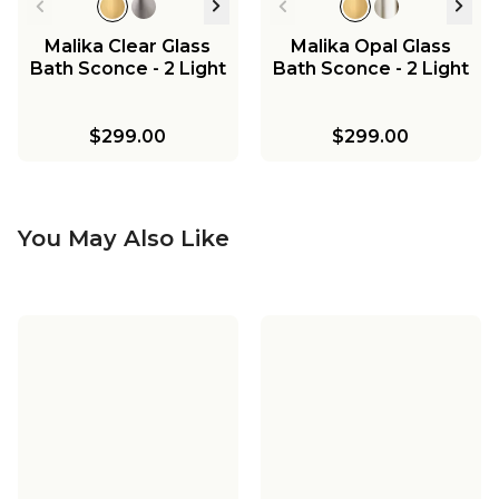
Malika Clear Glass
Malika Opal Glass
Bath Sconce - 2 Light
Bath Sconce - 2 Light
$299.00
$299.00
You May Also Like