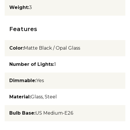
Weight
:
3
Features
Color
:
Matte Black / Opal Glass
Number of Lights
:
1
Dimmable
:
Yes
Material
:
Glass, Steel
Bulb Base
:
US Medium-E26