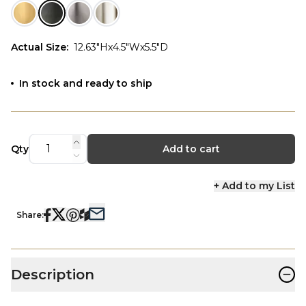
Actual Size
:
12.63"Hx4.5"Wx5.5"D
In stock and ready to ship
Qty
Add to cart
+ Add to my List
Share:
−
Description