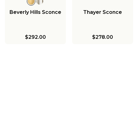
Beverly Hills Sconce
Thayer Sconce
$292.00
$278.00