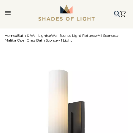
Home
Bath & Wall Lights
Wall Sconce Light Fixtures
All Sconces
Malika Opal Glass Bath Sconce - 1 Light