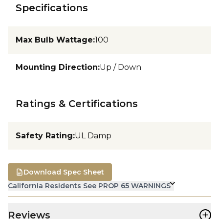
Specifications
Max Bulb Wattage
:
100
Mounting Direction
:
Up / Down
Ratings & Certifications
Safety Rating
:
UL Damp
Download Spec Sheet
California Residents See PROP 65 WARNINGS
+
Reviews