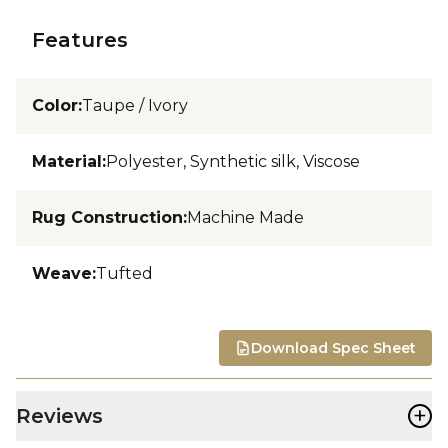
Features
Color
:
Taupe / Ivory
Material
:
Polyester, Synthetic silk, Viscose
Rug Construction
:
Machine Made
Weave
:
Tufted
Download Spec Sheet
+
Reviews