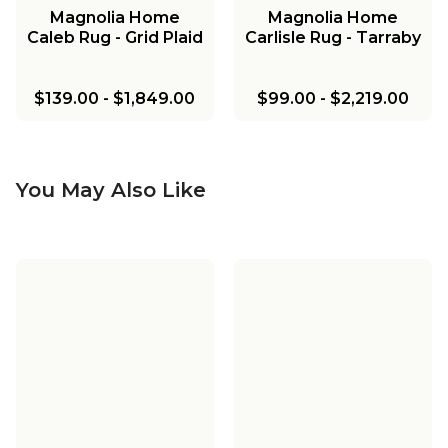
Magnolia Home
Magnolia Home
Caleb Rug - Grid Plaid
Carlisle Rug - Tarraby
$139.00
-
$1,849.00
$99.00
-
$2,219.00
You May Also Like