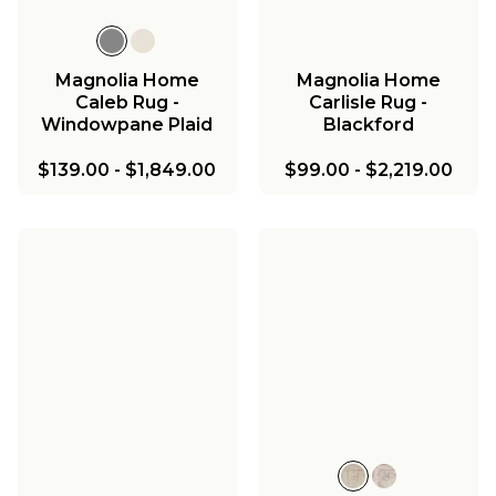
Magnolia Home
Magnolia Home
Caleb Rug -
Carlisle Rug -
Windowpane Plaid
Blackford
$139.00
-
$1,849.00
$99.00
-
$2,219.00