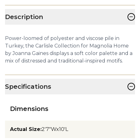
−
Description
Power-loomed of polyester and viscose pile in
Turkey, the Carlisle Collection for Magnolia Home
by Joanna Gaines displays a soft color palette and a
mix of distressed and traditional-inspired motifs.
−
Specifications
Dimensions
Actual Size
:
2'7"Wx10'L