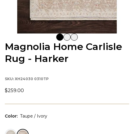
Magnolia Home Carlisle
Rug - Harker
SKU:
XH24030 0310TP
$259.00
Color
:
Taupe / Ivory