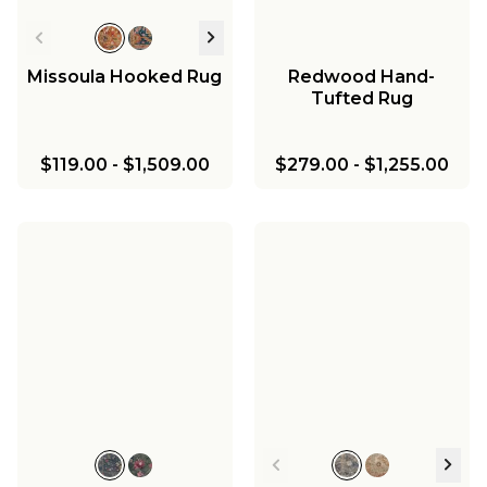
Missoula Hooked Rug
Redwood Hand-
Tufted Rug
$119.00
-
$1,509.00
$279.00
-
$1,255.00