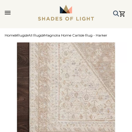
Home
Rugs
All Rugs
Magnolia Home Carlisle Rug - Harker