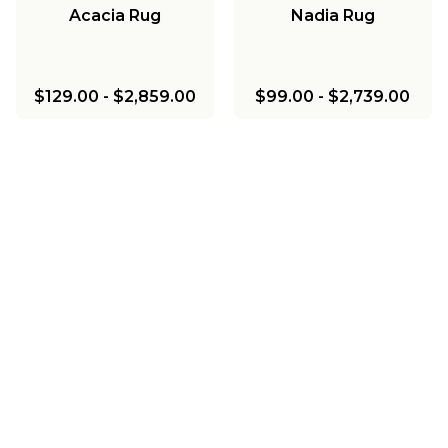
Acacia Rug
Nadia Rug
$129.00
-
$2,859.00
$99.00
-
$2,739.00