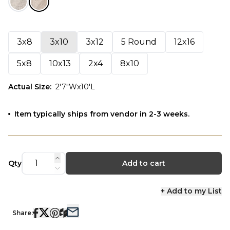
3x8
3x10
3x12
5 Round
12x16
5x8
10x13
2x4
8x10
Actual Size
:
2'7"Wx10'L
Item typically ships from vendor in 2-3 weeks.
Qty
Add to cart
+ Add to my List
Share: