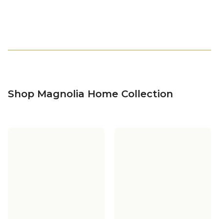
Shop Magnolia Home Collection