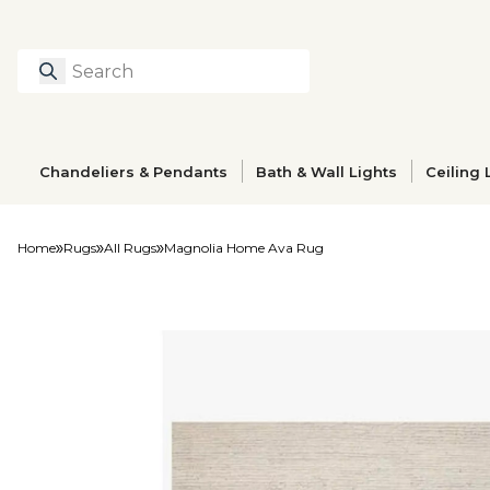
Search
Type to search prod
Chandeliers & Pendants
Bath & Wall Lights
Ceiling 
Home
Rugs
All Rugs
Magnolia Home Ava Rug