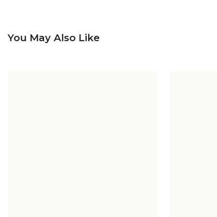
You May Also Like