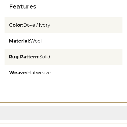
Features
Color
:
Dove / Ivory
Material
:
Wool
Rug Pattern
:
Solid
Weave
:
Flatweave