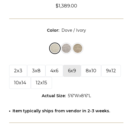
$1,389.00
Color
:
Dove / Ivory
2x3
3x8
4x6
6x9
8x10
9x12
10x14
12x15
Actual Size
:
5'6"Wx8'6"L
Item typically ships from vendor in 2-3 weeks.