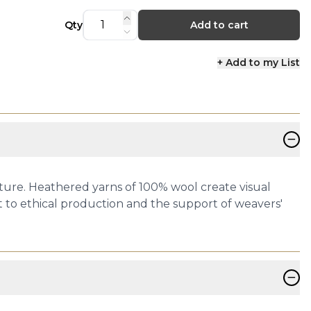
Qty
Add to cart
+ Add to my List
−
ture. Heathered yarns of 100% wool create visual
 to ethical production and the support of weavers'
−