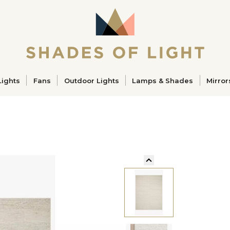
ucts
Lights
Fans
Outdoor Lights
Lamps & Shades
Mirror