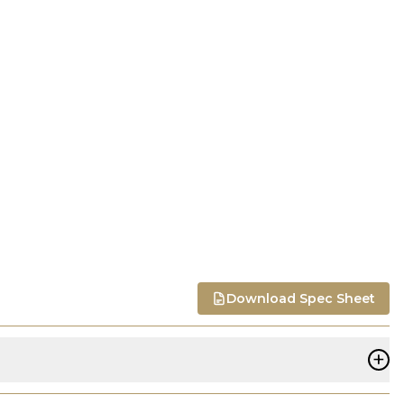
Download Spec Sheet
+