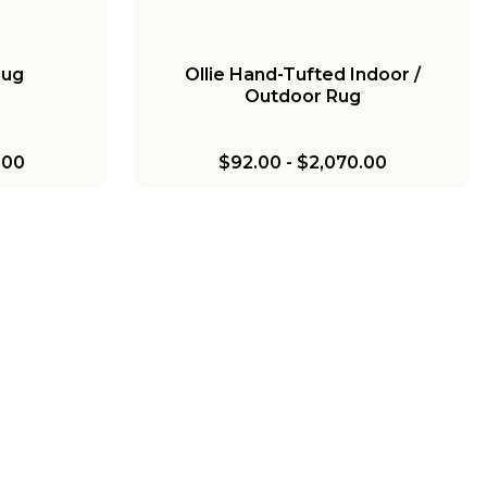
Rug
Ollie Hand-Tufted Indoor /
Outdoor Rug
.00
$92.00
-
$2,070.00