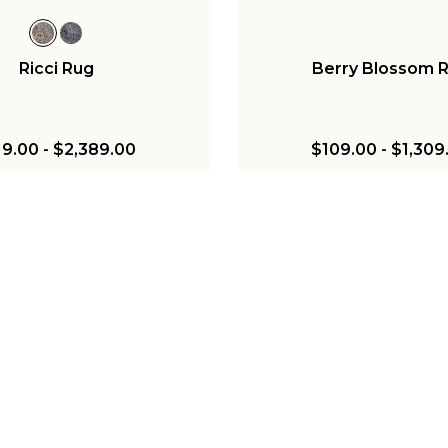
Ricci Rug
Berry Blossom 
19.00
-
$2,389.00
$109.00
-
$1,309