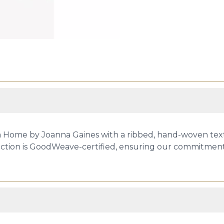
ia Home by Joanna Gaines with a ribbed, hand-woven tex
ection is GoodWeave-certified, ensuring our commitment