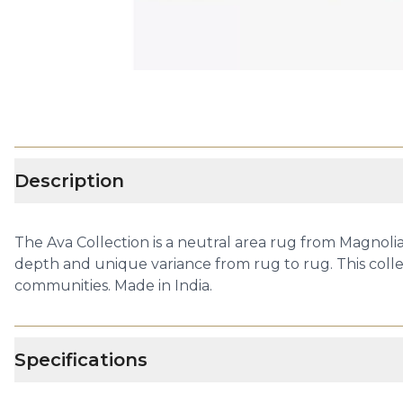
Description
The Ava Collection is a neutral area rug from Magnol
depth and unique variance from rug to rug. This coll
communities. Made in India.
Specifications