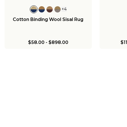
+
4
Cotton Binding Wool Sisal Rug
$58.00
-
$898.00
$1