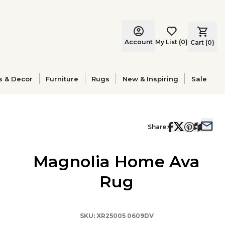
Account
My List
(
0
)
Cart (
0
)
s & Decor
Furniture
Rugs
New & Inspiring
Sale
Share:
Magnolia Home Ava
Rug
SKU:
XR25005 0609DV