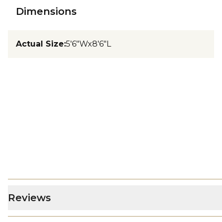
Dimensions
Actual Size
:
5'6"Wx8'6"L
Reviews