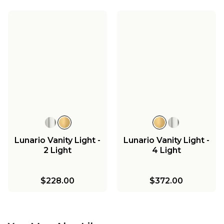
Lunario Vanity Light -
Lunario Vanity Light -
2 Light
4 Light
$228.00
$372.00