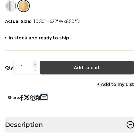
Actual Size
:
10.50"Hx22"Wx6.50"D
In stock and ready to ship
Qty
Add to cart
+ Add to my List
Share:
−
Description