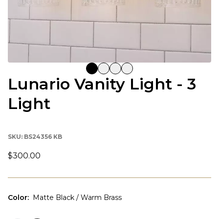
Lunario Vanity Light - 3
Light
SKU:
BS24356 KB
$300.00
Color
:
Matte Black / Warm Brass