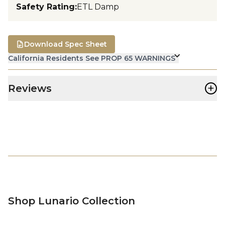
Safety Rating
:
ETL Damp
Download Spec Sheet
California Residents See PROP 65 WARNINGS
+
Reviews
Shop Lunario Collection