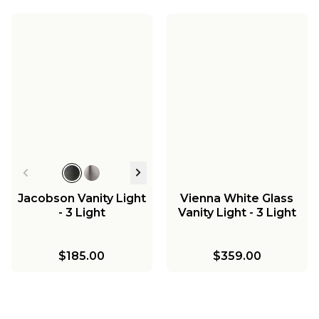
Jacobson Vanity Light
Vienna White Glass
- 3 Light
Vanity Light - 3 Light
$185.00
$359.00