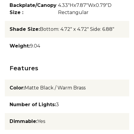
Backplate/Canopy
4.33"Hx7.87"Wx0.79"D
Size
:
Rectangular
Shade Size
:
Bottom: 4.72" x 4.72" Side: 6.88"
Weight
:
9.04
Features
Color
:
Matte Black / Warm Brass
Number of Lights
:
3
Dimmable
:
Yes