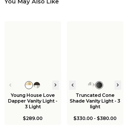
You May Also Like
Young House Love
Truncated Cone
Dapper Vanity Light -
Shade Vanity Light - 3
3 Light
light
$289.00
$330.00
-
$380.00