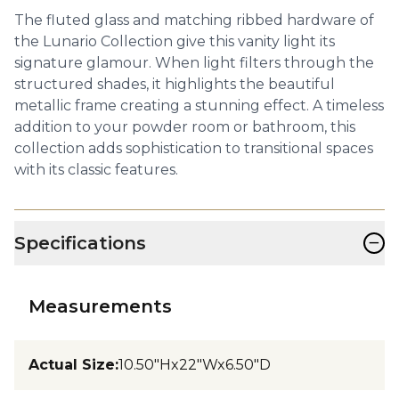
The fluted glass and matching ribbed hardware of
the Lunario Collection give this vanity light its
signature glamour. When light filters through the
structured shades, it highlights the beautiful
metallic frame creating a stunning effect. A timeless
addition to your powder room or bathroom, this
collection adds sophistication to transitional spaces
with its classic features.
−
Specifications
Measurements
Actual Size
:
10.50"Hx22"Wx6.50"D