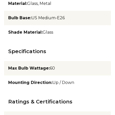
Material
:
Glass, Metal
Bulb Base
:
US Medium-E26
Shade Material
:
Glass
Specifications
Max Bulb Wattage
:
60
Mounting Direction
:
Up / Down
Ratings & Certifications