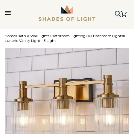
Home
Bath & Wall Lights
Bathroom Lighting
All Bathroom Lights
Lunario Vanity Light - 3 Light