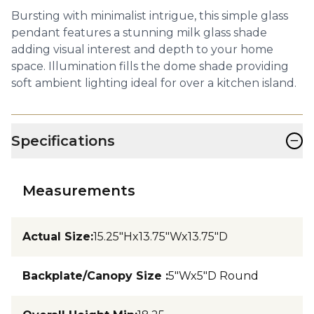
Bursting with minimalist intrigue, this simple glass
pendant features a stunning milk glass shade
adding visual interest and depth to your home
space. Illumination fills the dome shade providing
soft ambient lighting ideal for over a kitchen island.
−
Specifications
Measurements
Actual Size
:
15.25"Hx13.75"Wx13.75"D
Backplate/Canopy Size
:
5"Wx5"D Round