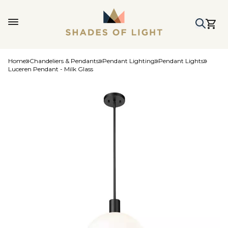
Home
Chandeliers & Pendants
Pendant Lighting
Pendant Lights
Luceren Pendant - Milk Glass