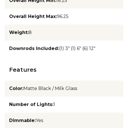
Overall Height Min
:
18.25
Overall Height Max
:
96.25
Weight
:
8
Downrods Included
:
(1) 3" (1) 6" (6) 12"
Features
Color
:
Matte Black / Milk Glass
Number of Lights
:
1
Dimmable
:
Yes