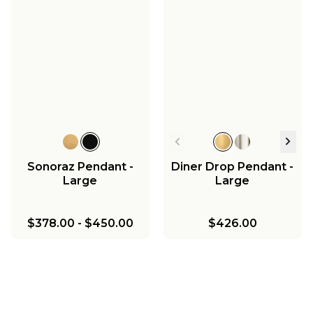
Sonoraz Pendant -
Diner Drop Pendant -
Large
Large
$378.00
-
$450.00
$426.00