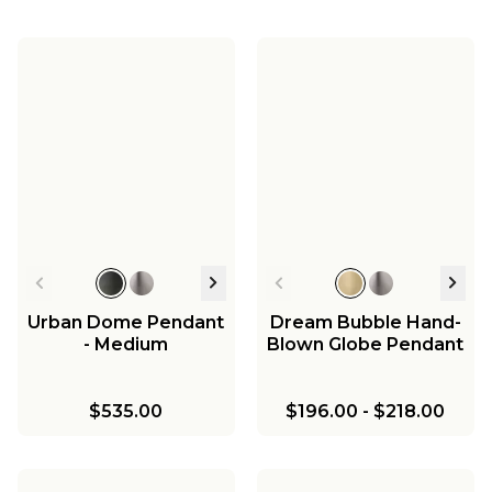
Urban Dome Pendant
Dream Bubble Hand-
- Medium
Blown Globe Pendant
$535.00
$196.00
-
$218.00