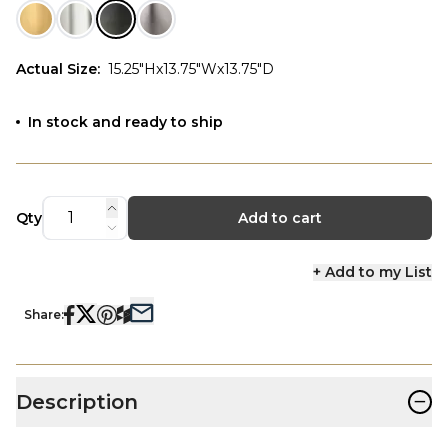
Actual Size
:
15.25"Hx13.75"Wx13.75"D
In stock and ready to ship
Qty
Add to cart
+ Add to my List
Share:
−
Description