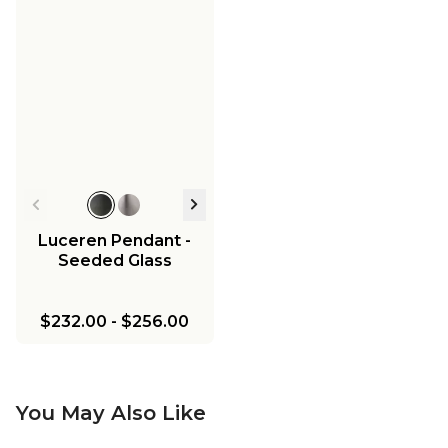
Luceren Pendant -
Seeded Glass
$232.00
-
$256.00
You May Also Like