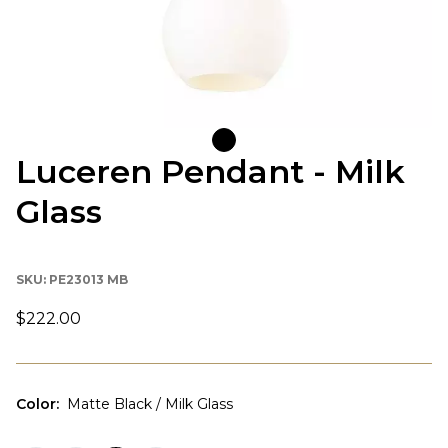
Luceren Pendant - Milk
Glass
SKU:
PE23013 MB
$222.00
Color
:
Matte Black / Milk Glass