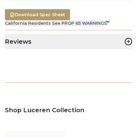
Download Spec Sheet
California Residents See PROP 65 WARNINGS
+
Reviews
Shop Luceren Collection