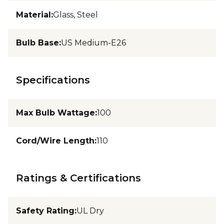
Material
:
Glass, Steel
Bulb Base
:
US Medium-E26
Specifications
Max Bulb Wattage
:
100
Cord/Wire Length
:
110
Ratings & Certifications
Safety Rating
:
UL Dry