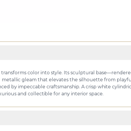
mp transforms color into style. Its sculptural base—render
 metallic gleam that elevates the silhouette from playful
ced by impeccable craftsmanship. A crisp white cylindric
urious and collectible for any interior space.