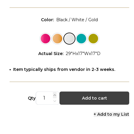
Color
:
Black / White / Gold
Actual Size
:
29"Hx17"Wx17"D
Item typically ships from vendor in 2-3 weeks.
Qty
Add to cart
+ Add to my List