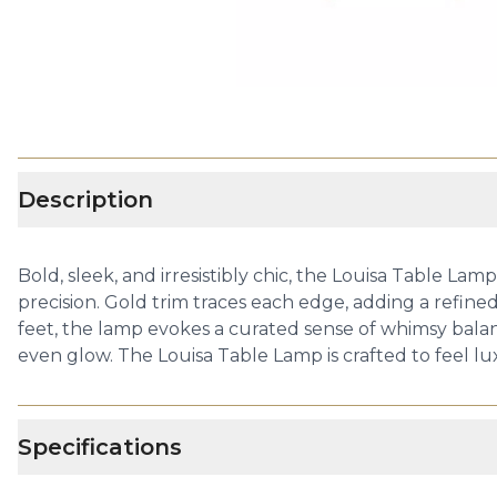
Description
Bold, sleek, and irresistibly chic, the Louisa Table La
precision. Gold trim traces each edge, adding a refined
feet, the lamp evokes a curated sense of whimsy balan
even glow. The Louisa Table Lamp is crafted to feel lux
Specifications