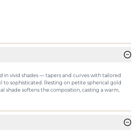
−
ed in vivid shades — tapers and curves with tailored
 to sophisticated. Resting on petite spherical gold
al shade softens the composition, casting a warm,
−