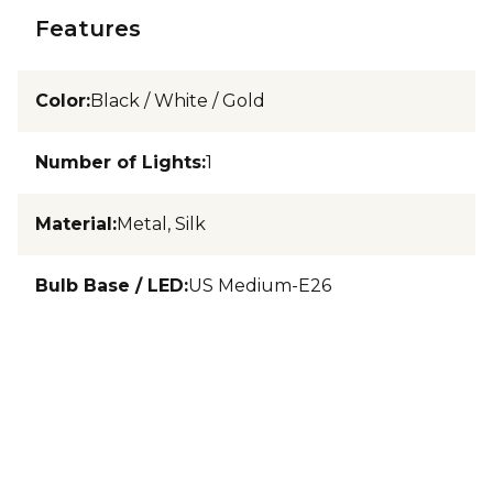
Features
Color
:
Black / White / Gold
Number of Lights
:
1
Material
:
Metal, Silk
Bulb Base / LED
:
US Medium-E26