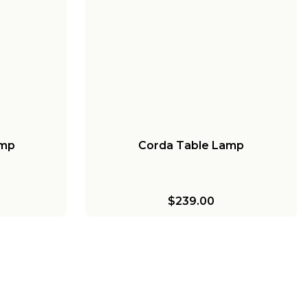
amp
Corda Table Lamp
$239.00