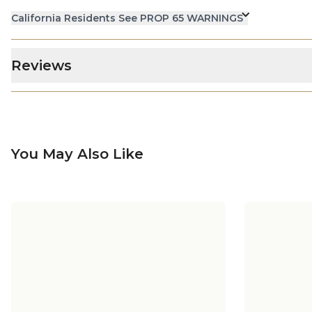
California Residents See PROP 65 WARNINGS
Reviews
You May Also Like