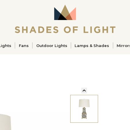
ucts
Lights
Fans
Outdoor Lights
Lamps & Shades
Mirror