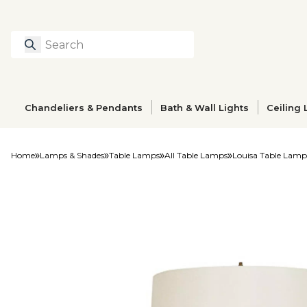
Search
Type to search prod
Chandeliers & Pendants
Bath & Wall Lights
Ceiling 
Home
Lamps & Shades
Table Lamps
All Table Lamps
Louisa Table Lamp