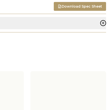
Download Spec Sheet
+