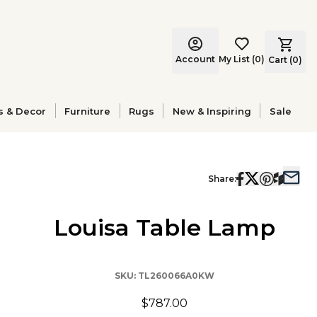
Account
My List
(
0
)
Cart (
0
)
s & Decor
Furniture
Rugs
New & Inspiring
Sale
Share:
Louisa Table Lamp
SKU:
TL260066A0KW
$787.00