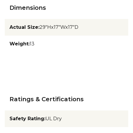
Dimensions
Actual Size
:
29"Hx17"Wx17"D
Weight
:
13
Ratings & Certifications
Safety Rating
:
UL Dry