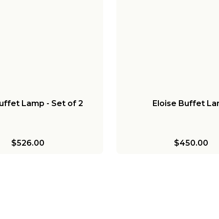
uffet Lamp - Set of 2
Eloise Buffet L
$526.00
$450.00