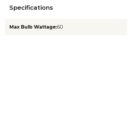
Specifications
Max Bulb Wattage
:
60