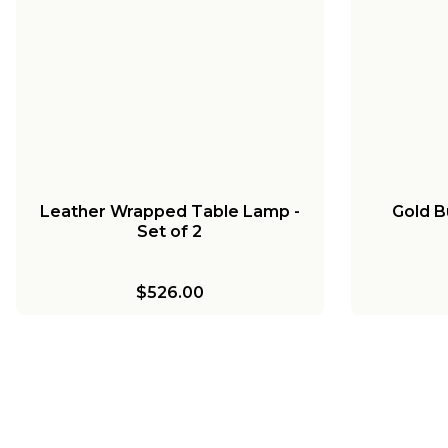
Leather Wrapped Table Lamp -
Gold B
Set of 2
$526.00