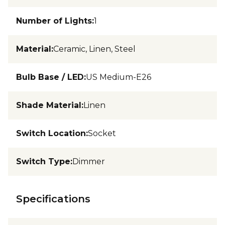
Number of Lights
:
1
Material
:
Ceramic, Linen, Steel
Bulb Base / LED
:
US Medium-E26
Shade Material
:
Linen
Switch Location
:
Socket
Switch Type
:
Dimmer
Specifications