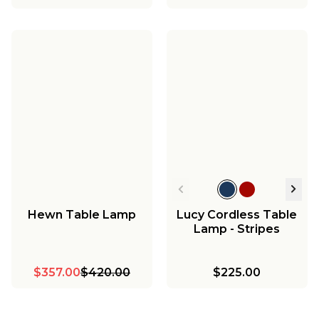
Hewn Table Lamp
Lucy Cordless Table
Lamp - Stripes
$357.00
$420.00
$225.00