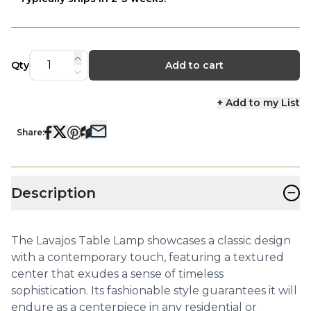
Qty
Add to cart
+ Add to my List
Share:
−
Description
The Lavajos Table Lamp showcases a classic design
with a contemporary touch, featuring a textured
center that exudes a sense of timeless
sophistication. Its fashionable style guarantees it will
endure as a centerpiece in any residential or