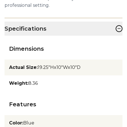
professional setting.
−
Specifications
Dimensions
Actual Size
:
19.25"Hx10"Wx10"D
Weight
:
8.36
Features
Color
:
Blue