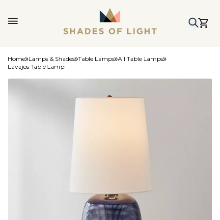
Home
Lamps & Shades
Table Lamps
All Table Lamps
Lavajos Table Lamp