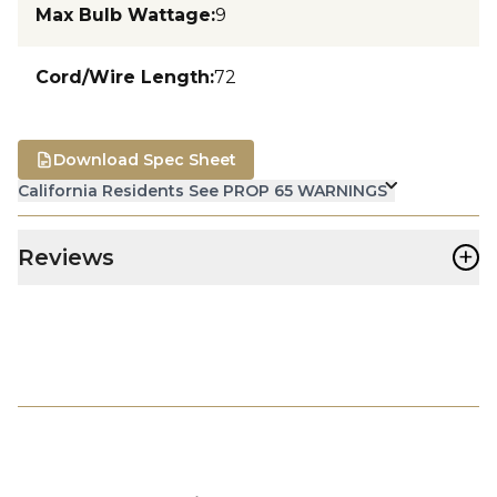
Max Bulb Wattage
:
9
Cord/Wire Length
:
72
Download Spec Sheet
California Residents See PROP 65 WARNINGS
+
Reviews