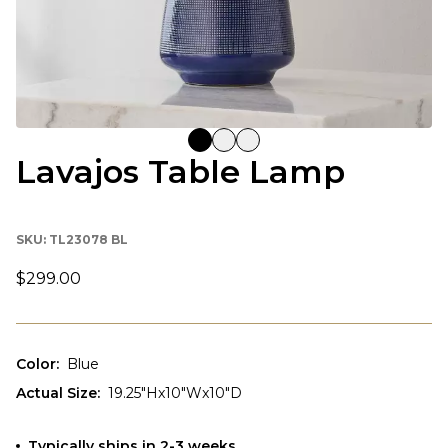
Lavajos Table Lamp
SKU:
TL23078 BL
$299.00
Color
:
Blue
Actual Size
:
19.25"Hx10"Wx10"D
Typically ships in 2-3 weeks.