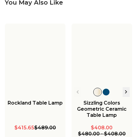
You May Also Like
Rockland Table Lamp
Sizzling Colors
Geometric Ceramic
Table Lamp
$415.65
$489.00
$408.00
$480.00
-
$408.00