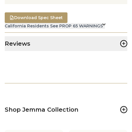
Download Spec Sheet
California Residents See PROP 65 WARNINGS
+
Reviews
+
Shop Jemma Collection