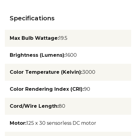
Specifications
Max Bulb Wattage
:
19.5
Brightness (Lumens)
:
1600
Color Temperature (Kelvin)
:
3000
Color Rendering Index (CRI)
:
90
Cord/Wire Length
:
80
Motor
:
125 x 30 sensorless DC motor