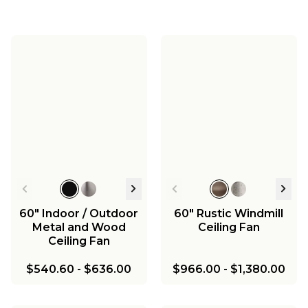
60" Jemma Smart
52" Jemma Smart
LED Indoor / Outdoor
LED Indoor / Outdoor
42" Jemma Smart
Ceiling Fan - Marine
Ceiling Fan - Marine
LED Indoor / Outdoor
Grade
Grade
Ceiling Fan - Marine
$700.00
$650.00
Grade
$600.00
60" Indoor / Outdoor
60" Rustic Windmill
Metal and Wood
Ceiling Fan
Ceiling Fan
$540.60
-
$636.00
$966.00
-
$1,380.00