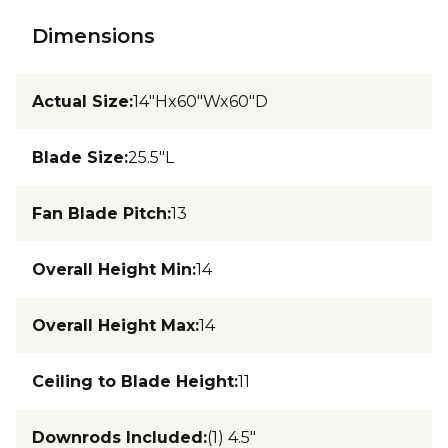
Dimensions
Actual Size
:
14"Hx60"Wx60"D
Blade Size
:
25.5"L
Fan Blade Pitch
:
13
Overall Height Min
:
14
Overall Height Max
:
14
Ceiling to Blade Height
:
11
Downrods Included
:
(1) 4.5"