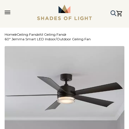
Home
Ceiling Fans
All Ceiling Fans
60" Jemma Smart LED Indoor/Outdoor Ceiling Fan