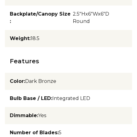
Backplate/Canopy Size
2.5"Hx6"Wx6"D
:
Round
Weight
:
18.5
Features
Color
:
Dark Bronze
Bulb Base / LED
:
Integrated LED
Dimmable
:
Yes
Number of Blades
:
5