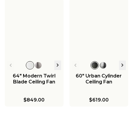
64" Modern Twirl
60" Urban Cylinder
Blade Ceiling Fan
Ceiling Fan
$849.00
$619.00