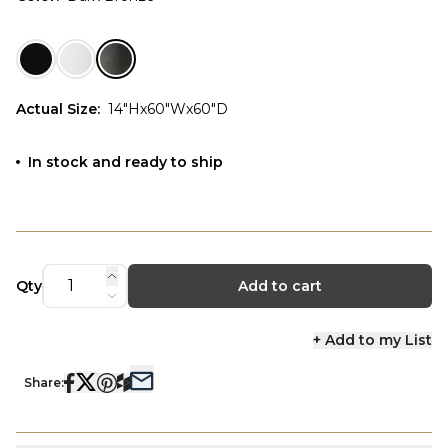
Actual Size
:
14"Hx60"Wx60"D
In stock and ready to ship
Qty
Add to cart
+ Add to my List
Share: