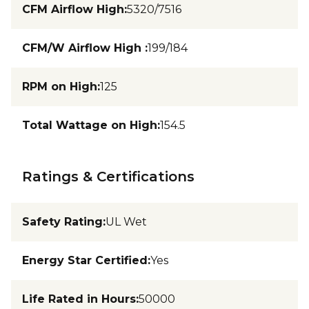
CFM Airflow High
:
5320/7516
CFM/W Airflow High
:
199/184
RPM on High
:
125
Total Wattage on High
:
154.5
Ratings & Certifications
Safety Rating
:
UL Wet
Energy Star Certified
:
Yes
Life Rated in Hours
:
50000