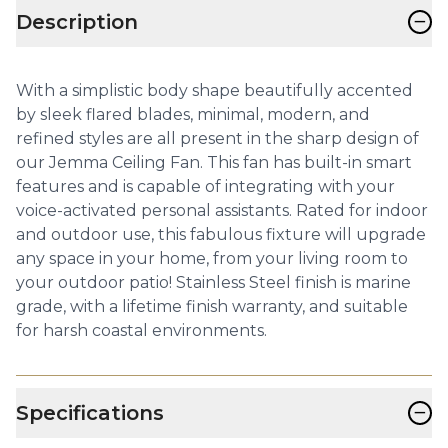
−
Description
With a simplistic body shape beautifully accented
by sleek flared blades, minimal, modern, and
refined styles are all present in the sharp design of
our Jemma Ceiling Fan. This fan has built-in smart
features and is capable of integrating with your
voice-activated personal assistants. Rated for indoor
and outdoor use, this fabulous fixture will upgrade
any space in your home, from your living room to
your outdoor patio! Stainless Steel finish is marine
grade, with a lifetime finish warranty, and suitable
for harsh coastal environments.
−
Specifications