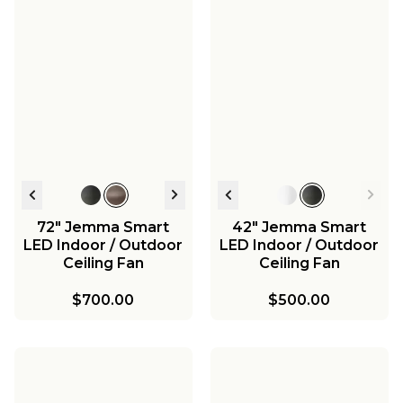
72" Jemma Smart
42" Jemma Smart
LED Indoor / Outdoor
LED Indoor / Outdoor
Ceiling Fan
Ceiling Fan
$700.00
$500.00