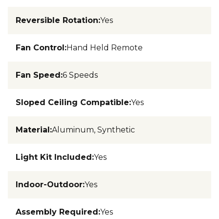
Reversible Rotation
:
Yes
Fan Control
:
Hand Held Remote
Fan Speed
:
6 Speeds
Sloped Ceiling Compatible
:
Yes
Material
:
Aluminum, Synthetic
Light Kit Included
:
Yes
Indoor-Outdoor
:
Yes
Assembly Required
:
Yes