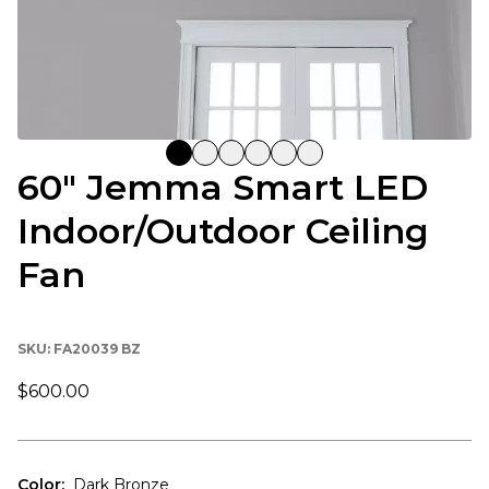
60" Jemma Smart LED
Indoor/Outdoor Ceiling
Fan
SKU:
FA20039 BZ
$600.00
Color
:
Dark Bronze