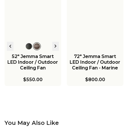
52" Jemma Smart
72" Jemma Smart
LED Indoor / Outdoor
LED Indoor / Outdoor
Ceiling Fan
Ceiling Fan - Marine
Grade
$550.00
$800.00
You May Also Like