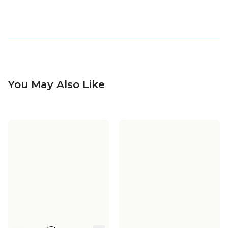
You May Also Like