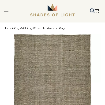
Home
Rugs
All Rugs
Jace Handwoven Rug