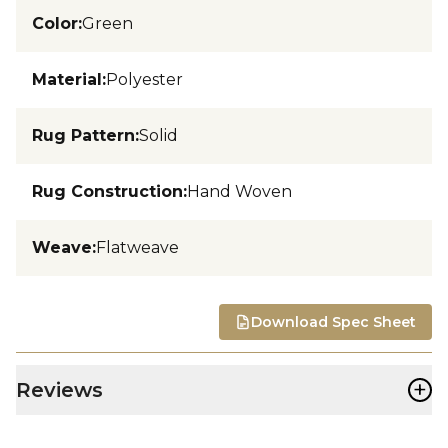
Color
:
Green
Material
:
Polyester
Rug Pattern
:
Solid
Rug Construction
:
Hand Woven
Weave
:
Flatweave
Download Spec Sheet
+
Reviews