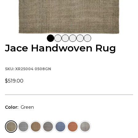
Jace Handwoven Rug
SKU:
XR25004 0508GN
$519.00
Color
:
Green