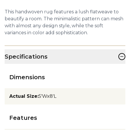
This handwoven rug features a lush flatweave to
beautify a room. The minimalistic pattern can mesh
with almost any design style, while the soft
variances in color add sophistication.
−
Specifications
Dimensions
Actual Size
:
5'Wx8'L
Features