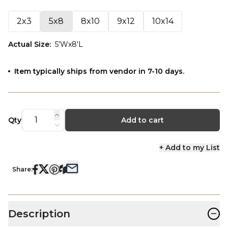
2x3
5x8
8x10
9x12
10x14
Actual Size
:
5'Wx8'L
Item typically ships from vendor in 7-10 days.
Qty
Add to cart
+ Add to my List
Share:
−
Description