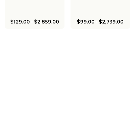
$129.00
-
$2,859.00
$99.00
-
$2,739.00