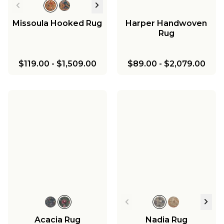
Missoula Hooked Rug
Harper Handwoven
Rug
$119.00
-
$1,509.00
$89.00
-
$2,079.00
Acacia Rug
Nadia Rug