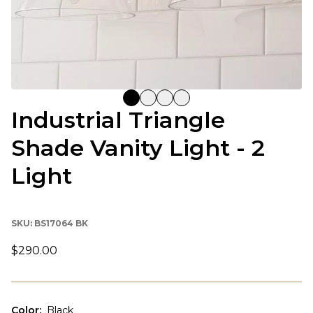
Industrial Triangle
Shade Vanity Light - 2
Light
SKU:
BS17064 BK
$290.00
Color
:
Black