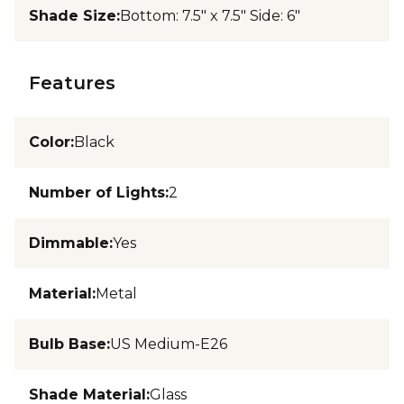
Shade Size
:
Bottom: 7.5" x 7.5" Side: 6"
Features
Color
:
Black
Number of Lights
:
2
Dimmable
:
Yes
Material
:
Metal
Bulb Base
:
US Medium-E26
Shade Material
:
Glass