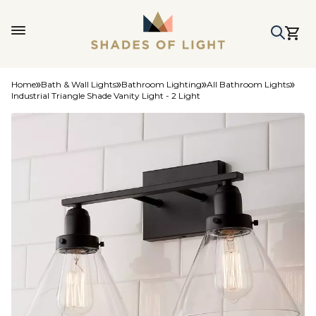
Home
Bath & Wall Lights
Bathroom Lighting
All Bathroom Lights
Industrial Triangle Shade Vanity Light - 2 Light