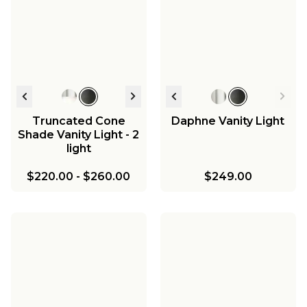
Truncated Cone
Daphne Vanity Light
Shade Vanity Light - 2
light
$220.00
-
$260.00
$249.00