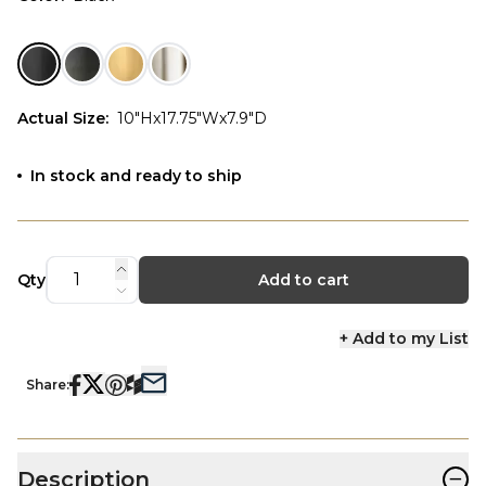
Actual Size
:
10"Hx17.75"Wx7.9"D
In stock and ready to ship
Qty
Add to cart
+ Add to my List
Share:
−
Description