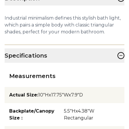
Industrial minimalism defines this stylish bath light,
which pairs a simple body with classic triangular
shades, perfect for your modern bathroom.
−
Specifications
Measurements
Actual Size
:
10"Hx17.75"Wx7.9"D
Backplate/Canopy
5.5"Hx4.38"W
Size
:
Rectangular