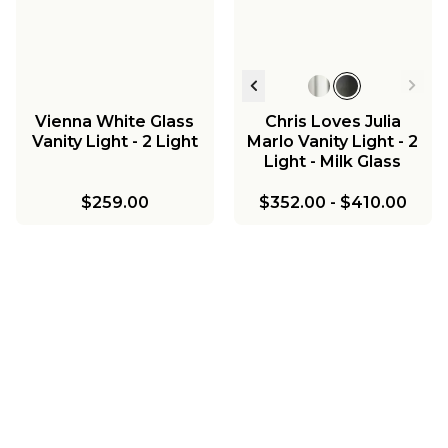
Vienna White Glass
Chris Loves Julia
Vanity Light - 2 Light
Marlo Vanity Light - 2
Light - Milk Glass
$259.00
$352.00
-
$410.00