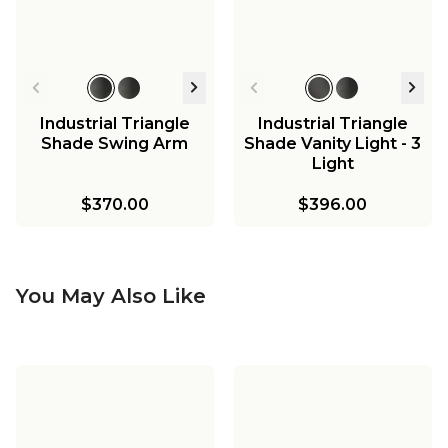
Industrial Triangle
Industrial Triangle
Shade Swing Arm
Shade Vanity Light - 3
Light
$370.00
$396.00
You May Also Like