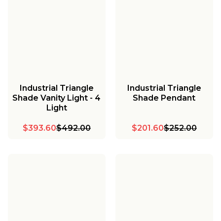
Industrial Triangle
Industrial Triangle
Shade Vanity Light - 4
Shade Pendant
Light
$393.60
$492.00
$201.60
$252.00