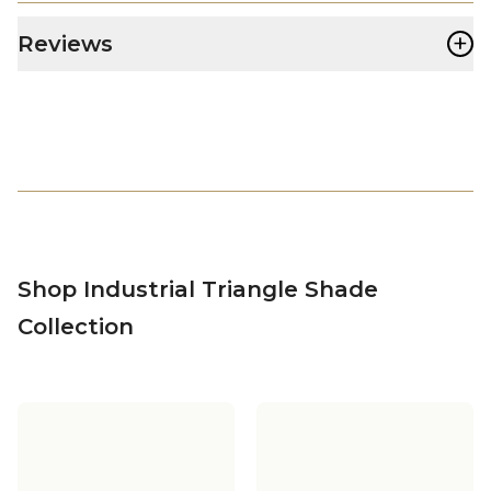
+
Reviews
Shop Industrial Triangle Shade
Collection