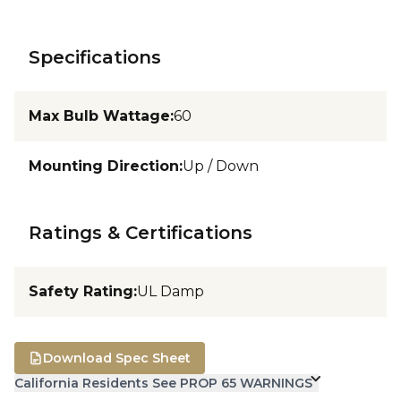
Specifications
Max Bulb Wattage
:
60
Mounting Direction
:
Up / Down
Ratings & Certifications
Safety Rating
:
UL Damp
Download Spec Sheet
California Residents See PROP 65 WARNINGS