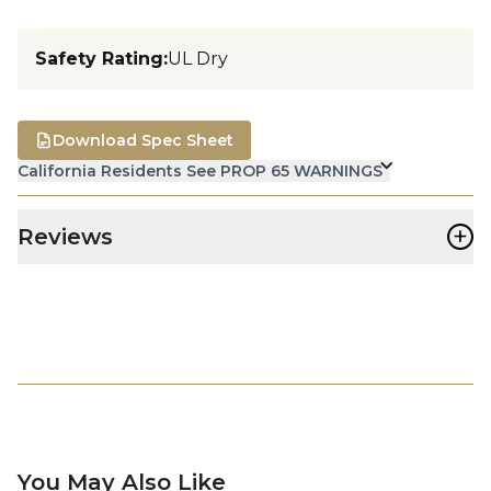
Safety Rating
:
UL Dry
Download Spec Sheet
California Residents See PROP 65 WARNINGS
+
Reviews
You May Also Like