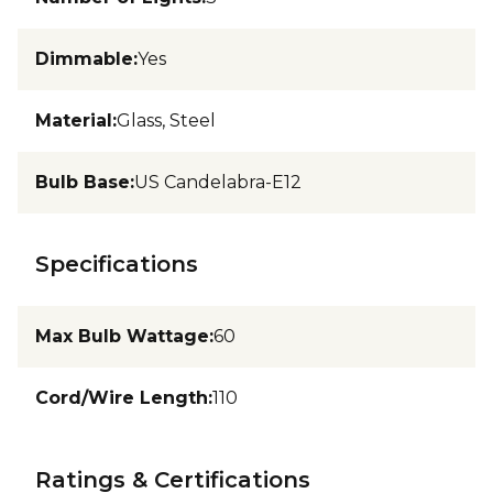
Dimmable
:
Yes
Material
:
Glass, Steel
Bulb Base
:
US Candelabra-E12
Specifications
Max Bulb Wattage
:
60
Cord/Wire Length
:
110
Ratings & Certifications