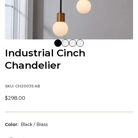
Industrial Cinch
Chandelier
SKU:
CH20035 AB
$298.00
Color
:
Black / Brass