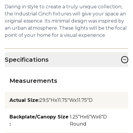
Daring in style to create a truly unique collection,
the Industrial Cinch fixtures will give your space an
original essence. Its minimal design was inspired by
an urban atmosphere. These lights will be the focal
point of your home for a visual experience.
−
Specifications
Measurements
Actual Size
:
29.5"Hx11.75"Wx11.75"D
Backplate/Canopy Size
1.25"Hx6"Wx6"D
:
Round