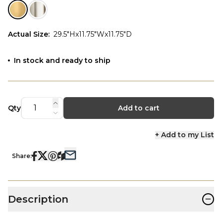
Actual Size
:
29.5"Hx11.75"Wx11.75"D
In stock and ready to ship
Qty
Add to cart
+ Add to my List
Share:
−
Description