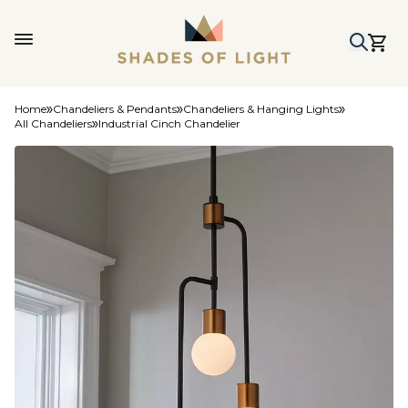
Home
Chandeliers & Pendants
Chandeliers & Hanging Lights
All Chandeliers
Industrial Cinch Chandelier