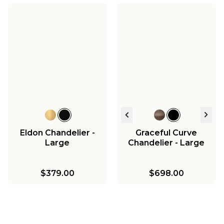
Eldon Chandelier -
Graceful Curve
Large
Chandelier - Large
$379.00
$698.00