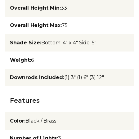
Overall Height Min
:
33
Overall Height Max
:
75
Shade Size
:
Bottom: 4" x 4" Side: 5"
Weight
:
6
Downrods Included
:
(1) 3" (1) 6" (3) 12"
Features
Color
:
Black / Brass
Number of Lights
:
3