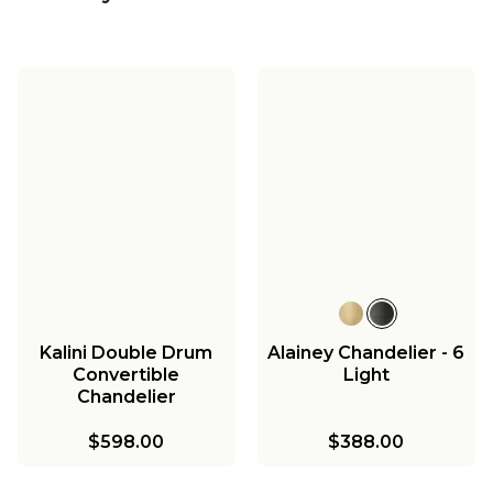
Kalini Double Drum
Alainey Chandelier - 6
Convertible
Light
Chandelier
$598.00
$388.00