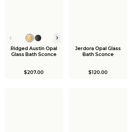
Ridged Austin Opal
Jerdora Opal Glass
Glass Bath Sconce
Bath Sconce
$207.00
$120.00