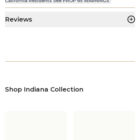
California Residents See PROP 65 WARNINGS
+
Reviews
Shop Indiana Collection