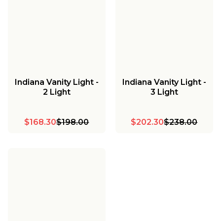
Indiana Vanity Light -
Indiana Vanity Light -
2 Light
3 Light
$168.30
$198.00
$202.30
$238.00