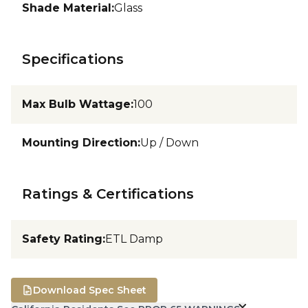
Shade Material
:
Glass
Specifications
Max Bulb Wattage
:
100
Mounting Direction
:
Up / Down
Ratings & Certifications
Safety Rating
:
ETL Damp
Download Spec Sheet