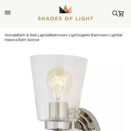
Home
Bath & Wall Lights
Bathroom Lighting
All Bathroom Lights
Indiana Bath Sconce