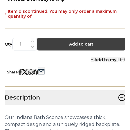
Item discontinued. You may only order a maximum
quantity of 1
Qty
Add to cart
+ Add to my List
Share:
−
Description
Our Indiana Bath Sconce showcases a thick,
compact design and a uniquely ridged backplate.