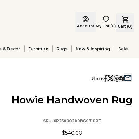
Account
My List
(
0
)
Cart (
0
)
s & Decor
Furniture
Rugs
New & Inspiring
Sale
Share:
Howie Handwoven Rug
SKU:
XR250002A0BG0710RT
$540.00