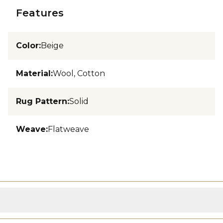
Features
Color
:
Beige
Material
:
Wool, Cotton
Rug Pattern
:
Solid
Weave
:
Flatweave