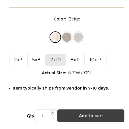
Color
:
Beige
2x3
5x8
7x10
8x11
10x13
Actual Size
:
6'7"Wx9'6"L
Item typically ships from vendor in 7-10 days.
Qty
Add to cart