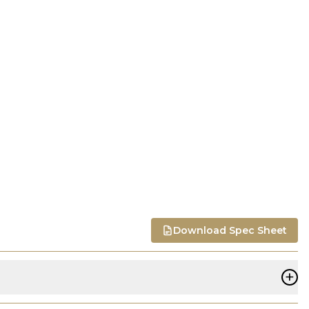
Download Spec Sheet
+