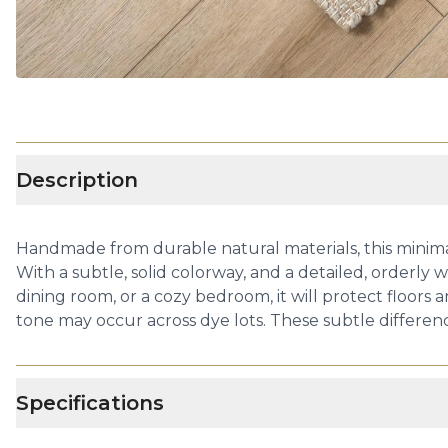
Description
Handmade from durable natural materials, this minimalist
With a subtle, solid colorway, and a detailed, orderly w
dining room, or a cozy bedroom, it will protect floors
tone may occur across dye lots. These subtle differenc
Specifications