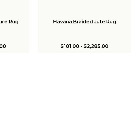
ure Rug
Havana Braided Jute Rug
.00
$101.00
-
$2,285.00