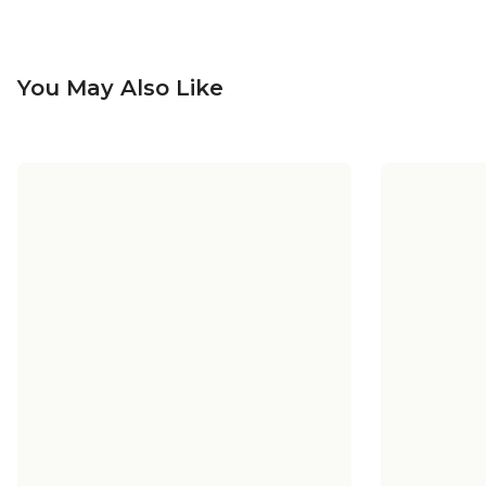
You May Also Like