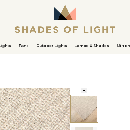
ucts
Lights
Fans
Outdoor Lights
Lamps & Shades
Mirror