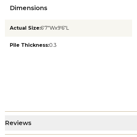
Dimensions
Actual Size
:
6'7"Wx9'6"L
Pile Thickness
:
0.3
Reviews