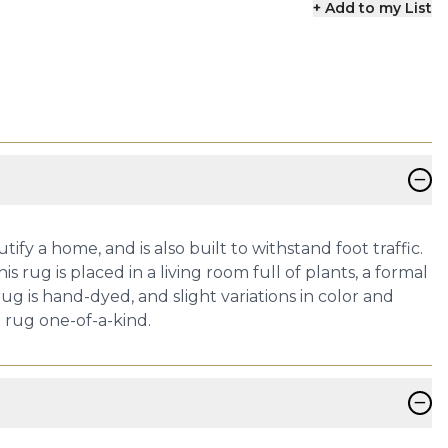
+ Add to my List
−
ify a home, and is also built to withstand foot traffic.
 rug is placed in a living room full of plants, a formal
ug is hand-dyed, and slight variations in color and
h rug one-of-a-kind.
−