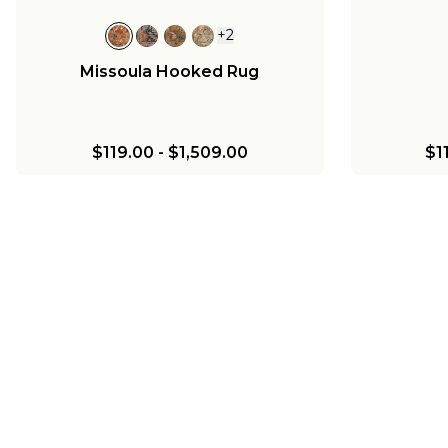
+
2
Missoula Hooked Rug
$119.00
-
$1,509.00
$1