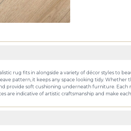
ic rug fits in alongside a variety of décor styles to beaut
eave pattern, it keeps any space looking tidy. Whether this
 and provide soft cushioning underneath furniture. Each r
es are indicative of artistic craftsmanship and make eac