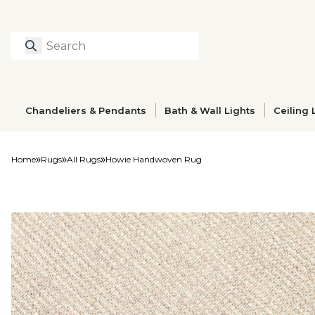
Search
Type to search prod
Chandeliers & Pendants
Bath & Wall Lights
Ceiling 
Home
Rugs
All Rugs
Howie Handwoven Rug