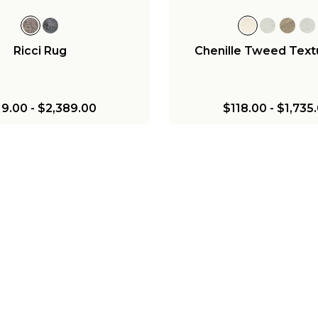
Ricci Rug
Chenille Tweed Text
19.00
-
$2,389.00
$118.00
-
$1,735