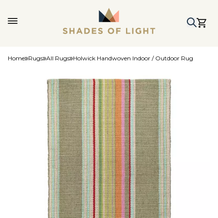
Home
Rugs
All Rugs
Holwick Handwoven Indoor / Outdoor Rug