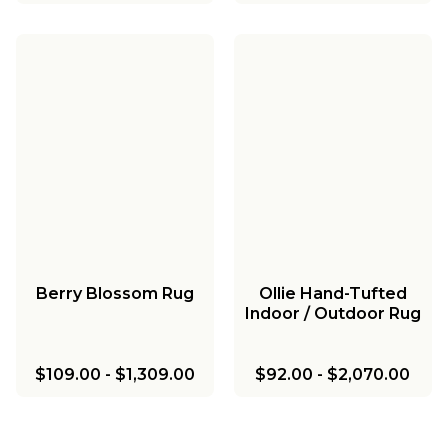
Berry Blossom Rug
Ollie Hand-Tufted
Indoor / Outdoor Rug
$109.00
-
$1,309.00
$92.00
-
$2,070.00