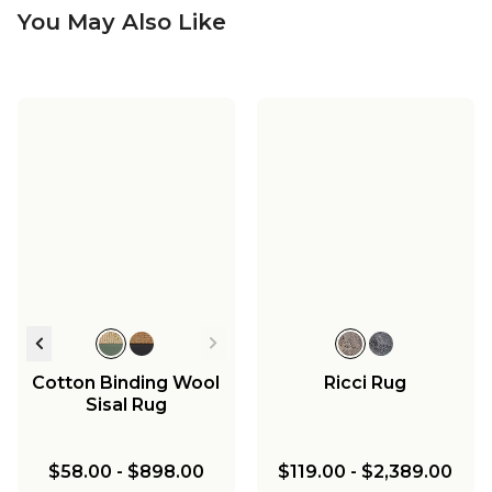
You May Also Like
Cotton Binding Wool
Ricci Rug
Sisal Rug
$58.00
-
$898.00
$119.00
-
$2,389.00