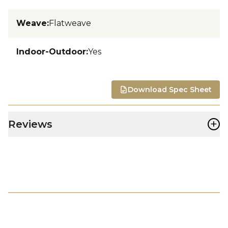
Weave
:
Flatweave
Indoor-Outdoor
:
Yes
Download Spec Sheet
+
Reviews