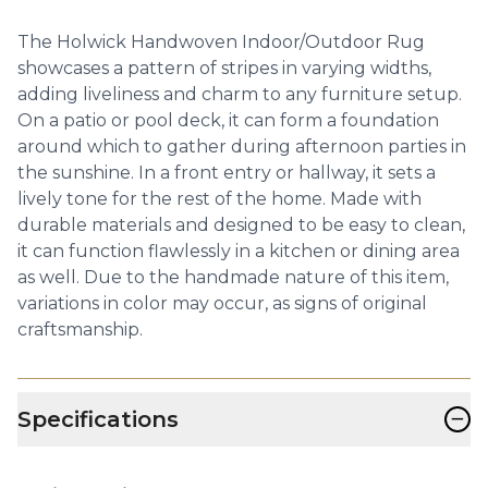
The Holwick Handwoven Indoor/Outdoor Rug
showcases a pattern of stripes in varying widths,
adding liveliness and charm to any furniture setup.
On a patio or pool deck, it can form a foundation
around which to gather during afternoon parties in
the sunshine. In a front entry or hallway, it sets a
lively tone for the rest of the home. Made with
durable materials and designed to be easy to clean,
it can function flawlessly in a kitchen or dining area
as well. Due to the handmade nature of this item,
variations in color may occur, as signs of original
craftsmanship.
−
Specifications