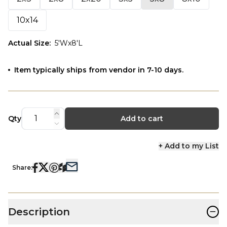
10x14
Actual Size
:
5'Wx8'L
Item typically ships from vendor in 7-10 days.
Qty
Add to cart
+ Add to my List
Share:
−
Description