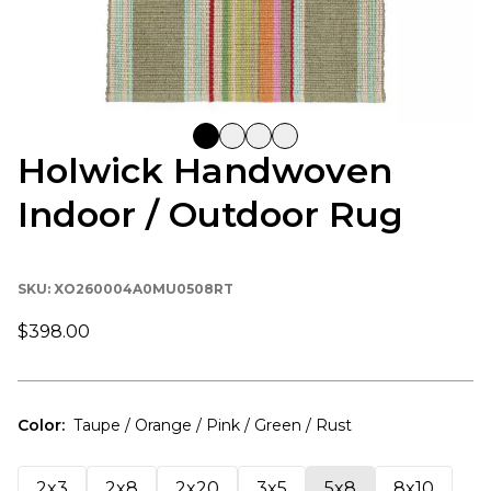
Holwick Handwoven
Indoor / Outdoor Rug
SKU:
XO260004A0MU0508RT
$398.00
Color
:
Taupe / Orange / Pink / Green / Rust
2x3
2x8
2x20
3x5
5x8
8x10