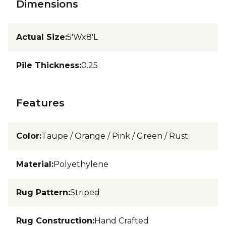
Dimensions
Actual Size
:
5'Wx8'L
Pile Thickness
:
0.25
Features
Color
:
Taupe / Orange / Pink / Green / Rust
Material
:
Polyethylene
Rug Pattern
:
Striped
Rug Construction
:
Hand Crafted