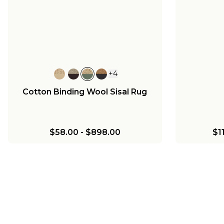
+
4
Cotton Binding Wool Sisal Rug
$58.00
-
$898.00
$1