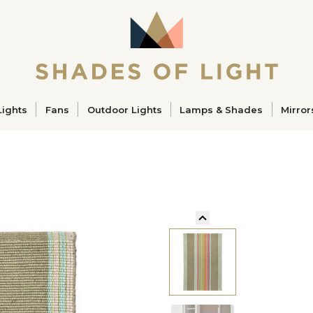
ucts
Lights
Fans
Outdoor Lights
Lamps & Shades
Mirror