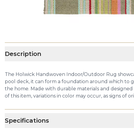
Description
The Holwick Handwoven Indoor/Outdoor Rug showcases a
pool deck, it can form a foundation around which to gath
the home. Made with durable materials and designed to
of this item, variations in color may occur, as signs of o
Specifications