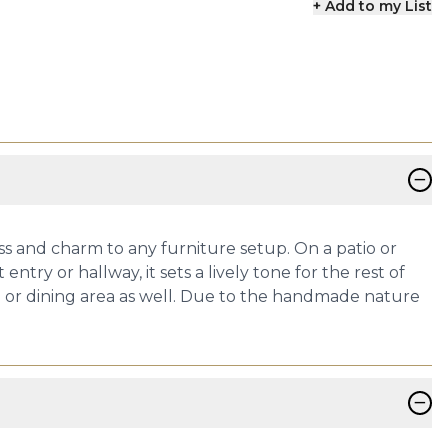
+ Add to my List
−
s and charm to any furniture setup. On a patio or
try or hallway, it sets a lively tone for the rest of
en or dining area as well. Due to the handmade nature
−