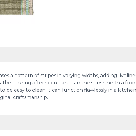
 pattern of stripes in varying widths, adding livelines
er during afternoon parties in the sunshine. In a front en
 be easy to clean, it can function flawlessly in a kitch
riginal craftsmanship.