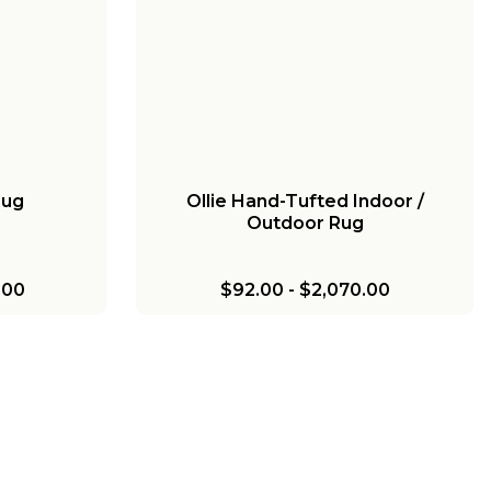
Rug
Ollie Hand-Tufted Indoor /
Outdoor Rug
.00
$92.00
-
$2,070.00