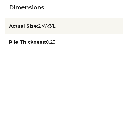
Dimensions
Actual Size
:
2'Wx3'L
Pile Thickness
:
0.25