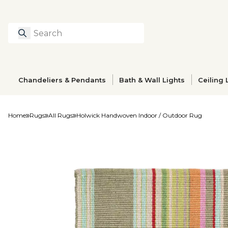
Search
Type to search prod
Chandeliers & Pendants
Bath & Wall Lights
Ceiling 
Home
Rugs
All Rugs
Holwick Handwoven Indoor / Outdoor Rug