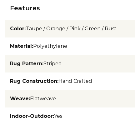
Features
Color
:
Taupe / Orange / Pink / Green / Rust
Material
:
Polyethylene
Rug Pattern
:
Striped
Rug Construction
:
Hand Crafted
Weave
:
Flatweave
Indoor-Outdoor
:
Yes