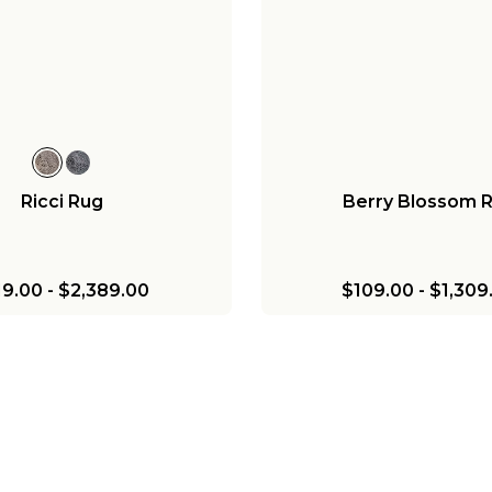
Ricci Rug
Berry Blossom 
19.00
-
$2,389.00
$109.00
-
$1,309