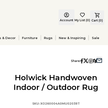
Account
My List
(
0
)
Cart (
0
)
s & Decor
Furniture
Rugs
New & Inspiring
Sale
Share:
Holwick Handwoven
Indoor / Outdoor Rug
SKU:
XO260004A0MU0203RT