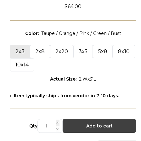
$64.00
Color
:
Taupe / Orange / Pink / Green / Rust
2x3
2x8
2x20
3x5
5x8
8x10
10x14
Actual Size
:
2'Wx3'L
Item typically ships from vendor in 7-10 days.
Qty
Add to cart