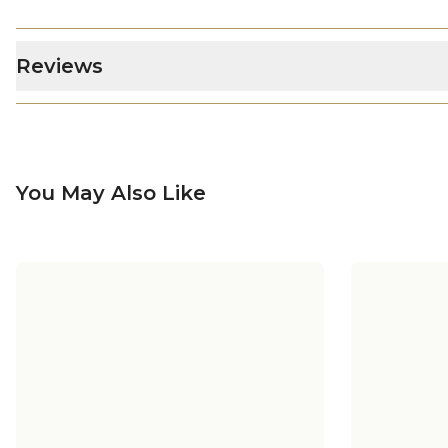
Reviews
You May Also Like