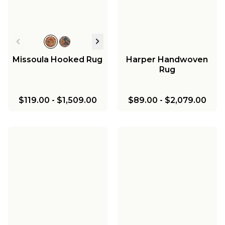
Missoula Hooked Rug
Harper Handwoven
Rug
$119.00
-
$1,509.00
$89.00
-
$2,079.00