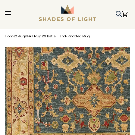
Home
Rugs
All Rugs
Hestia Hand-Knotted Rug