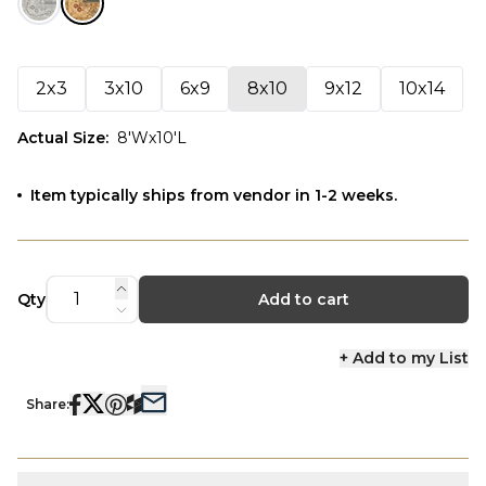
2x3
3x10
6x9
8x10
9x12
10x14
Actual Size
:
8'Wx10'L
Item typically ships from vendor in 1-2 weeks.
Qty
Add to cart
+ Add to my List
Share: