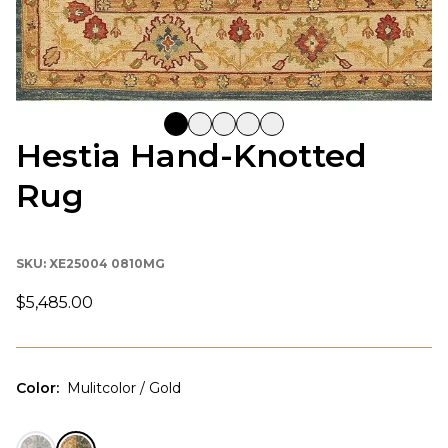
Hestia Hand-Knotted
Rug
SKU:
XE25004 0810MG
$5,485.00
Color
:
Mulitcolor / Gold