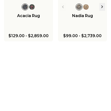
Acacia Rug
Nadia Rug
$129.00
-
$2,859.00
$99.00
-
$2,739.00