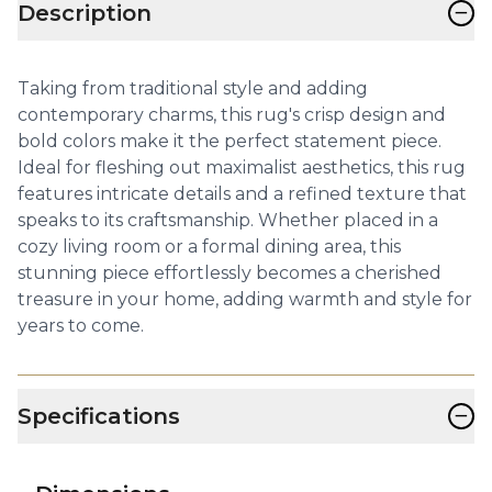
−
Description
Taking from traditional style and adding
contemporary charms, this rug's crisp design and
bold colors make it the perfect statement piece.
Ideal for fleshing out maximalist aesthetics, this rug
features intricate details and a refined texture that
speaks to its craftsmanship. Whether placed in a
cozy living room or a formal dining area, this
stunning piece effortlessly becomes a cherished
treasure in your home, adding warmth and style for
years to come.
−
Specifications