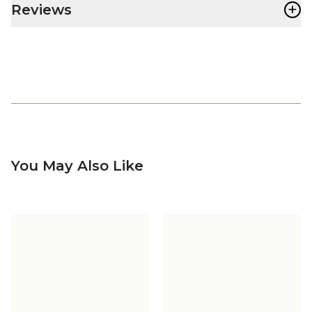
+
Reviews
You May Also Like