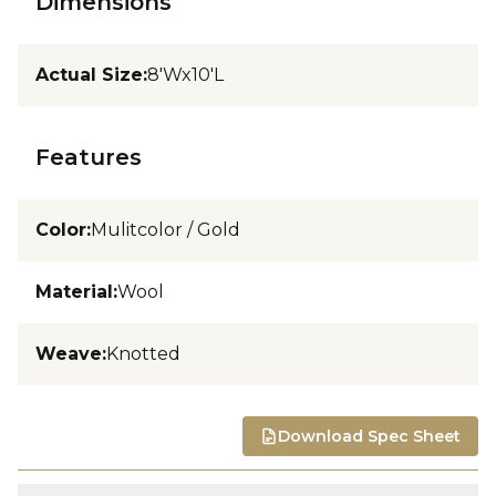
Dimensions
Actual Size
:
8'Wx10'L
Features
Color
:
Mulitcolor / Gold
Material
:
Wool
Weave
:
Knotted
Download Spec Sheet