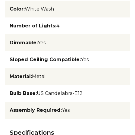
Color
:
White Wash
Number of Lights
:
4
Dimmable
:
Yes
Sloped Ceiling Compatible
:
Yes
Material
:
Metal
Bulb Base
:
US Candelabra-E12
Assembly Required
:
Yes
Specifications