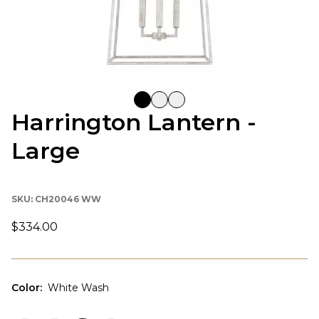
Harrington Lantern -
Large
SKU:
CH20046 WW
$334.00
Color
:
White Wash