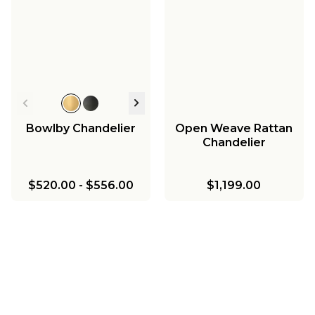
Bowlby Chandelier
Open Weave Rattan
Chandelier
$520.00
-
$556.00
$1,199.00