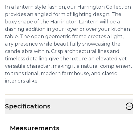
In a lantern style fashion, our Harrington Collection
provides an angled form of lighting design. The
boxy shape of the Harrington Lantern will be a
dashing addition in your foyer or over your kitchen
table. The open geometric frame creates a light,
airy presence while beautifully showcasing the
candelabra within. Crisp architectural lines and
timeless detailing give the fixture an elevated yet
versatile character, making it a natural complement
to transitional, modern farmhouse, and classic
interiors alike.
−
Specifications
Measurements