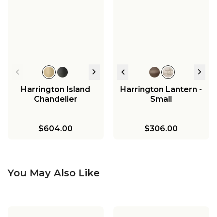
Harrington Island
Harrington Lantern -
Chandelier
Small
$604.00
$306.00
You May Also Like