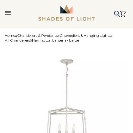
Home
Chandeliers & Pendants
Chandeliers & Hanging Lights
All Chandeliers
Harrington Lantern - Large