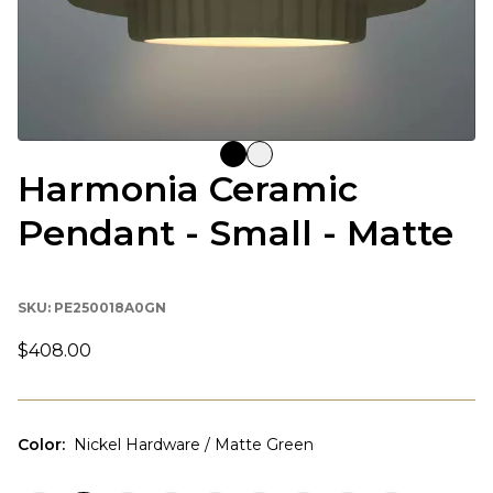
Harmonia Ceramic
Pendant - Small - Matte
SKU:
PE250018A0GN
$408.00
Color
:
Nickel Hardware / Matte Green