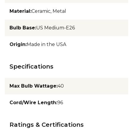
Material
:
Ceramic, Metal
Bulb Base
:
US Medium-E26
Origin
:
Made in the USA
Specifications
Max Bulb Wattage
:
40
Cord/Wire Length
:
96
Ratings & Certifications