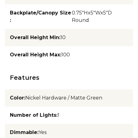
Backplate/Canopy Size
0.75"Hx5"Wx5"D
:
Round
Overall Height Min
:
10
Overall Height Max
:
100
Features
Color
:
Nickel Hardware / Matte Green
Number of Lights
:
1
Dimmable
:
Yes