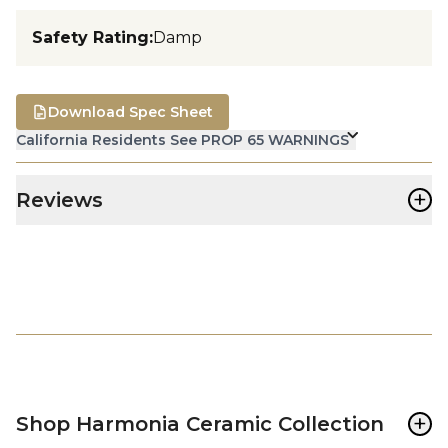
Safety Rating
:
Damp
Download Spec Sheet
California Residents See PROP 65 WARNINGS
+
Reviews
+
Shop Harmonia Ceramic Collection