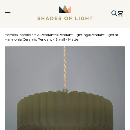
Home
Chandeliers & Pendants
Pendant Lighting
Pendant Lights
Harmonia Ceramic Pendant - Small - Matte