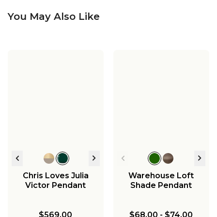
You May Also Like
Harmonia Ceramic
Harmonia Ceramic
Sconce - Small -
Pendant - Small -
Harmonia Ceramic
Matte
Bisque
Pendant - Large -
Bisque
$198.00
$368.00
$468.00
Chris Loves Julia
Warehouse Loft
Victor Pendant
Shade Pendant
$569.00
$68.00
-
$74.00