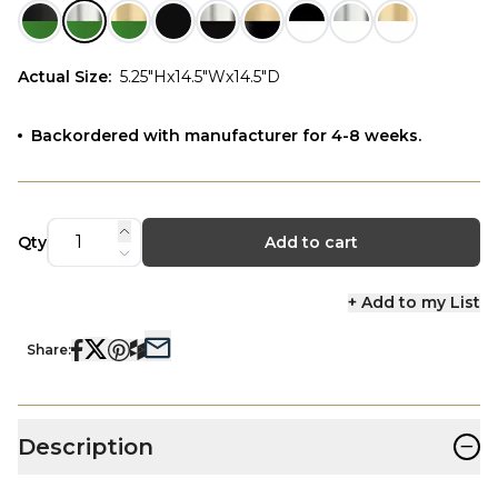
Actual Size
:
5.25"Hx14.5"Wx14.5"D
Backordered with manufacturer for 4-8 weeks.
Qty
Add to cart
+ Add to my List
Share:
−
Description