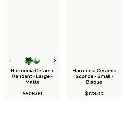
Harmonia Ceramic
Harmonia Ceramic
Pendant - Large -
Sconce - Small -
Matte
Bisque
$508.00
$178.00