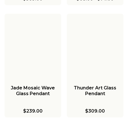
Jade Mosaic Wave
Thunder Art Glass
Glass Pendant
Pendant
$239.00
$309.00