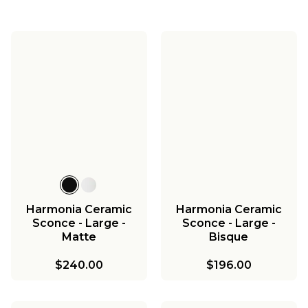
Harmonia Ceramic
Harmonia Ceramic
Sconce - Large -
Sconce - Large -
Matte
Bisque
$240.00
$196.00