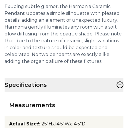
Exuding subtle glamor, the Harmonia Ceramic
Pendant updates a simple silhouette with pleated
details, adding an element of unexpected luxury.
Harmonia gently illuminates any room with a soft
glow diffusing from the opaque shade. Please note
that due to the nature of ceramic, slight variations
in color and texture should be expected and
celebrated. No two pendants are exactly alike,
adding the organic allure of these fixtures.
−
Specifications
Measurements
Actual Size
:
5.25"Hx14.5"Wx14.5"D