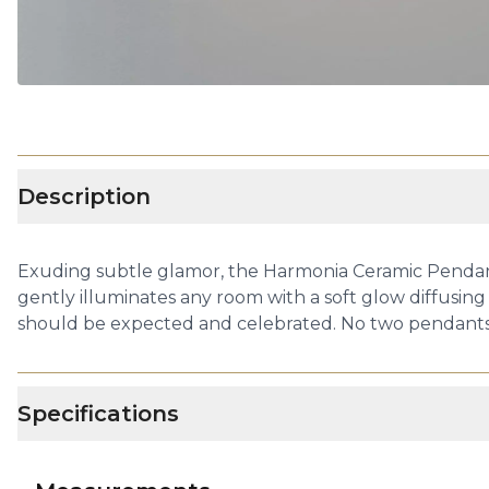
Description
Exuding subtle glamor, the Harmonia Ceramic Pendant
gently illuminates any room with a soft glow diffusing
should be expected and celebrated. No two pendants ar
Specifications