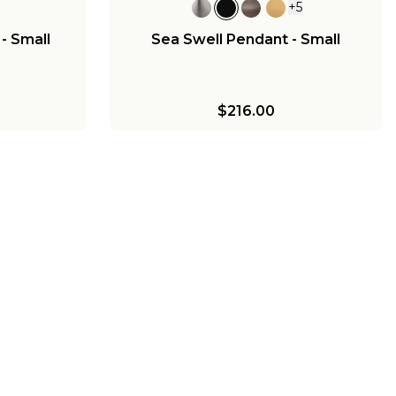
+
5
- Small
Sea Swell Pendant - Small
$216.00