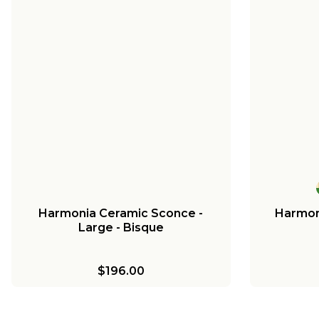
Harmonia Ceramic Sconce -
Harmon
Large - Bisque
$196.00