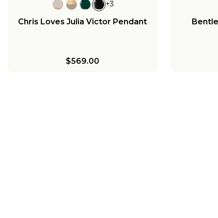
+
3
Chris Loves Julia Victor Pendant
Bentl
$569.00