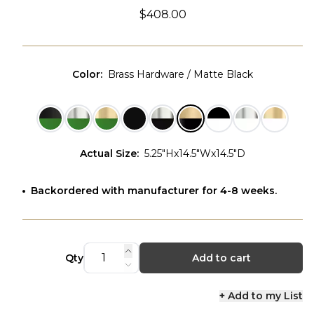
$408.00
Color
:
Brass Hardware / Matte Black
Actual Size
:
5.25"Hx14.5"Wx14.5"D
Backordered with manufacturer for 4-8 weeks.
Qty
Add to cart
+ Add to my List