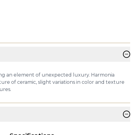
−
ding an element of unexpected luxury. Harmonia
re of ceramic, slight variations in color and texture
ures.
−