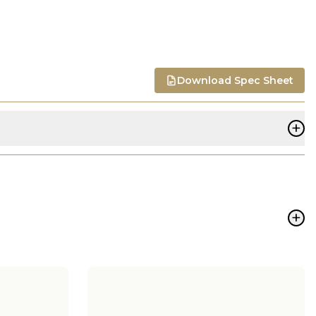
Download Spec Sheet
+
+