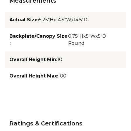
Measurements
Actual Size
:
5.25"Hx14.5"Wx14.5"D
Backplate/Canopy Size
0.75"Hx5"Wx5"D
:
Round
Overall Height Min
:
10
Overall Height Max
:
100
Ratings & Certifications