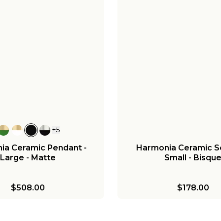
+
5
ia Ceramic Pendant -
Harmonia Ceramic S
Large - Matte
Small - Bisqu
$508.00
$178.00