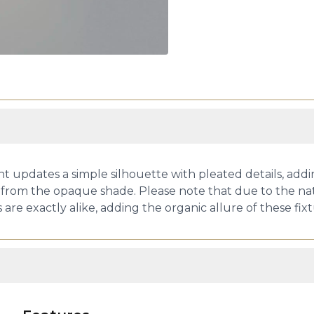
 updates a simple silhouette with pleated details, ad
 from the opaque shade. Please note that due to the natu
e exactly alike, adding the organic allure of these fixt