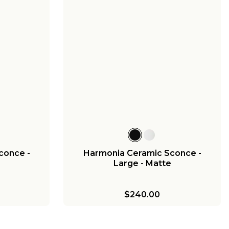
conce -
Harmonia Ceramic Sconce -
e
Large - Matte
$240.00