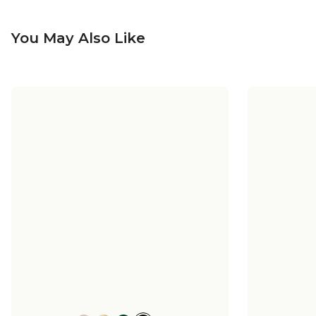
You May Also Like
Harmonia Ceramic Sconce -
Harmon
Small - Matte
$198.00