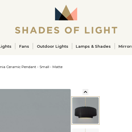
ucts
Lights
Fans
Outdoor Lights
Lamps & Shades
Mirror
ia Ceramic Pendant - Small - Matte