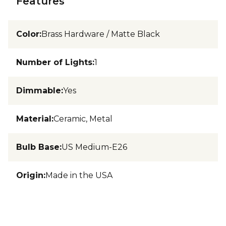
Features
Color
:
Brass Hardware / Matte Black
Number of Lights
:
1
Dimmable
:
Yes
Material
:
Ceramic, Metal
Bulb Base
:
US Medium-E26
Origin
:
Made in the USA