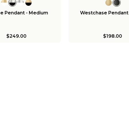
ee Pendant - Medium
Westchase Pendant 
$249.00
$198.00