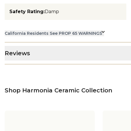
Safety Rating
:
Damp
California Residents See PROP 65 WARNINGS
Reviews
Shop Harmonia Ceramic Collection