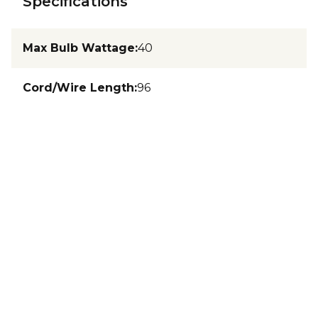
Specifications
Max Bulb Wattage
:
40
Cord/Wire Length
:
96