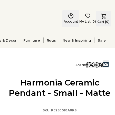
Account
My List
(
0
)
Cart (
0
)
s & Decor
Furniture
Rugs
New & Inspiring
Sale
Share:
Harmonia Ceramic
Pendant - Small - Matte
SKU:
PE250018A0KS