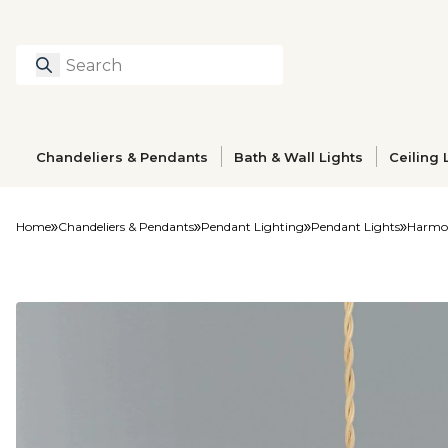
Search
Type to search prod
Chandeliers & Pendants
Bath & Wall Lights
Ceiling 
Home
Chandeliers & Pendants
Pendant Lighting
Pendant Lights
Harmon