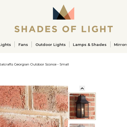
ucts
Lights
Fans
Outdoor Lights
Lamps & Shades
Mirror
talcrafts Georgian Outdoor Sconce - Small