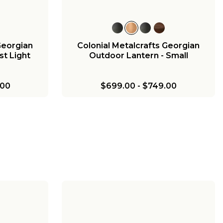
Georgian
Colonial Metalcrafts Georgian
t Light
Outdoor Lantern - Small
.00
$699.00
-
$749.00