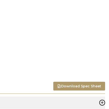
Download Spec Sheet
+