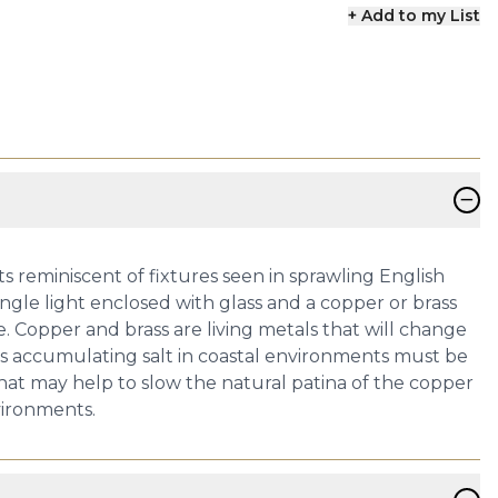
+ Add to my List
−
ts reminiscent of fixtures seen in sprawling English
ingle light enclosed with glass and a copper or brass
 Copper and brass are living metals that will change
res accumulating salt in coastal environments must be
 that may help to slow the natural patina of the copper
vironments.