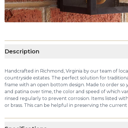
Description
Handcrafted in Richmond, Virginia by our team of local a
countryside estates. The perfect solution for tradition
frame with an open bottom design. Made to order so yo
and patina over time, the color and speed of which va
rinsed regularly to prevent corrosion. Items listed wit
or brass. This can be helpful in preserving the current