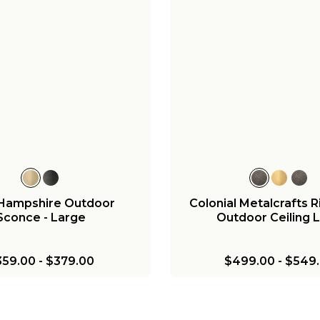
+
3
+
l Metalcrafts Georgian
Colonial Metalcrafts 
oor Lantern - Large
Outdoor Sconce - 
799.00
-
$849.00
$699.00
-
$749.
Hampshire Outdoor
Colonial Metalcrafts
Sconce - Large
Outdoor Ceiling L
359.00
-
$379.00
$499.00
-
$549