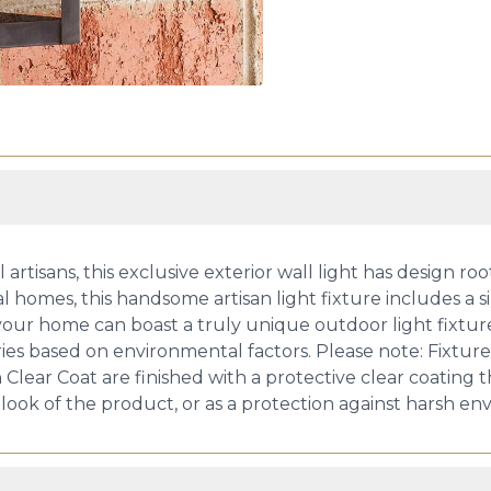
rtisans, this exclusive exterior wall light has design roo
al homes, this handsome artisan light fixture includes a s
ur home can boast a truly unique outdoor light fixture.
ries based on environmental factors. Please note: Fixtu
h Clear Coat are finished with a protective clear coating
 look of the product, or as a protection against harsh en