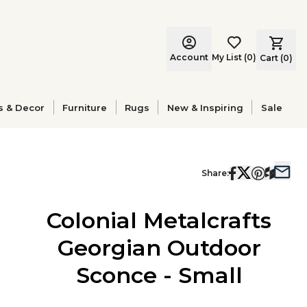
Account
My List
(
0
)
Cart (
0
)
s & Decor
Furniture
Rugs
New & Inspiring
Sale
Share:
Colonial Metalcrafts
Georgian Outdoor
Sconce - Small