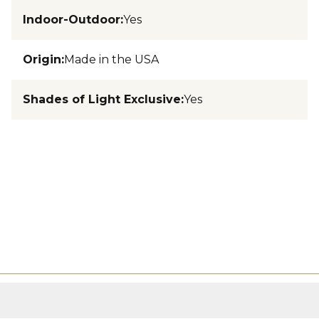
Indoor-Outdoor
:
Yes
Origin
:
Made in the USA
Shades of Light Exclusive
:
Yes