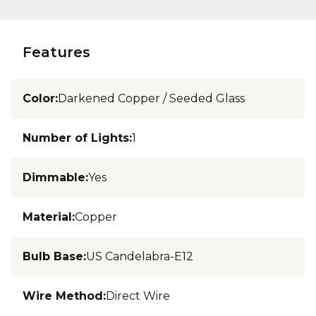
Features
Color
:
Darkened Copper / Seeded Glass
Number of Lights
:
1
Dimmable
:
Yes
Material
:
Copper
Bulb Base
:
US Candelabra-E12
Wire Method
:
Direct Wire