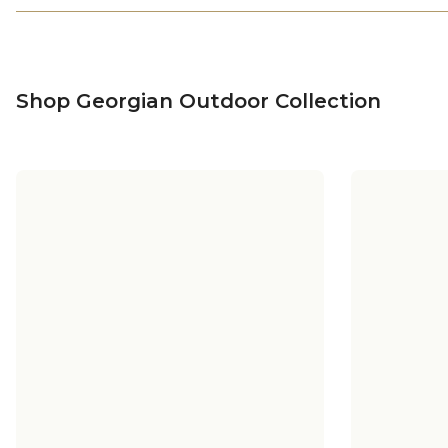
Shop Georgian Outdoor Collection