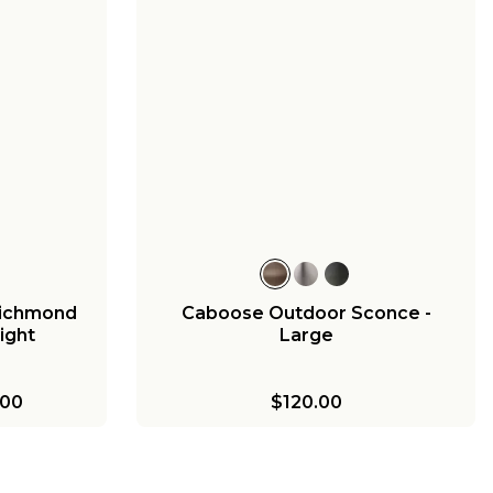
3
Georgian
Medium
00
 Richmond
Caboose Outdoor Sconce -
ight
Large
.00
$120.00