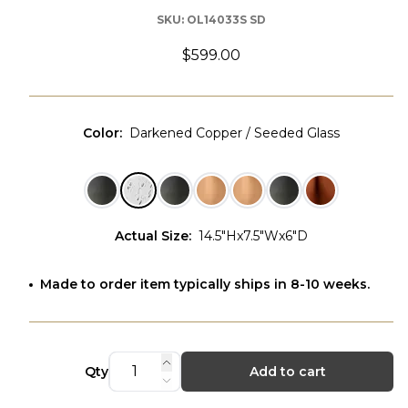
SKU:
OL14033S SD
$599.00
Color
:
Darkened Copper / Seeded Glass
Actual Size
:
14.5"Hx7.5"Wx6"D
Made to order item typically ships in 8-10 weeks.
Qty
Add to cart