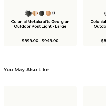
+
1
Colonial Metalcrafts Georgian
Colonia
Outdoor Post Light - Large
Outdoo
$899.00
-
$949.00
$8
You May Also Like