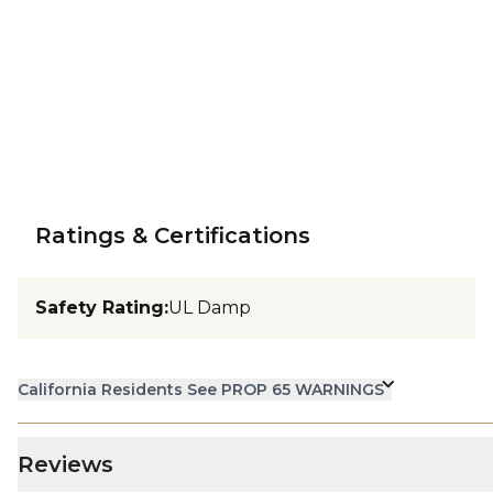
Ratings & Certifications
Safety Rating
:
UL Damp
California Residents See PROP 65 WARNINGS
Reviews