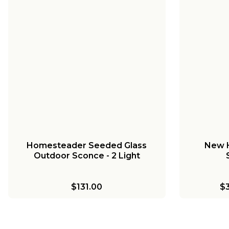
+
1
Colonial Metalcrafts Georgian
Colonia
Outdoor Sconce - Large
Outd
$749.00
-
$799.00
$
Homesteader Seeded Glass
New 
Outdoor Sconce - 2 Light
$131.00
$