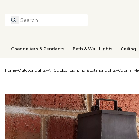
Search
Type to search prod
Chandeliers & Pendants
Bath & Wall Lights
Ceiling 
Home
Outdoor Lights
All Outdoor Lighting & Exterior Lights
Colonial Me