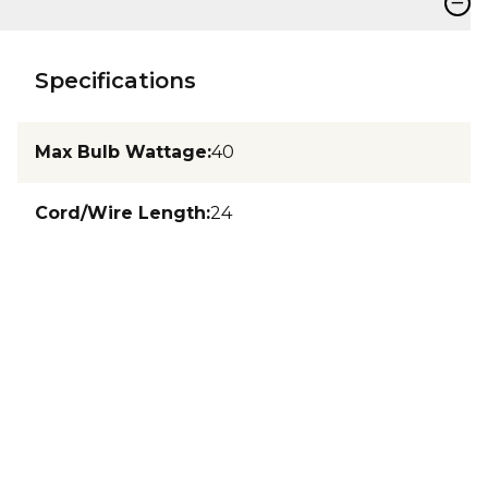
−
Specifications
Max Bulb Wattage
:
40
Cord/Wire Length
:
24