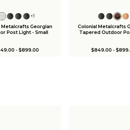
+
1
l Metalcrafts Georgian
Colonial Metalcrafts 
r Post Light - Small
Tapered Outdoor Pos
49.00
-
$899.00
$849.00
-
$899