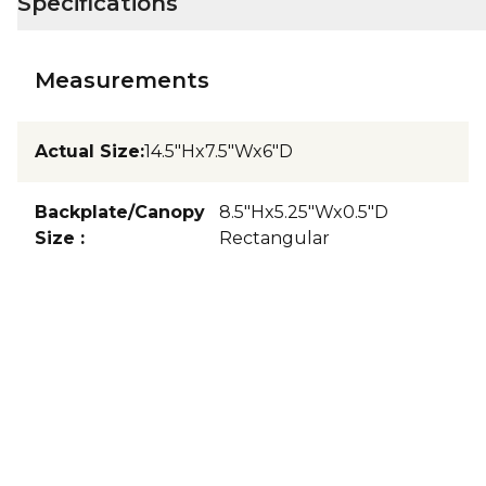
Specifications
Measurements
Actual Size
:
14.5"Hx7.5"Wx6"D
Backplate/Canopy
8.5"Hx5.25"Wx0.5"D
Size
:
Rectangular