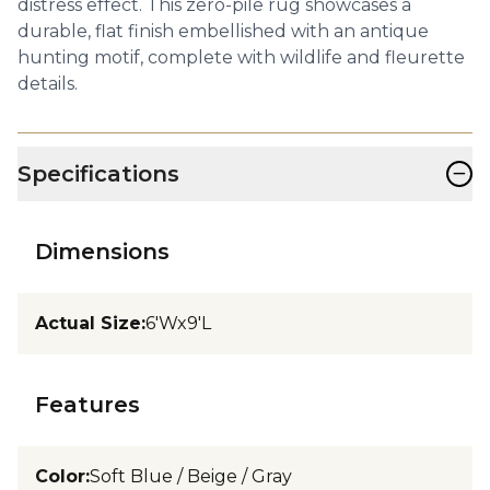
distress effect. This zero-pile rug showcases a
durable, flat finish embellished with an antique
hunting motif, complete with wildlife and fleurette
details.
−
Specifications
Dimensions
Actual Size
:
6'Wx9'L
Features
Color
:
Soft Blue / Beige / Gray