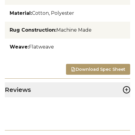
Material
:
Cotton, Polyester
Rug Construction
:
Machine Made
Weave
:
Flatweave
Download Spec Sheet
+
Reviews