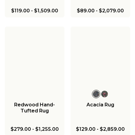
$119.00
-
$1,509.00
$89.00
-
$2,079.00
Redwood Hand-
Acacia Rug
Tufted Rug
$279.00
-
$1,255.00
$129.00
-
$2,859.00