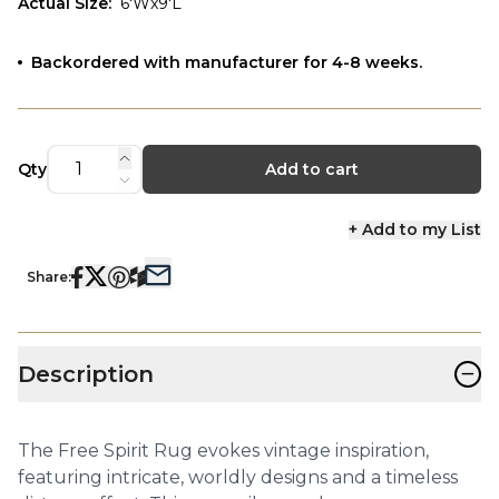
Actual Size
:
6'Wx9'L
Backordered with manufacturer for 4-8 weeks.
Qty
Add to cart
+ Add to my List
Share:
−
Description
The Free Spirit Rug evokes vintage inspiration,
featuring intricate, worldly designs and a timeless