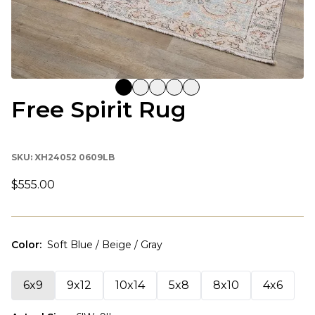
Free Spirit Rug
SKU:
XH24052 0609LB
$555.00
Color
:
Soft Blue / Beige / Gray
6x9
9x12
10x14
5x8
8x10
4x6