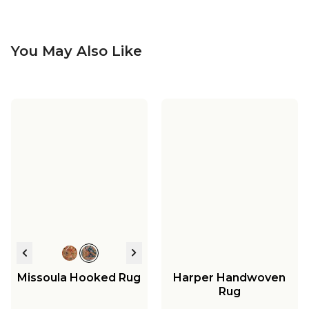
You May Also Like
Missoula Hooked Rug
Harper Handwoven
Rug