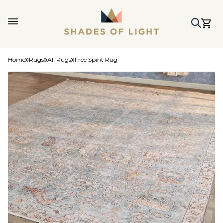
Home
Rugs
All Rugs
Free Spirit Rug