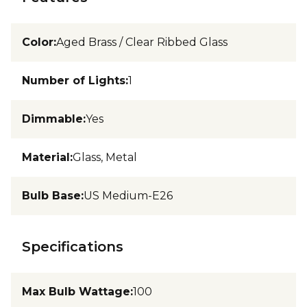
Color
:
Aged Brass / Clear Ribbed Glass
Number of Lights
:
1
Dimmable
:
Yes
Material
:
Glass, Metal
Bulb Base
:
US Medium-E26
Specifications
Max Bulb Wattage
:
100