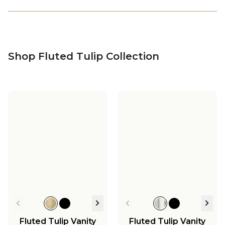
Shop Fluted Tulip Collection
Fluted Tulip Vanity
Fluted Tulip Vanity