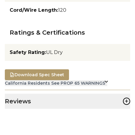
Cord/Wire Length
:
120
Ratings & Certifications
Safety Rating
:
UL Dry
Download Spec Sheet
California Residents See PROP 65 WARNINGS
+
Reviews