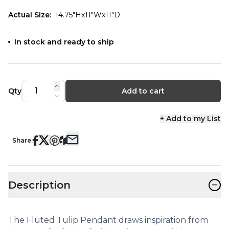
Actual Size
:
14.75"Hx11"Wx11"D
In stock and ready to ship
Qty
Add to cart
+ Add to my List
Share:
−
Description
The Fluted Tulip Pendant draws inspiration from