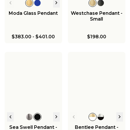
Moda Glass Pendant
Westchase Pendant -
Small
$383.00
-
$401.00
$198.00
Sea Swell Pendant -
Bentlee Pendant -