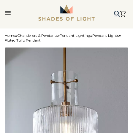
Home
Chandeliers & Pendants
Pendant Lighting
Pendant Lights
Fluted Tulip Pendant