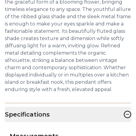
the graceful form of a blooming flower, bringing
timeless elegance to any space. The youthful allure
of the ribbed glass shade and the sleek metal frame
is enough to make your eyes sparkle and make a
fashionable statement. Its beautifully fluted glass
shade creates texture and dimension while softly
diffusing light for a warm, inviting glow. Refined
metal detailing complements the organic
silhouette, striking a balance between vintage
charm and contemporary sophistication. Whether
displayed individually or in multiples over a kitchen
island or breakfast nook, this pendant offers
enduring style with a fresh, elevated appeal.
−
Specifications
Measurements