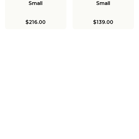
Small
Small
$216.00
$139.00