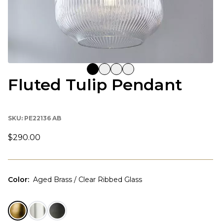
Fluted Tulip Pendant
SKU:
PE22136 AB
$290.00
Color
:
Aged Brass / Clear Ribbed Glass