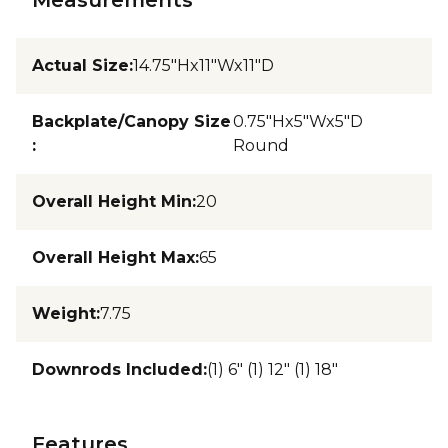
Actual Size
:
14.75"Hx11"Wx11"D
Backplate/Canopy Size
0.75"Hx5"Wx5"D
:
Round
Overall Height Min
:
20
Overall Height Max
:
65
Weight
:
7.75
Downrods Included
:
(1) 6" (1) 12" (1) 18"
Features