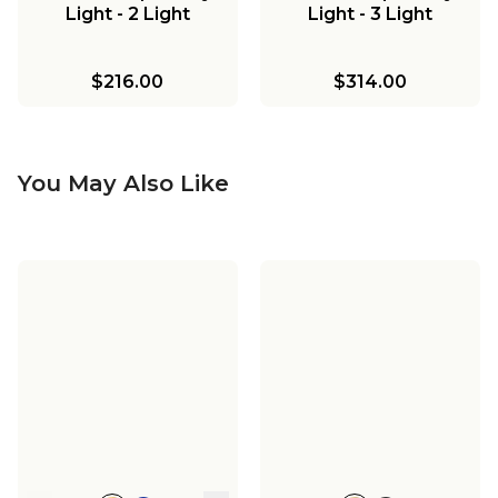
Light - 2 Light
Light - 3 Light
$216.00
$314.00
You May Also Like