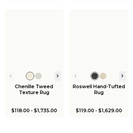
Chenille Tweed
Roswell Hand-Tufted
Texture Rug
Rug
$118.00
-
$1,735.00
$119.00
-
$1,629.00