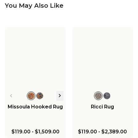
You May Also Like
Missoula Hooked Rug
Ricci Rug
$119.00
-
$1,509.00
$119.00
-
$2,389.00