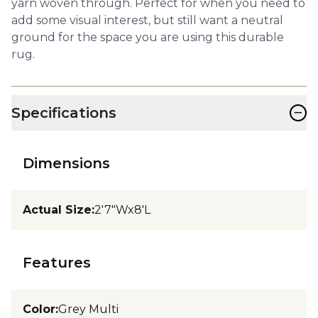
yarn woven through. Perfect for when you need to
add some visual interest, but still want a neutral
ground for the space you are using this durable
rug.
−
Specifications
Dimensions
Actual Size
:
2'7"Wx8'L
Features
Color
:
Grey Multi