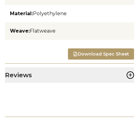
Material
:
Polyethylene
Weave
:
Flatweave
Download Spec Sheet
+
Reviews