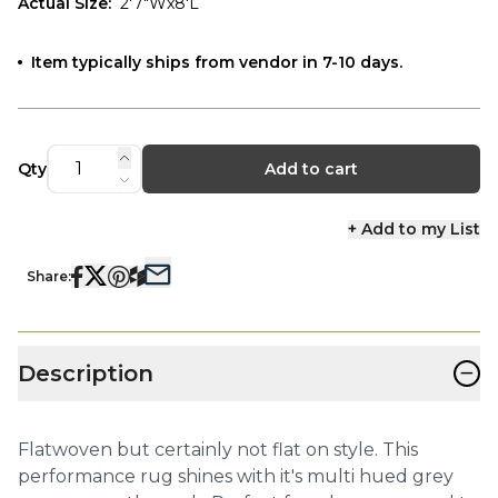
Actual Size
:
2'7"Wx8'L
Item typically ships from vendor in 7-10 days.
Qty
Add to cart
+ Add to my List
Share:
−
Description
Flatwoven but certainly not flat on style. This
performance rug shines with it's multi hued grey