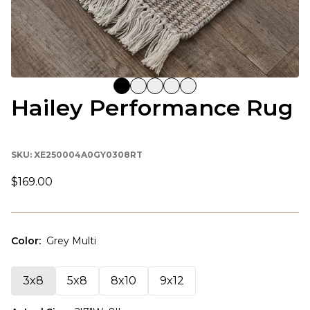
Hailey Performance Rug
SKU:
XE250004A0GY0308RT
$169.00
Color
:
Grey Multi
3x8
5x8
8x10
9x12