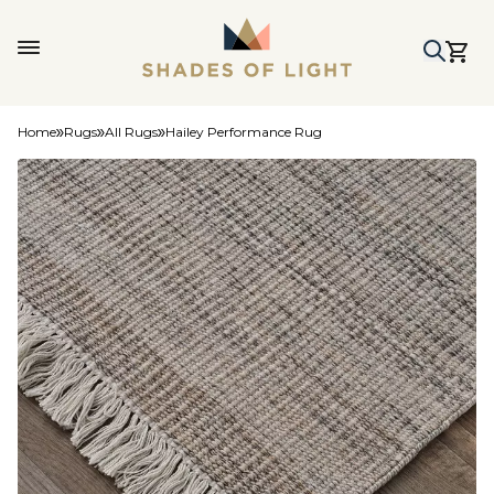
Home
Rugs
All Rugs
Hailey Performance Rug