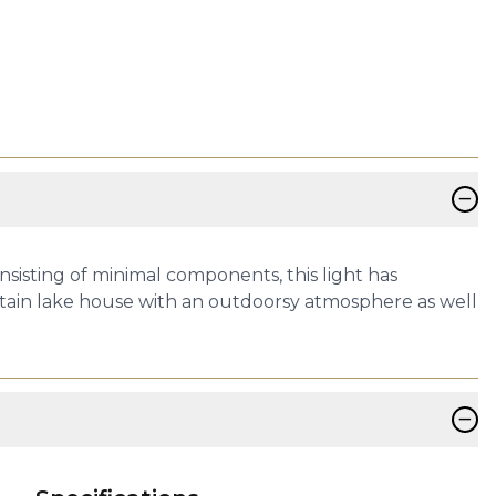
−
nsisting of minimal components, this light has
mountain lake house with an outdoorsy atmosphere as well
−