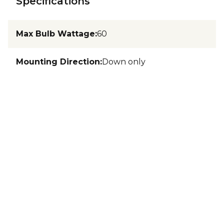
Specifications
Max Bulb Wattage
:
60
Mounting Direction
:
Down only