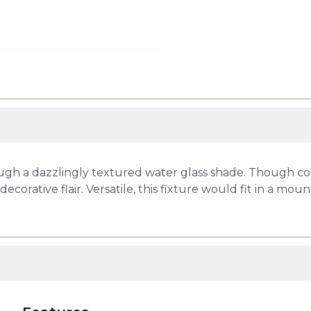
hrough a dazzlingly textured water glass shade. Though co
decorative flair. Versatile, this fixture would fit in a 