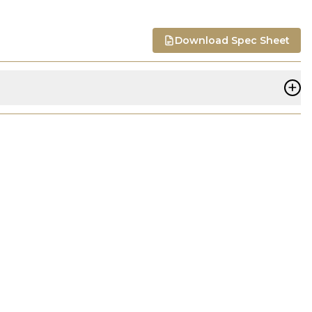
Download Spec Sheet
+