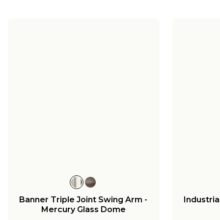
Banner Triple Joint Swing Arm -
Industri
Mercury Glass Dome