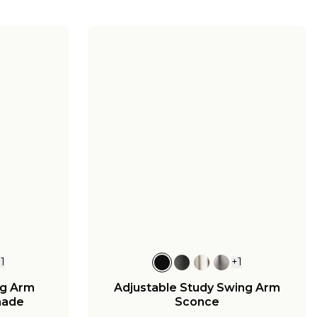
+
1
+
1
ng Arm
Adjustable Study Swing Arm
hade
Sconce