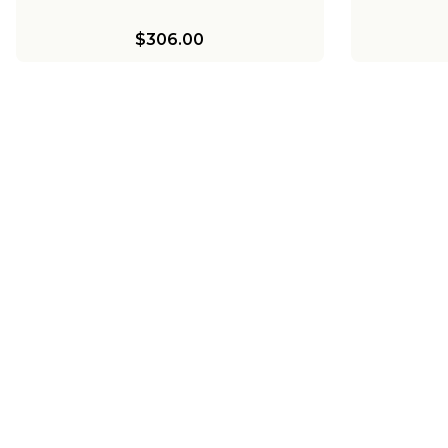
$306.00