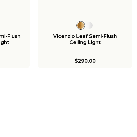
mi-Flush
Vicenzio Leaf Semi-Flush
Light
Ceiling Light
$290.00