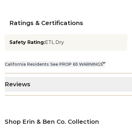
Ratings & Certifications
Safety Rating
:
ETL Dry
California Residents See PROP 65 WARNINGS
Reviews
Shop Erin & Ben Co. Collection