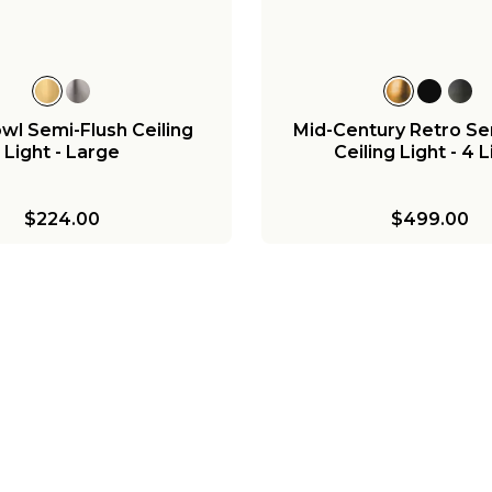
l Semi-Flush Ceiling
Mid-Century Retro Se
Light - Large
Ceiling Light - 4 
$224.00
$499.00