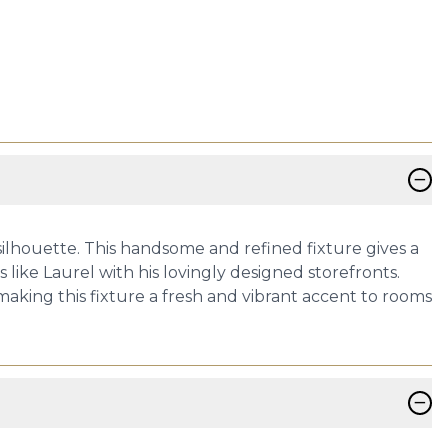
−
silhouette. This handsome and refined fixture gives a
like Laurel with his lovingly designed storefronts.
king this fixture a fresh and vibrant accent to rooms
−