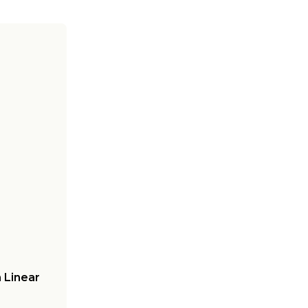
 Linear