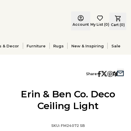
Account
My List
(
0
)
Cart (
0
)
s & Decor
Furniture
Rugs
New & Inspiring
Sale
Share:
Erin & Ben Co. Deco
Ceiling Light
SKU:
FM24072 SB