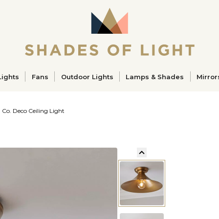
ucts
Lights
Fans
Outdoor Lights
Lamps & Shades
Mirror
 Co. Deco Ceiling Light