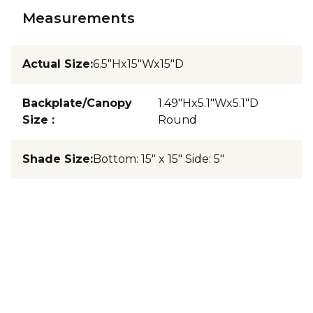
Measurements
Actual Size
:
6.5"Hx15"Wx15"D
Backplate/Canopy
1.49"Hx5.1"Wx5.1"D
Size
:
Round
Shade Size
:
Bottom: 15" x 15" Side: 5"