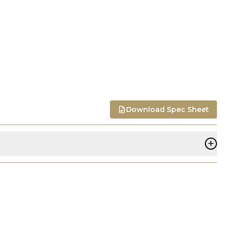
Download Spec Sheet
+