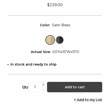
$239.00
Color
:
Satin Brass
Actual Size
:
6.5"Hx15"Wx15"D
In stock and ready to ship
Qty
Add to cart
+ Add to my List