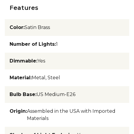
Features
Color
:
Satin Brass
Number of Lights
:
1
Dimmable
:
Yes
Material
:
Metal, Steel
Bulb Base
:
US Medium-E26
Origin
:
Assembled in the USA with Imported
Materials