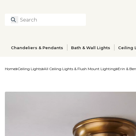
Search
Type to search prod
Chandeliers & Pendants
Bath & Wall Lights
Ceiling 
Home
Ceiling Lights
All Ceiling Lights & Flush Mount Lighting
Erin & Ben