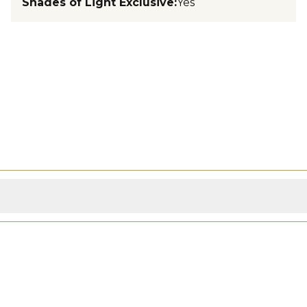
Shades of Light Exclusive
:
Yes