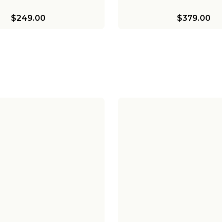
$249.00
$379.00