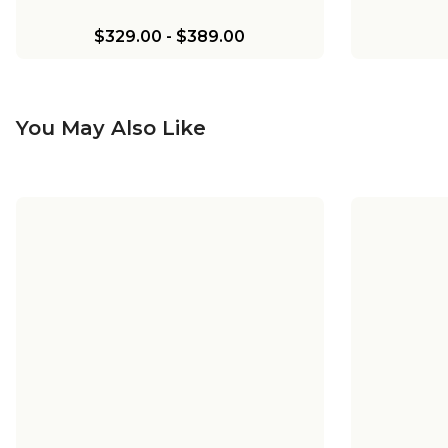
$329.00
-
$389.00
You May Also Like