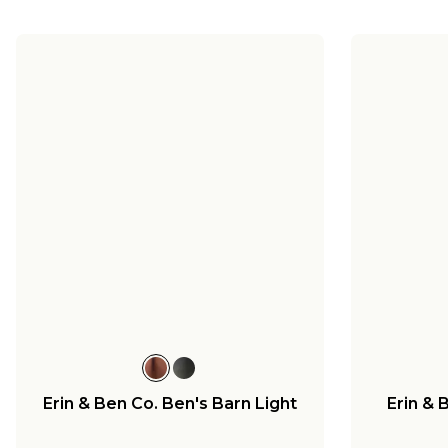
Erin & Ben Co. Ben's Barn Light
Erin & 