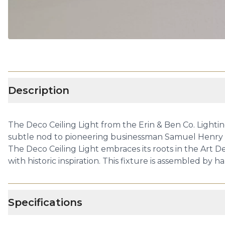
Description
The Deco Ceiling Light from the Erin & Ben Co. Lightin
subtle nod to pioneering businessman Samuel Henry Kres
The Deco Ceiling Light embraces its roots in the Art
with historic inspiration. This fixture is assembled by 
Specifications