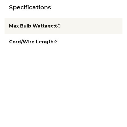
Specifications
Max Bulb Wattage
:
60
Cord/Wire Length
:
6