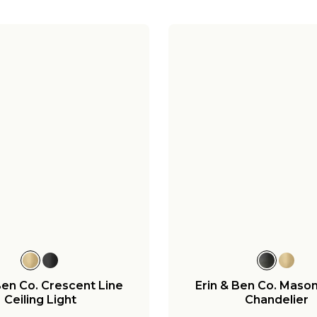
Ben Co. Crescent Line
Erin & Ben Co. Mason
Ceiling Light
Chandelier