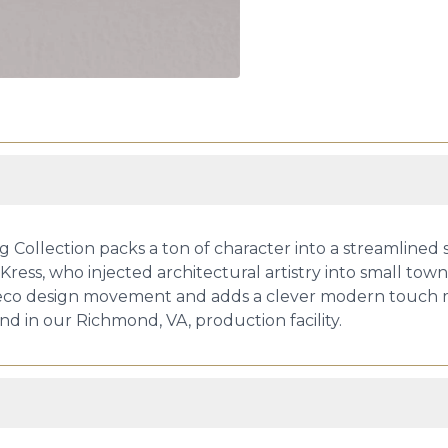
g Collection packs a ton of character into a streamlined 
s, who injected architectural artistry into small towns 
 Deco design movement and adds a clever modern touch ma
hand in our Richmond, VA, production facility.