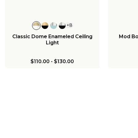
+
8
Classic Dome Enameled Ceiling
Mod Bow
Light
$110.00
-
$130.00