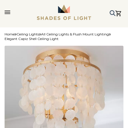
Home
Ceiling Lights
All Ceiling Lights & Flush Mount Lighting
Elegant Capiz Shell Ceiling Light