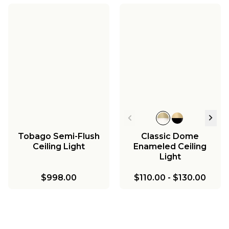
Tobago Semi-Flush
Classic Dome
Ceiling Light
Enameled Ceiling
Light
$998.00
$110.00
-
$130.00