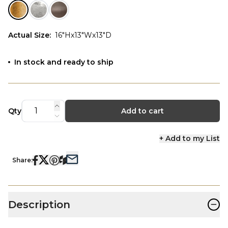
Actual Size
:
16"Hx13"Wx13"D
In stock and ready to ship
Qty
Add to cart
+ Add to my List
Share:
−
Description