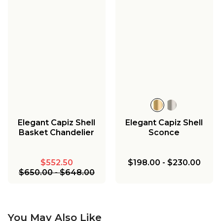
Elegant Capiz Shell
Elegant Capiz Shell
Basket Chandelier
Sconce
$552.50
$198.00
-
$230.00
$650.00
-
$648.00
You May Also Like