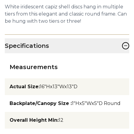
White iridescent capiz shell discs hang in multiple
tiers from this elegant and classic round frame. Can
be hung with two tiers or three!
−
Specifications
Measurements
Actual Size
:
16"Hx13"Wx13"D
Backplate/Canopy Size
:
1"Hx5"Wx5"D Round
Overall Height Min
:
12