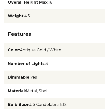
Overall Height Max
:
16
Weight
:
4.3
Features
Color
:
Antique Gold / White
Number of Lights
:
3
Dimmable
:
Yes
Material
:
Metal, Shell
Bulb Base
:
US Candelabra-E12