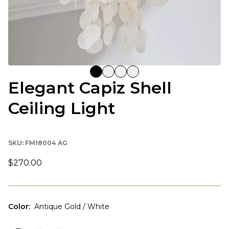
Elegant Capiz Shell
Ceiling Light
SKU:
FM18004 AG
$270.00
Color
:
Antique Gold / White