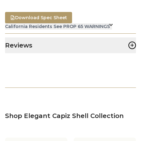
Download Spec Sheet
California Residents See PROP 65 WARNINGS
+
Reviews
Shop Elegant Capiz Shell Collection