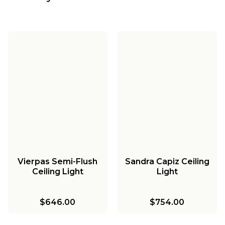
Vierpas Semi-Flush
Sandra Capiz Ceiling
Ceiling Light
Light
$646.00
$754.00