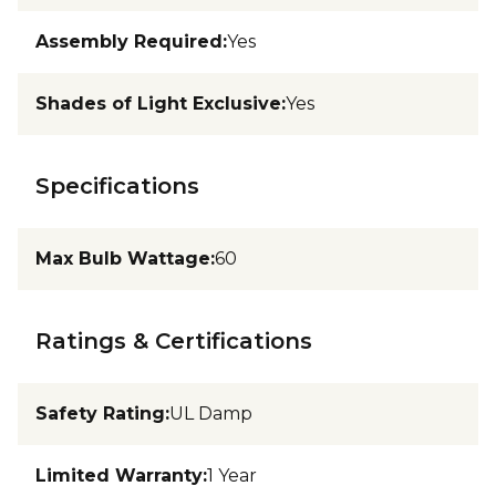
Assembly Required
:
Yes
Shades of Light Exclusive
:
Yes
Specifications
Max Bulb Wattage
:
60
Ratings & Certifications
Safety Rating
:
UL Damp
Limited Warranty
:
1 Year