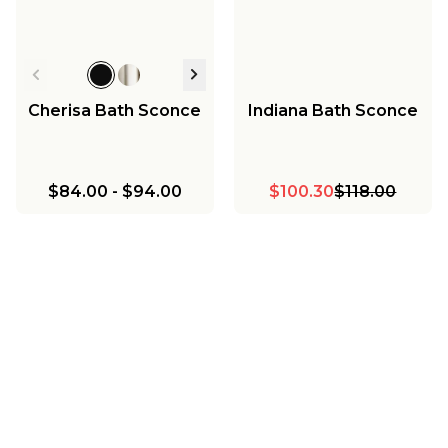
Cherisa Bath Sconce
Indiana Bath Sconce
$84.00
-
$94.00
$100.30
$118.00