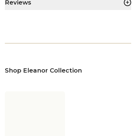
+
Reviews
Shop Eleanor Collection