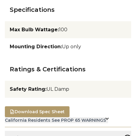
Specifications
Max Bulb Wattage
:
100
Mounting Direction
:
Up only
Ratings & Certifications
Safety Rating
:
UL Damp
Download Spec Sheet
California Residents See PROP 65 WARNINGS