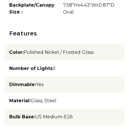
Backplate/Canopy
7.58"Hx4.43"Wx0.87"D
Size
:
Oval
Features
Color
:
Polished Nickel / Frosted Glass
Number of Lights
:
1
Dimmable
:
Yes
Material
:
Glass, Steel
Bulb Base
:
US Medium-E26