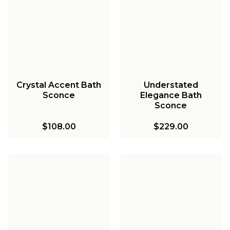
Crystal Accent Bath
Understated
Sconce
Elegance Bath
Sconce
$108.00
$229.00