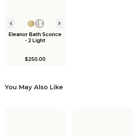
Eleanor Bath Sconce
- 2 Light
$250.00
You May Also Like