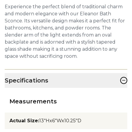
Experience the perfect blend of traditional charm
and modern elegance with our Eleanor Bath
Sconce. Its versatile design makes it a perfect fit for
bathrooms, kitchens, and powder rooms. The
slender arm of the light extends from an oval
backplate and is adorned with a stylish tapered
glass shade making it a stunning addition to any
space without sacrificing room.
−
Specifications
Measurements
Actual Size
:
13"Hx6"Wx10.25"D