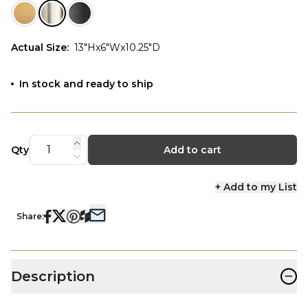
Actual Size
:
13"Hx6"Wx10.25"D
In stock and ready to ship
Qty
Add to cart
+ Add to my List
Share:
−
Description