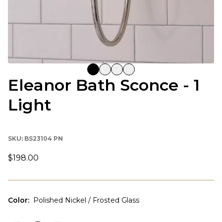
Eleanor Bath Sconce - 1
Light
SKU:
BS23104 PN
$198.00
Color
:
Polished Nickel / Frosted Glass