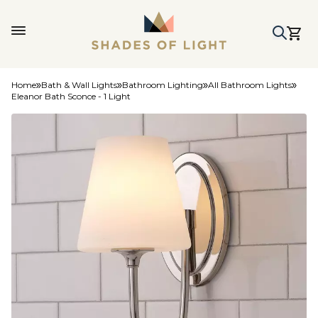
Home
Bath & Wall Lights
Bathroom Lighting
All Bathroom Lights
Eleanor Bath Sconce - 1 Light