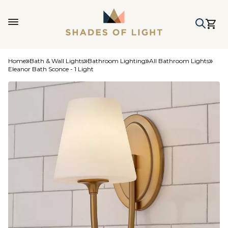
Home
Bath & Wall Lights
Bathroom Lighting
All Bathroom Lights
Eleanor Bath Sconce - 1 Light