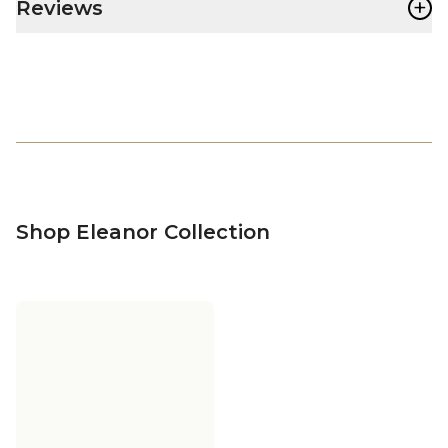
+
Reviews
Shop Eleanor Collection