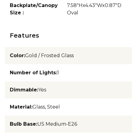
Backplate/Canopy
7.58"Hx4.43"Wx0.87"D
Size
:
Oval
Features
Color
:
Gold / Frosted Glass
Number of Lights
:
1
Dimmable
:
Yes
Material
:
Glass, Steel
Bulb Base
:
US Medium-E26