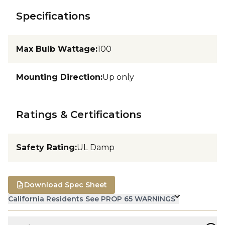
Specifications
Max Bulb Wattage
:
100
Mounting Direction
:
Up only
Ratings & Certifications
Safety Rating
:
UL Damp
Download Spec Sheet
California Residents See PROP 65 WARNINGS