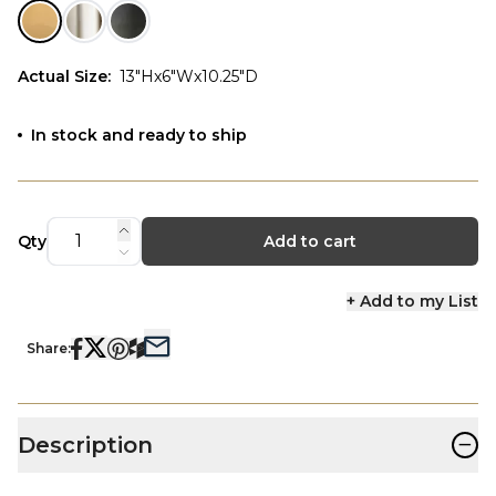
Actual Size
:
13"Hx6"Wx10.25"D
In stock and ready to ship
Qty
Add to cart
+ Add to my List
Share:
−
Description