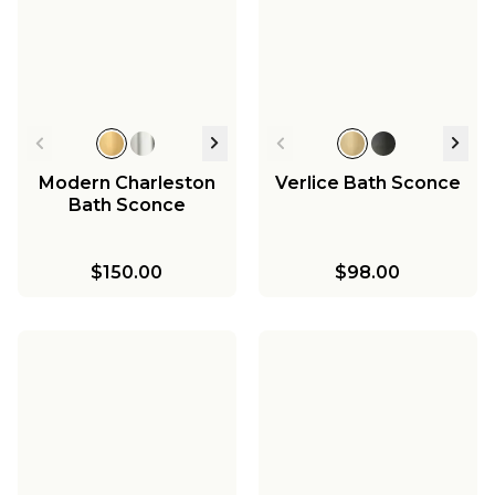
Modern Charleston
Verlice Bath Sconce
Bath Sconce
$150.00
$98.00