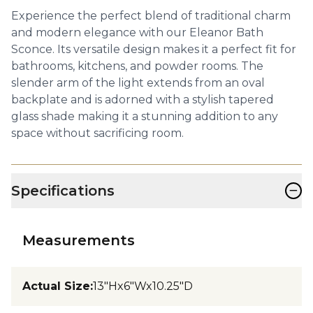
Experience the perfect blend of traditional charm
and modern elegance with our Eleanor Bath
Sconce. Its versatile design makes it a perfect fit for
bathrooms, kitchens, and powder rooms. The
slender arm of the light extends from an oval
backplate and is adorned with a stylish tapered
glass shade making it a stunning addition to any
space without sacrificing room.
−
Specifications
Measurements
Actual Size
:
13"Hx6"Wx10.25"D