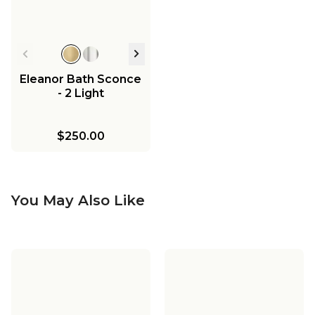
Eleanor Bath Sconce
- 2 Light
$250.00
You May Also Like