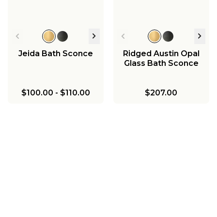
Jeida Bath Sconce
Ridged Austin Opal
Glass Bath Sconce
$100.00
-
$110.00
$207.00