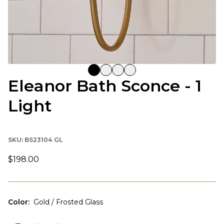
Eleanor Bath Sconce - 1
Light
SKU:
BS23104 GL
$198.00
Color
:
Gold / Frosted Glass