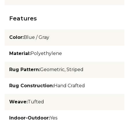
Features
Color
:
Blue / Gray
Material
:
Polyethylene
Rug Pattern
:
Geometric, Striped
Rug Construction
:
Hand Crafted
Weave
:
Tufted
Indoor-Outdoor
:
Yes