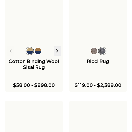
Cotton Binding Wool
Ricci Rug
Sisal Rug
$58.00
-
$898.00
$119.00
-
$2,389.00