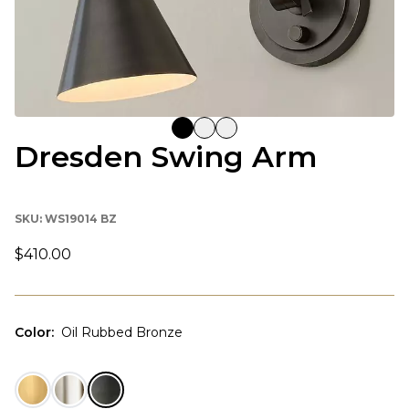
Dresden Swing Arm
SKU:
WS19014 BZ
$410.00
Color
:
Oil Rubbed Bronze