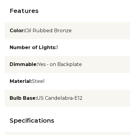
Features
Color
:
Oil Rubbed Bronze
Number of Lights
:
1
Dimmable
:
Yes - on Backplate
Material
:
Steel
Bulb Base
:
US Candelabra-E12
Specifications