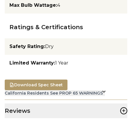
Max Bulb Wattage
:
4
Ratings & Certifications
Safety Rating
:
Dry
Limited Warranty
:
1 Year
Download Spec Sheet
California Residents See PROP 65 WARNINGS
+
Reviews