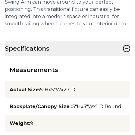
Swing Arm can move around to your perfect
positioning. This transitional fixture can easily be
integrated into a modern space or industrial for
smooth sailing when it comes to your interior decor.
−
Specifications
Measurements
Actual Size
:
5"Hx5"Wx27"D
Backplate/Canopy Size
:
5"Hx5"Wx1"D Round
Weight
:
9