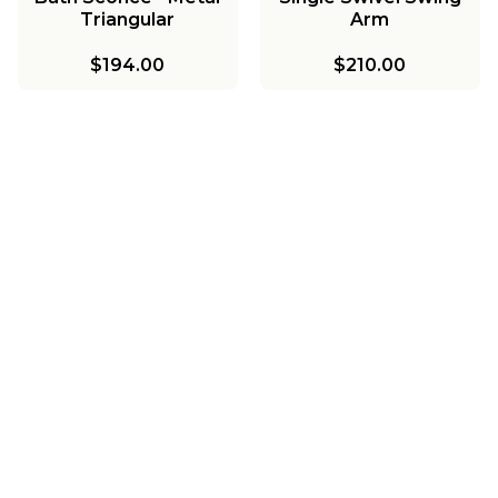
Triangular
Arm
$194.00
$210.00