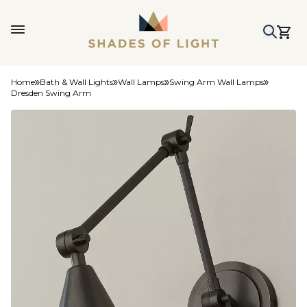
Home
Bath & Wall Lights
Wall Lamps
Swing Arm Wall Lamps
Dresden Swing Arm