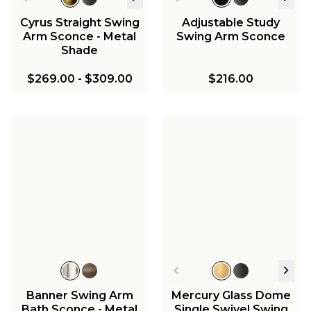
Cyrus Straight Swing
Adjustable Study
Arm Sconce - Metal
Swing Arm Sconce
Shade
$269.00
-
$309.00
$216.00
Banner Swing Arm
Mercury Glass Dome
Bath Sconce - Metal
Single Swivel Swing