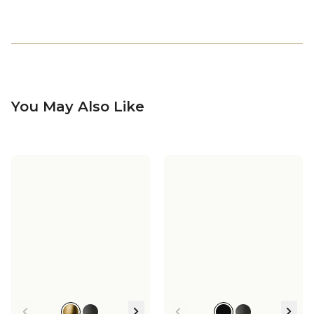
You May Also Like