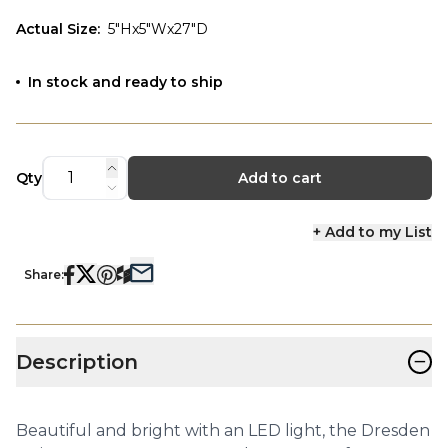
Actual Size
:
5"Hx5"Wx27"D
In stock and ready to ship
Qty
Add to cart
+ Add to my List
Share:
−
Description
Beautiful and bright with an LED light, the Dresden