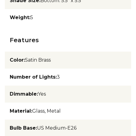
Shade Size
:
Bottom: 5.5" x 5.5"
Weight
:
5
Features
Color
:
Satin Brass
Number of Lights
:
3
Dimmable
:
Yes
Material
:
Glass, Metal
Bulb Base
:
US Medium-E26