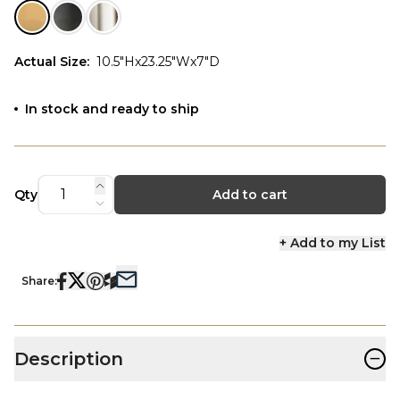
Actual Size
:
10.5"Hx23.25"Wx7"D
In stock and ready to ship
Qty
Add to cart
+ Add to my List
Share:
−
Description