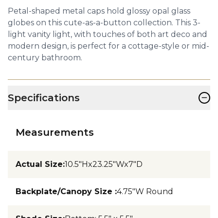
Petal-shaped metal caps hold glossy opal glass
globes on this cute-as-a-button collection. This 3-
light vanity light, with touches of both art deco and
modern design, is perfect for a cottage-style or mid-
century bathroom.
−
Specifications
Measurements
Actual Size
:
10.5"Hx23.25"Wx7"D
Backplate/Canopy Size
:
4.75"W Round