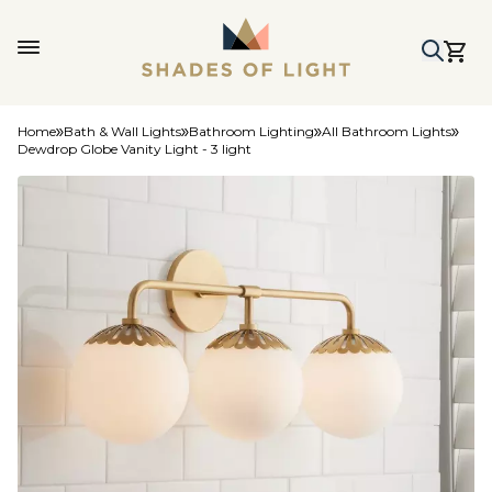
Home
Bath & Wall Lights
Bathroom Lighting
All Bathroom Lights
Dewdrop Globe Vanity Light - 3 light