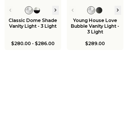
Classic Dome Shade
Young House Love
Vanity Light - 3 Light
Bubble Vanity Light -
3 Light
$280.00
-
$286.00
$289.00