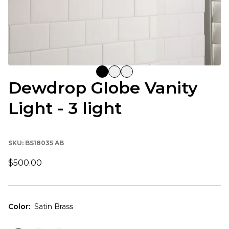
Dewdrop Globe Vanity
Light - 3 light
SKU:
BS18035 AB
$500.00
Color
:
Satin Brass