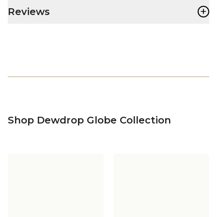
+
Reviews
Shop Dewdrop Globe Collection