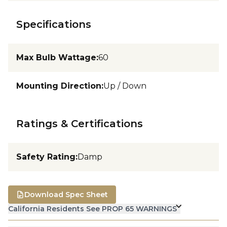
Specifications
Max Bulb Wattage
:
60
Mounting Direction
:
Up / Down
Ratings & Certifications
Safety Rating
:
Damp
Download Spec Sheet
California Residents See PROP 65 WARNINGS