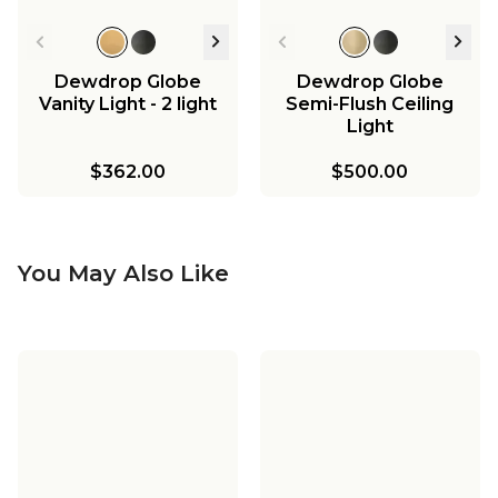
Dewdrop Globe
Dewdrop Globe
Vanity Light - 2 light
Semi-Flush Ceiling
Light
$362.00
$500.00
You May Also Like