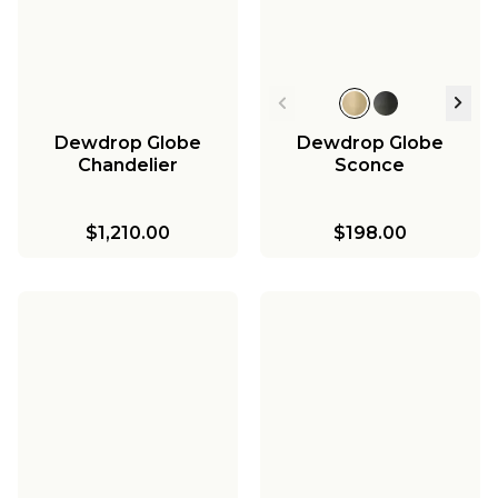
Dewdrop Globe
Dewdrop Globe
Chandelier
Sconce
$1,210.00
$198.00