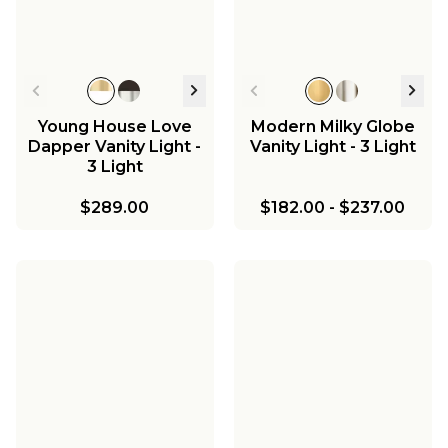
Young House Love
Modern Milky Globe
Dapper Vanity Light -
Vanity Light - 3 Light
3 Light
$289.00
$182.00
-
$237.00