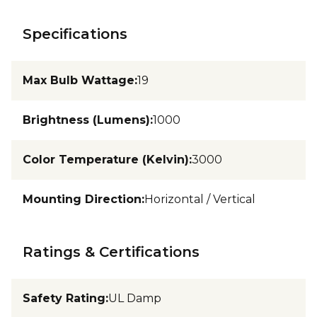
Specifications
Max Bulb Wattage
:
19
Brightness (Lumens)
:
1000
Color Temperature (Kelvin)
:
3000
Mounting Direction
:
Horizontal / Vertical
Ratings & Certifications
Safety Rating
:
UL Damp