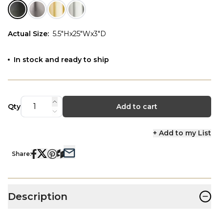
Actual Size
:
5.5"Hx25"Wx3"D
In stock and ready to ship
Qty
Add to cart
+ Add to my List
Share:
−
Description