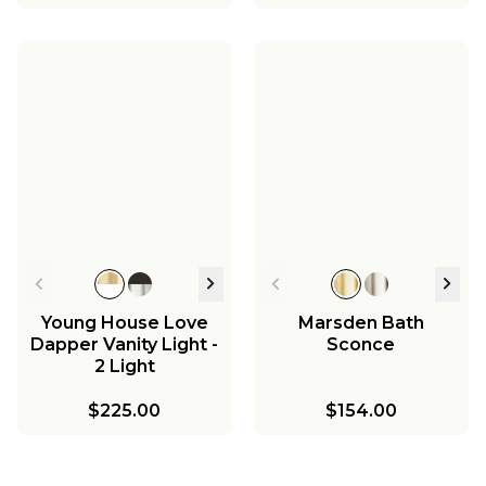
Young House Love
Marsden Bath
Dapper Vanity Light -
Sconce
2 Light
$225.00
$154.00