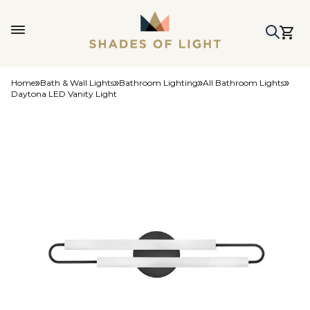
Home
Bath & Wall Lights
Bathroom Lighting
All Bathroom Lights
Daytona LED Vanity Light