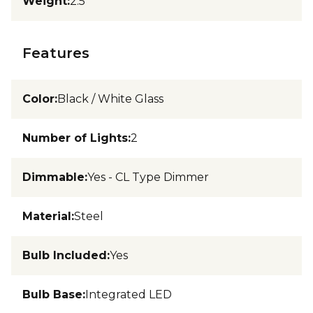
Weight
:
2.5
Features
Color
:
Black / White Glass
Number of Lights
:
2
Dimmable
:
Yes - CL Type Dimmer
Material
:
Steel
Bulb Included
:
Yes
Bulb Base
:
Integrated LED