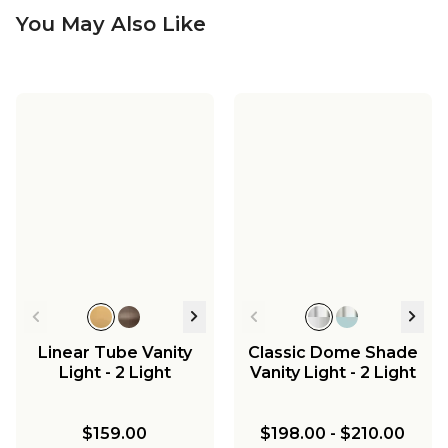
You May Also Like
Linear Tube Vanity
Classic Dome Shade
Light - 2 Light
Vanity Light - 2 Light
$159.00
$198.00
-
$210.00