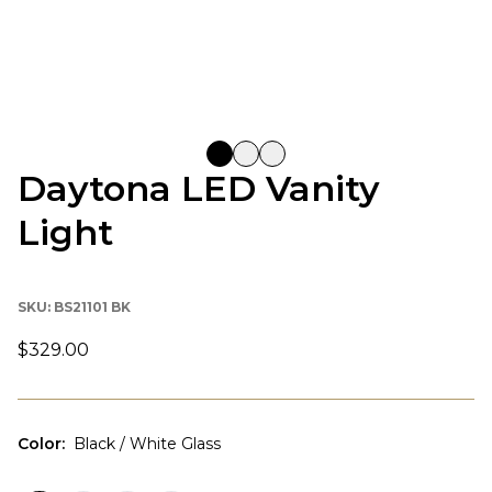
Daytona LED Vanity
Light
SKU:
BS21101 BK
$329.00
Color
:
Black / White Glass