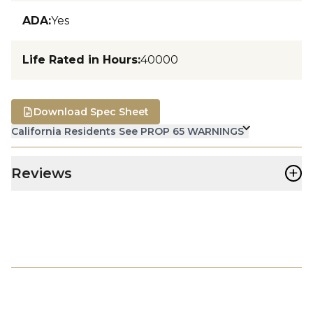
ADA
:
Yes
Life Rated in Hours
:
40000
Download Spec Sheet
California Residents See PROP 65 WARNINGS
+
Reviews