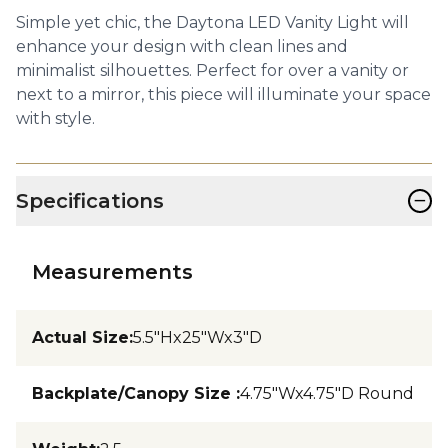
Simple yet chic, the Daytona LED Vanity Light will
enhance your design with clean lines and
minimalist silhouettes. Perfect for over a vanity or
next to a mirror, this piece will illuminate your space
with style.
−
Specifications
Measurements
Actual Size
:
5.5"Hx25"Wx3"D
Backplate/Canopy Size
:
4.75"Wx4.75"D Round