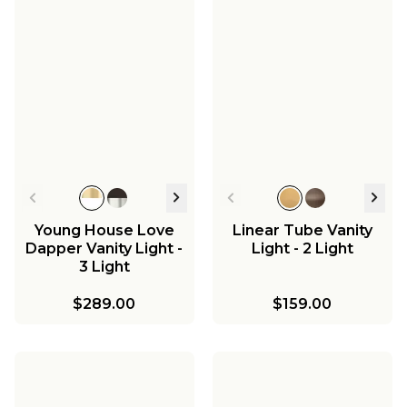
Young House Love
Linear Tube Vanity
Dapper Vanity Light -
Light - 2 Light
3 Light
$289.00
$159.00