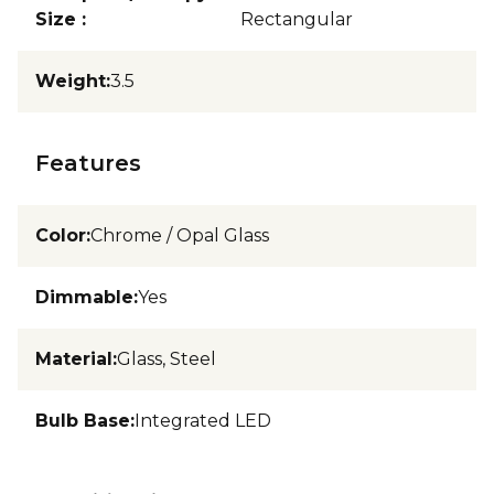
Size
:
Rectangular
Weight
:
3.5
Features
Color
:
Chrome / Opal Glass
Dimmable
:
Yes
Material
:
Glass, Steel
Bulb Base
:
Integrated LED