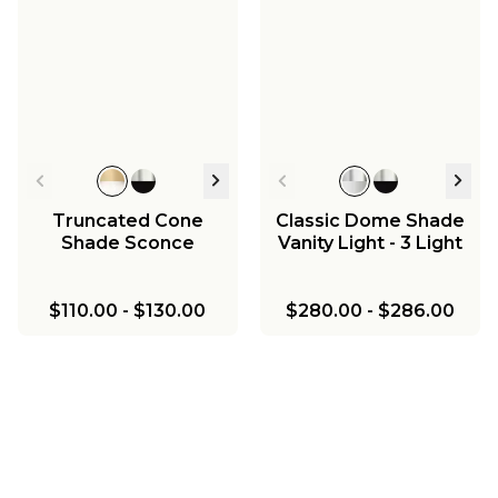
Truncated Cone
Classic Dome Shade
Shade Sconce
Vanity Light - 3 Light
$110.00
-
$130.00
$280.00
-
$286.00