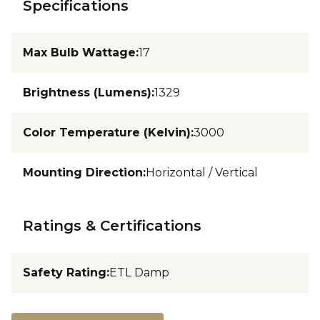
Specifications
Max Bulb Wattage
:
17
Brightness (Lumens)
:
1329
Color Temperature (Kelvin)
:
3000
Mounting Direction
:
Horizontal / Vertical
Ratings & Certifications
Safety Rating
:
ETL Damp