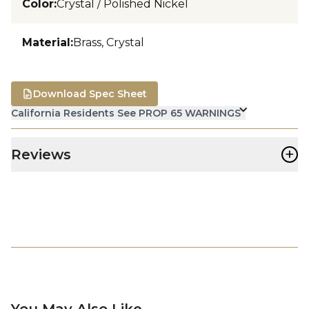
Color
:
Crystal / Polished Nickel
Material
:
Brass, Crystal
Download Spec Sheet
California Residents See PROP 65 WARNINGS
+
Reviews
You May Also Like