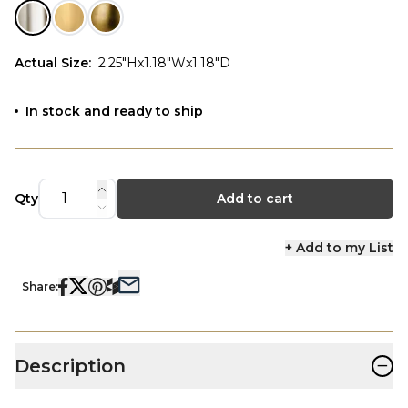
Actual Size
:
2.25"Hx1.18"Wx1.18"D
In stock and ready to ship
Qty
Add to cart
+ Add to my List
Share:
−
Description