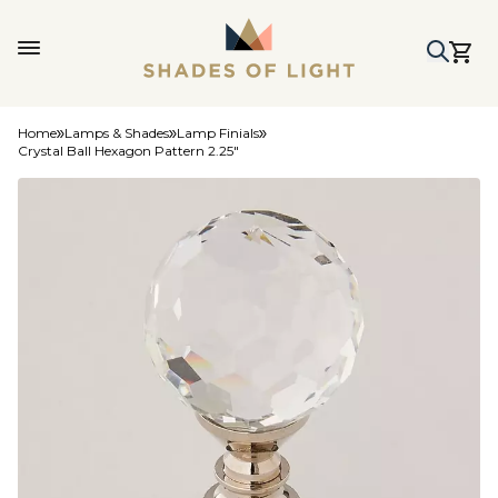
Home
Lamps & Shades
Lamp Finials
Crystal Ball Hexagon Pattern 2.25"