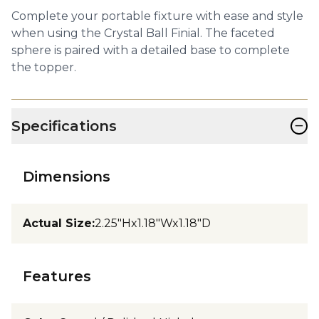
Complete your portable fixture with ease and style
when using the Crystal Ball Finial. The faceted
sphere is paired with a detailed base to complete
the topper.
−
Specifications
Dimensions
Actual Size
:
2.25"Hx1.18"Wx1.18"D
Features