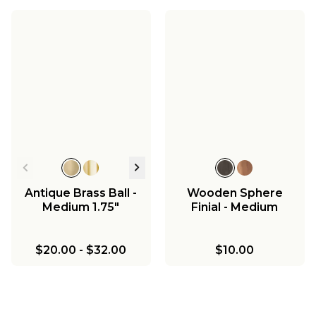
Antique Brass Ball -
Wooden Sphere
Medium 1.75"
Finial - Medium
$20.00
-
$32.00
$10.00