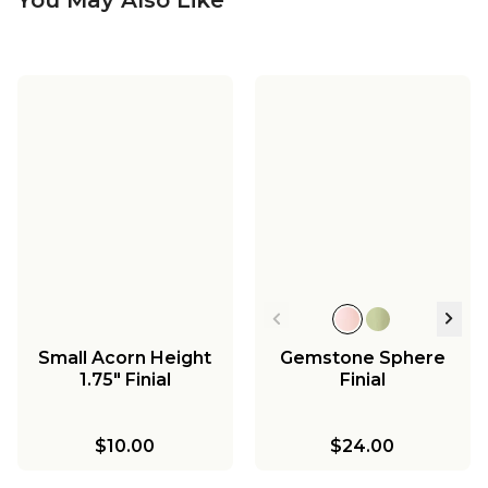
Small Acorn Height
Gemstone Sphere
1.75" Finial
Finial
$10.00
$24.00