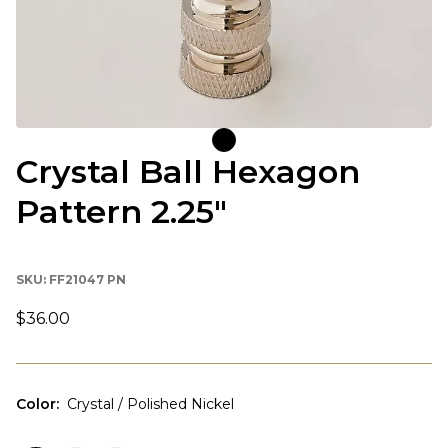
Crystal Ball Hexagon
Pattern 2.25"
SKU:
FF21047 PN
$36.00
Color
:
Crystal / Polished Nickel