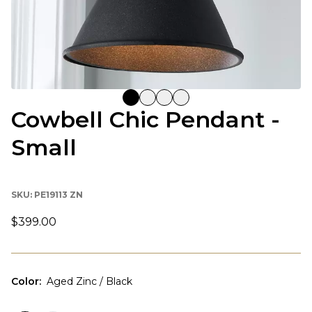
Cowbell Chic Pendant -
Small
SKU:
PE19113 ZN
$399.00
Color
:
Aged Zinc / Black