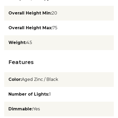
Overall Height Min
:
20
Overall Height Max
:
75
Weight
:
4.5
Features
Color
:
Aged Zinc / Black
Number of Lights
:
1
Dimmable
:
Yes