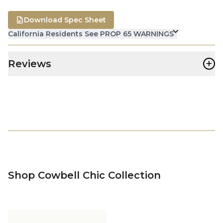
Download Spec Sheet
California Residents See PROP 65 WARNINGS
+
Reviews
Shop Cowbell Chic Collection