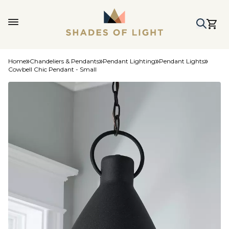
Home
Chandeliers & Pendants
Pendant Lighting
Pendant Lights
Cowbell Chic Pendant - Small