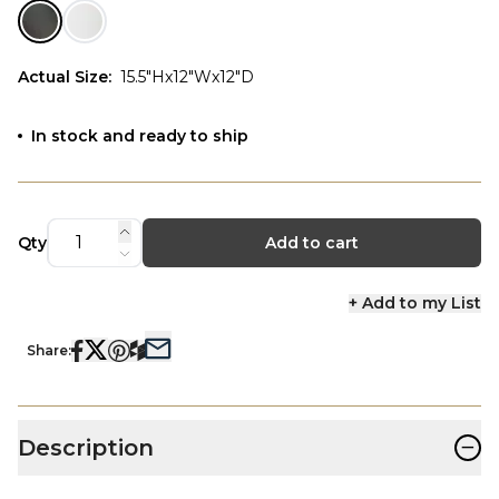
Actual Size
:
15.5"Hx12"Wx12"D
In stock and ready to ship
Qty
Add to cart
+ Add to my List
Share:
−
Description