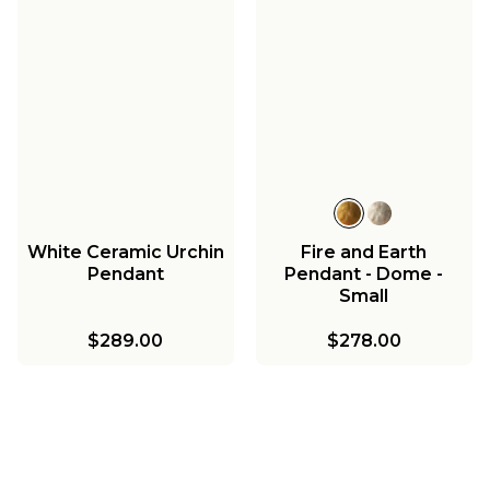
White Ceramic Urchin
Fire and Earth
Pendant
Pendant - Dome -
Small
$289.00
$278.00