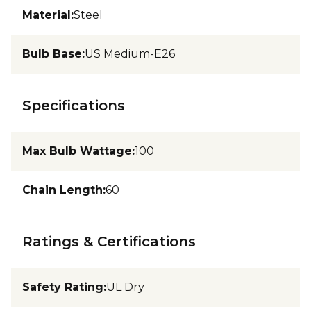
Material
:
Steel
Bulb Base
:
US Medium-E26
Specifications
Max Bulb Wattage
:
100
Chain Length
:
60
Ratings & Certifications
Safety Rating
:
UL Dry