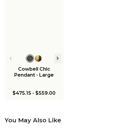
Cowbell Chic
Pendant - Large
$475.15
-
$559.00
You May Also Like