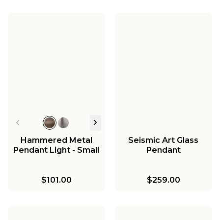
Hammered Metal
Seismic Art Glass
Pendant Light - Small
Pendant
$101.00
$259.00