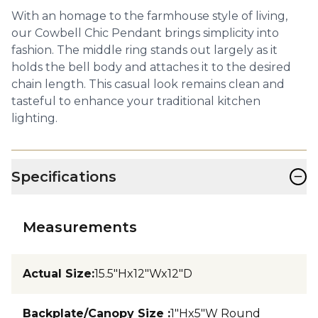
With an homage to the farmhouse style of living,
our Cowbell Chic Pendant brings simplicity into
fashion. The middle ring stands out largely as it
holds the bell body and attaches it to the desired
chain length. This casual look remains clean and
tasteful to enhance your traditional kitchen
lighting.
−
Specifications
Measurements
Actual Size
:
15.5"Hx12"Wx12"D
Backplate/Canopy Size
:
1"Hx5"W Round