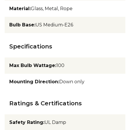
Material
:
Glass, Metal, Rope
Bulb Base
:
US Medium-E26
Specifications
Max Bulb Wattage
:
100
Mounting Direction
:
Down only
Ratings & Certifications
Safety Rating
:
UL Damp