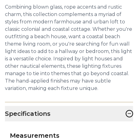
Combining blown glass, rope accents and rustic
charm, this collection complements a myriad of
styles from modern farmhouse and urban loft to
classic colonial and coastal cottage. Whether you're
outfitting a beach house, want a coastal beach
theme living room, or you're searching for fun wall
light ideas to add to a hallway or bedroom, this light
is a versatile choice. Inspired by light houses and
other nautical elements, these lighting fixtures
manage to tie into themes that go beyond coastal.
The hand-applied finishes may have subtle
variation, making each fixture unique.
−
Specifications
Measurements