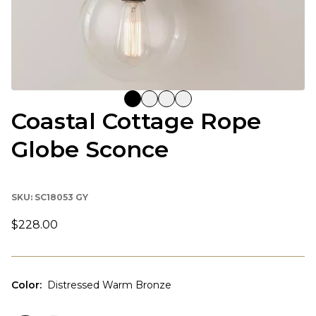
Coastal Cottage Rope
Globe Sconce
SKU:
SC18053 GY
$228.00
Color
:
Distressed Warm Bronze