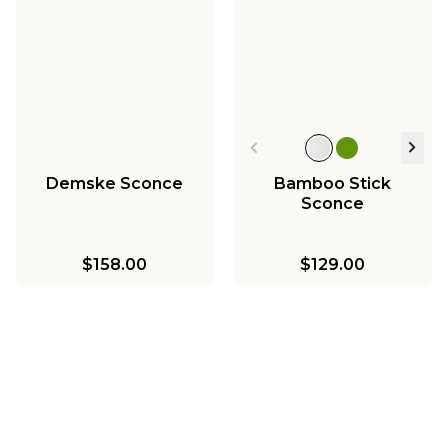
Demske Sconce
Bamboo Stick
Sconce
$158.00
$129.00