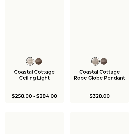
Coastal Cottage
Coastal Cottage
Ceiling Light
Rope Globe Pendant
$258.00
-
$284.00
$328.00