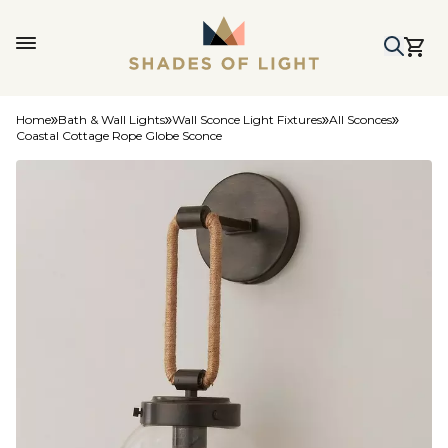
Home
Bath & Wall Lights
Wall Sconce Light Fixtures
All Sconces
Coastal Cottage Rope Globe Sconce