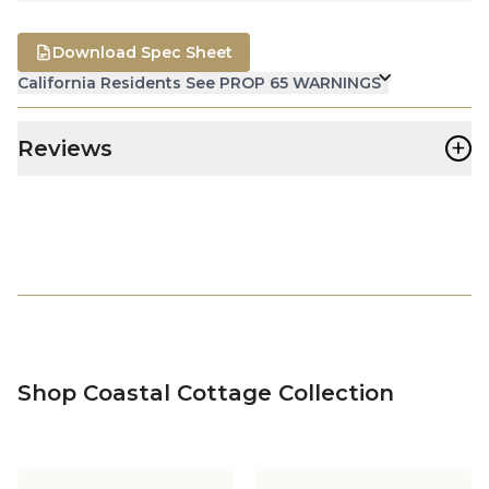
Download Spec Sheet
California Residents See PROP 65 WARNINGS
+
Reviews
Shop Coastal Cottage Collection