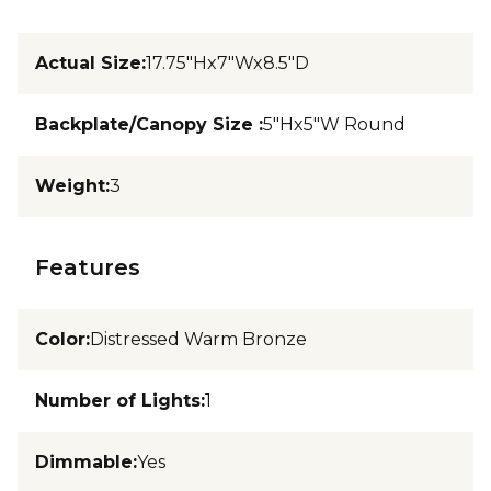
Actual Size
:
17.75"Hx7"Wx8.5"D
Backplate/Canopy Size
:
5"Hx5"W Round
Weight
:
3
Features
Color
:
Distressed Warm Bronze
Number of Lights
:
1
Dimmable
:
Yes