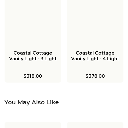
Coastal Cottage
Coastal Cottage
Vanity Light - 3 Light
Vanity Light - 4 Light
$318.00
$378.00
You May Also Like