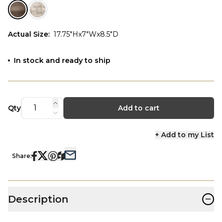
Actual Size
:
17.75"Hx7"Wx8.5"D
In stock and ready to ship
Qty
Add to cart
+ Add to my List
Share:
−
Description