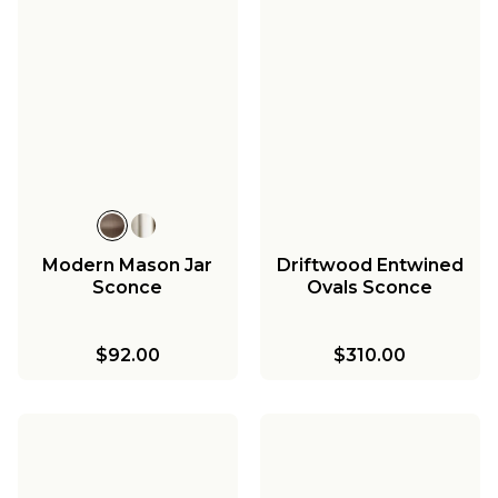
Modern Mason Jar
Driftwood Entwined
Sconce
Ovals Sconce
$92.00
$310.00